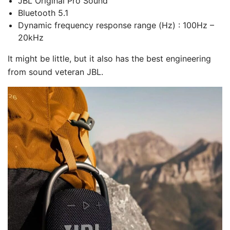
JBL Original Pro Sound
Bluetooth 5.1
Dynamic frequency response range (Hz) : 100Hz –
20kHz
It might be little, but it also has the best engineering
from sound veteran JBL.