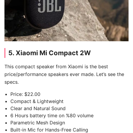
5. Xiaomi Mi Compact 2W
This compact speaker from Xiaomi is the best
price/performance speakers ever made. Let’s see the
specs.
Price: $22.00
Compact & Lightweight
Clear and Natural Sound
6 Hours battery time on %80 volume
Parametric Mesh Design
Built-in Mic for Hands-Free Calling