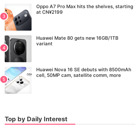
Oppo A7 Pro Max hits the shelves, starting
at CN¥2199
Huawei Mate 80 gets new 16GB/1TB
variant
Huawei Nova 16 SE debuts with 8500mAh
cell, 50MP cam, satellite comm, more
Top by Daily Interest