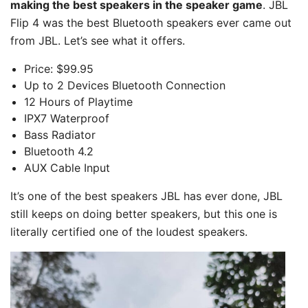
making the best speakers in the speaker game
. JBL
Flip 4 was the best Bluetooth speakers ever came out
from JBL. Let’s see what it offers.
Price: $99.95
Up to 2 Devices Bluetooth Connection
12 Hours of Playtime
IPX7 Waterproof
Bass Radiator
Bluetooth 4.2
AUX Cable Input
It’s one of the best speakers JBL has ever done, JBL
still keeps on doing better speakers, but this one is
literally certified one of the loudest speakers.