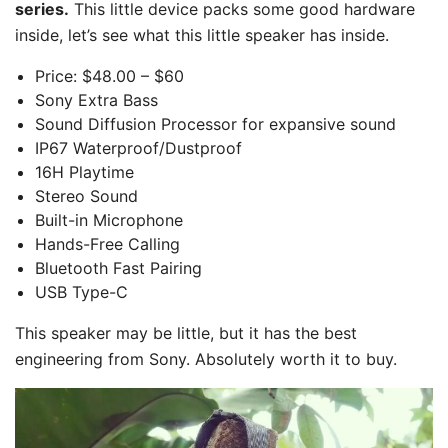
series.
This little device packs some good hardware
inside, let’s see what this little speaker has inside.
Price: $48.00 – $60
Sony Extra Bass
Sound Diffusion Processor for expansive sound
IP67 Waterproof/Dustproof
16H Playtime
Stereo Sound
Built-in Microphone
Hands-Free Calling
Bluetooth Fast Pairing
USB Type-C
This speaker may be little, but it has the best
engineering from Sony. Absolutely worth it to buy.