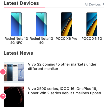
Latest Devices
All Devices
Redmi Note 13
Redmi Note 13
POCO X6 Pro
POCO X6 5G
P
4G NFC
4G
Latest News
Vivo S2 coming to other markets under
different moniker
Vivo X500 series, iQOO 16, OnePlus 16,
Honor Win 2 series debut timelines tipped