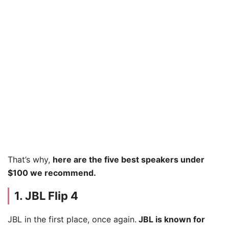
That’s why,
here are the five best speakers under
$100 we recommend.
1. JBL Flip 4
JBL in the first place, once again.
JBL is known for