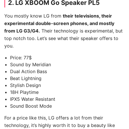
2.
LG XBOOM Go Speaker PL5
You mostly know LG from
their televisions, their
experimental double-screen phones, and mostly
from LG G3/G4.
Their technology is experimental, but
top notch too. Let’s see what their speaker offers to
you.
Price: 77$
Sound by Meridian
Dual Action Bass
Beat Lightning
Stylish Design
18H Playtime
IPX5 Water Resistant
Sound Boost Mode
For a price like this, LG offers a lot from their
technology, it’s highly worth it to buy a beauty like