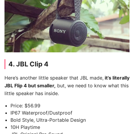
4. JBL Clip 4
Here’s another little speaker that JBL made,
it’s literally
JBL Flip 4 but smaller,
but, we need to know what this
little speaker has inside.
Price: $56.99
IP67 Waterproof/Dustproof
Bold Style, Ultra-Portable Design
10H Playtime