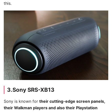
this.
3.Sony SRS-XB13
Sony is known for
their cutting-edge screen panels,
their Walkman players and also their Playstation