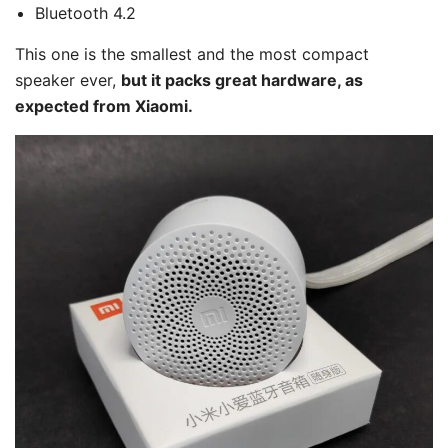
Bluetooth 4.2
This one is the smallest and the most compact
speaker ever,
but it packs great hardware, as
expected from Xiaomi.