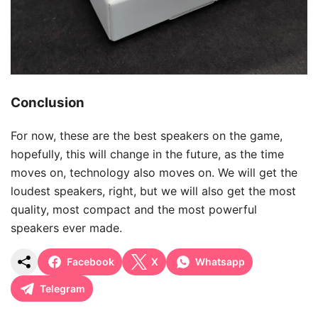
Conclusion
For now, these are the best speakers on the game,
hopefully, this will change in the future, as the time
moves on, technology also moves on. We will get the
loudest speakers, right, but we will also get the most
quality, most compact and the most powerful
speakers ever made.
Facebook
X
Whatsapp
Telegram