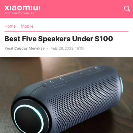
No.1 Fan Community
Home
Mobile
Best Five Speakers Under $100
Reşit Çağdaş Menekşe
Feb. 28, 2022, 16:00