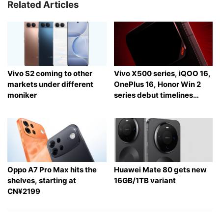
Related Articles
Vivo S2 coming to other
Vivo X500 series, iQOO 16,
markets under different
OnePlus 16, Honor Win 2
moniker
series debut timelines
tipped
Oppo A7 Pro Max hits the
Huawei Mate 80 gets new
shelves, starting at
16GB/1TB variant
CN¥2199