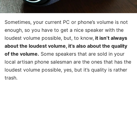
Sometimes, your current PC or phone’s volume is not
enough, so you have to get a nice speaker with the
loudest volume possible, but, to know,
it isn’t always
about the loudest volume, it’s also about the quality
of the volume.
Some speakers that are sold in your
local artisan phone salesman are the ones that has the
loudest volume possible, yes, but it’s quality is rather
trash.