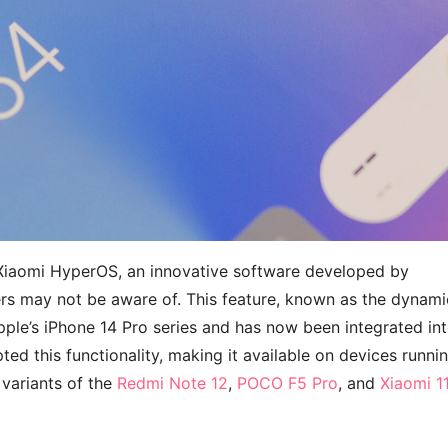
 Xiaomi HyperOS, an innovative software developed by
rs may not be aware of. This feature, known as the dynami
ple’s iPhone 14 Pro series and has now been integrated in
ted this functionality, making it available on devices runni
 variants of the
Redmi Note 12
,
POCO F5 Pro
, and
Xiaomi 1