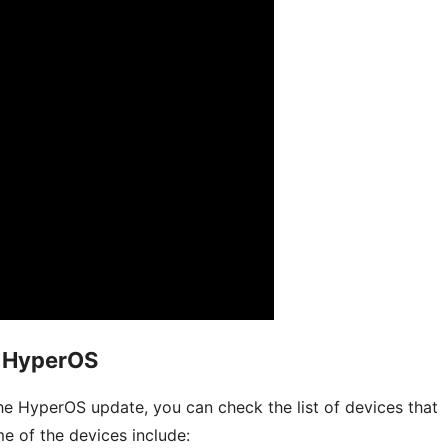
i HyperOS
he HyperOS update, you can check the list of devices that
e of the devices include: