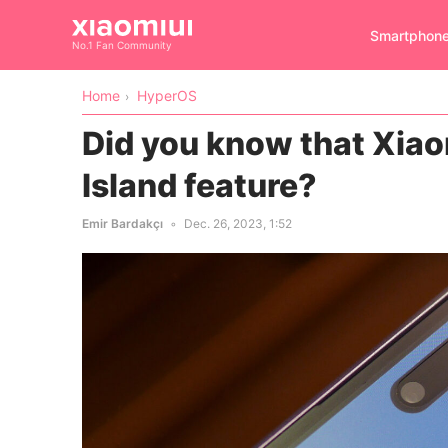
Smartphon
No.1 Fan Community
Home
HyperOS
Did you know that Xia
Island feature?
Emir Bardakçı
Dec. 26, 2023, 1:52