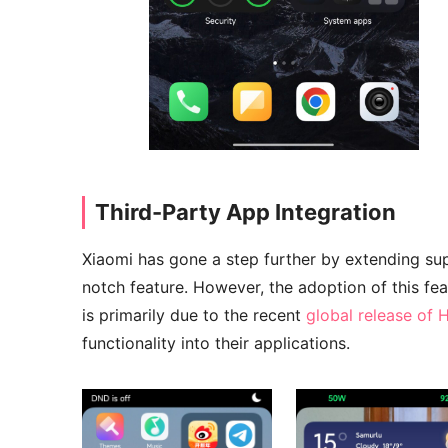
Third-Party App Integration
Xiaomi has gone a step further by extending supp
notch feature. However, the adoption of this fea
is primarily due to the recent
global release of
functionality into their applications.