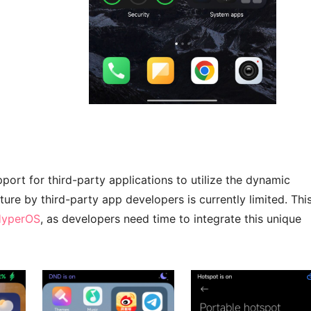
ort for third-party applications to utilize the dynamic
ture by third-party app developers is currently limited. Thi
 HyperOS
, as developers need time to integrate this unique