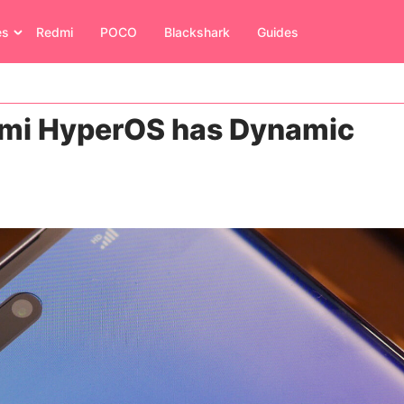
es
Redmi
POCO
Blackshark
Guides
omi HyperOS has Dynamic