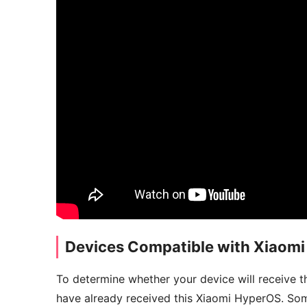
Devices Compatible with Xiaom
To determine whether your device will receive t
have already received this Xiaomi HyperOS. Som