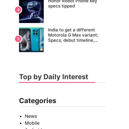
Honor Robot Phone key
specs tipped
India to get a different
Motorola G Max variant;
Specs, debut timeline,
pricing tipped
Top by Daily Interest
Categories
News
Mobile