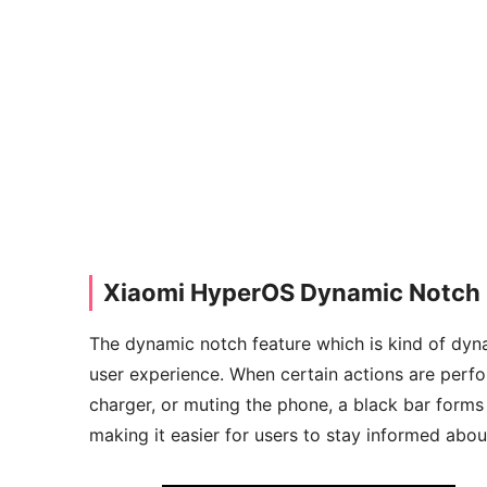
Xiaomi HyperOS Dynamic Notch 
The dynamic notch feature which is kind of dyna
user experience. When certain actions are perfo
charger, or muting the phone, a black bar forms 
making it easier for users to stay informed about