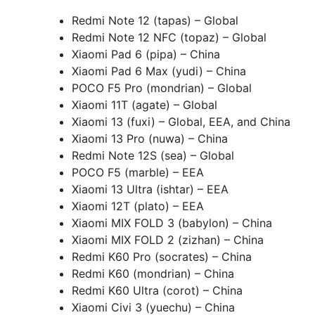
Redmi Note 12 (tapas) – Global
Redmi Note 12 NFC (topaz) – Global
Xiaomi Pad 6 (pipa) – China
Xiaomi Pad 6 Max (yudi) – China
POCO F5 Pro (mondrian) – Global
Xiaomi 11T (agate) – Global
Xiaomi 13 (fuxi) – Global, EEA, and China
Xiaomi 13 Pro (nuwa) – China
Redmi Note 12S (sea) – Global
POCO F5 (marble) – EEA
Xiaomi 13 Ultra (ishtar) – EEA
Xiaomi 12T (plato) – EEA
Xiaomi MIX FOLD 3 (babylon) – China
Xiaomi MIX FOLD 2 (zizhan) – China
Redmi K60 Pro (socrates) – China
Redmi K60 (mondrian) – China
Redmi K60 Ultra (corot) – China
Xiaomi Civi 3 (yuechu) – China