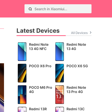
Latest Devices
All Devices
Redmi Note
Redmi Note
13 4G NFC
13 4G
POCO X6 Pro
POCO X6 5G
POCO M6 Pro
Redmi Note
4G
13 Pro 4G
Redmi 13R
Redmi 13C