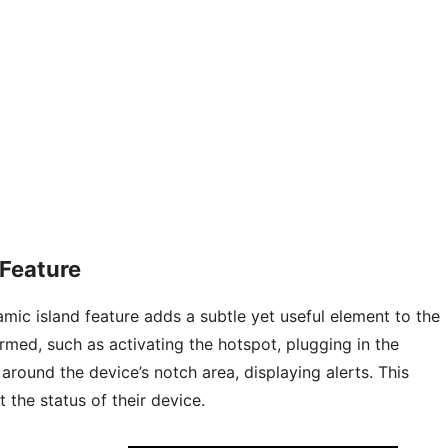
Feature
mic island feature adds a subtle yet useful element to the
rmed, such as activating the hotspot, plugging in the
around the device’s notch area, displaying alerts. This
 the status of their device.