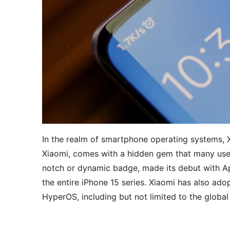
In the realm of smartphone operating systems,
Xiaomi, comes with a hidden gem that many use
notch or dynamic badge, made its debut with Ap
the entire iPhone 15 series. Xiaomi has also adop
HyperOS, including but not limited to the global