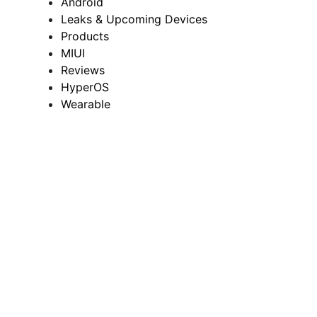
Android
Leaks & Upcoming Devices
Products
MIUI
Reviews
HyperOS
Wearable