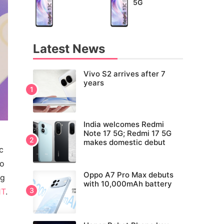
5G
Latest News
Vivo S2 arrives after 7
years
India welcomes Redmi
Note 17 5G; Redmi 17 5G
makes domestic debut
c
to
Oppo A7 Pro Max debuts
ng
with 10,000mAh battery
1T
.