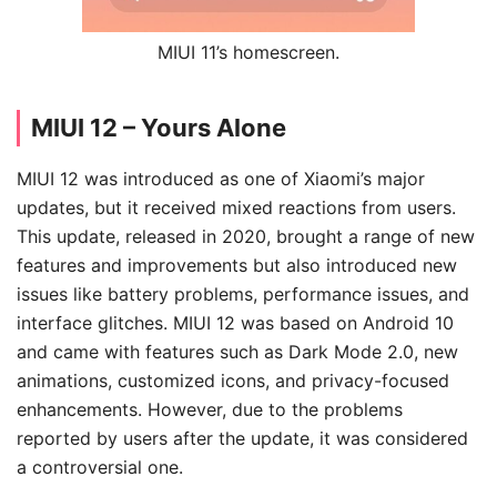
MIUI 11’s homescreen.
MIUI 12 – Yours Alone
MIUI 12 was introduced as one of Xiaomi’s major
updates, but it received mixed reactions from users.
This update, released in 2020, brought a range of new
features and improvements but also introduced new
issues like battery problems, performance issues, and
interface glitches. MIUI 12 was based on Android 10
and came with features such as Dark Mode 2.0, new
animations, customized icons, and privacy-focused
enhancements. However, due to the problems
reported by users after the update, it was considered
a controversial one.