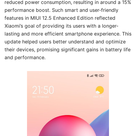
reduced power consumption, resulting in around a 15%
performance boost. Such smart and user-friendly
features in MIUI 12.5 Enhanced Edition reflected
Xiaomi’s goal of providing its users with a longer-
lasting and more efficient smartphone experience. This
update helped users better understand and optimize
their devices, promising significant gains in battery life
and performance.