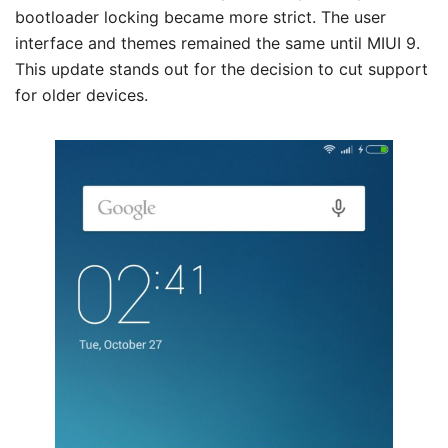
bootloader locking became more strict. The user
interface and themes remained the same until MIUI 9.
This update stands out for the decision to cut support
for older devices.