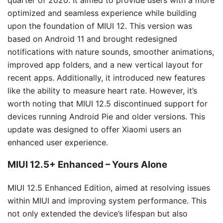
optimized and seamless experience while building
upon the foundation of MIUI 12. This version was
based on Android 11 and brought redesigned
notifications with nature sounds, smoother animations,
improved app folders, and a new vertical layout for
recent apps. Additionally, it introduced new features
like the ability to measure heart rate. However, it’s
worth noting that MIUI 12.5 discontinued support for
devices running Android Pie and older versions. This
update was designed to offer Xiaomi users an
enhanced user experience.
MIUI 12.5+ Enhanced – Yours Alone
MIUI 12.5 Enhanced Edition, aimed at resolving issues
within MIUI and improving system performance. This
not only extended the device’s lifespan but also