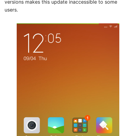
versions makes this update inaccessible to some
users.