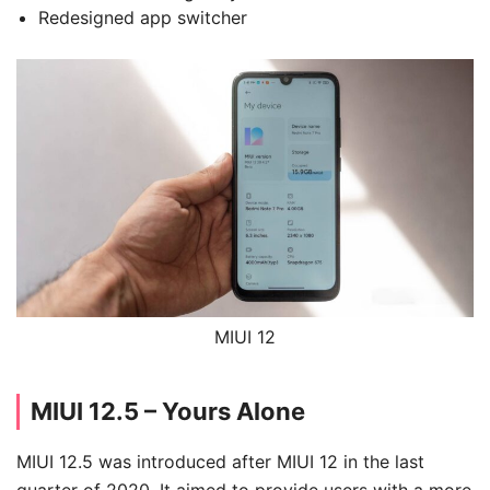
Redesigned app switcher
MIUI 12
MIUI 12.5 – Yours Alone
MIUI 12.5 was introduced after MIUI 12 in the last
quarter of 2020. It aimed to provide users with a more