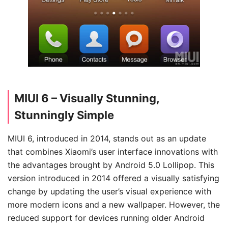
MIUI 6 – Visually Stunning,
Stunningly Simple
MIUI 6, introduced in 2014, stands out as an update
that combines Xiaomi’s user interface innovations with
the advantages brought by Android 5.0 Lollipop. This
version introduced in 2014 offered a visually satisfying
change by updating the user’s visual experience with
more modern icons and a new wallpaper. However, the
reduced support for devices running older Android