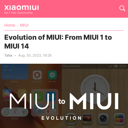
No.1 Fan Community
Home
MIUI
Evolution of MIUI: From MIUI 1 to
MIUI 14
Taha
Aug. 30, 2023, 16:28