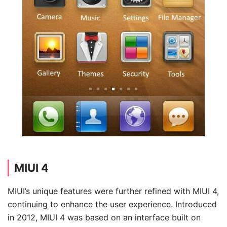
MIUI 4
MIUI’s unique features were further refined with MIUI 4,
continuing to enhance the user experience. Introduced
in 2012, MIUI 4 was based on an interface built on