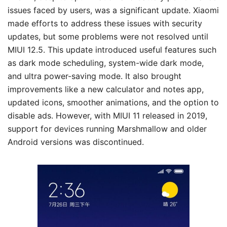
issues faced by users, was a significant update. Xiaomi
made efforts to address these issues with security
updates, but some problems were not resolved until
MIUI 12.5. This update introduced useful features such
as dark mode scheduling, system-wide dark mode,
and ultra power-saving mode. It also brought
improvements like a new calculator and notes app,
updated icons, smoother animations, and the option to
disable ads. However, with MIUI 11 released in 2019,
support for devices running Marshmallow and older
Android versions was discontinued.