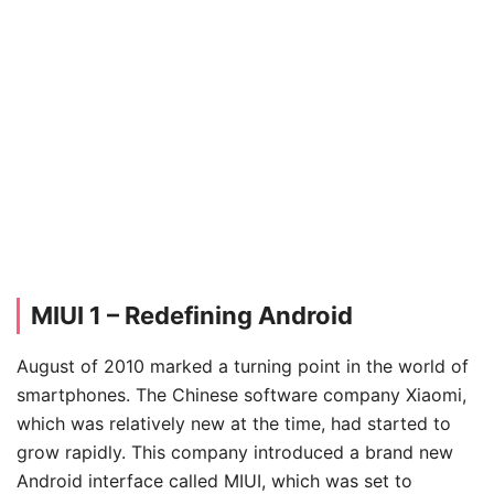
MIUI 1 – Redefining Android
August of 2010 marked a turning point in the world of
smartphones. The Chinese software company Xiaomi,
which was relatively new at the time, had started to
grow rapidly. This company introduced a brand new
Android interface called MIUI, which was set to