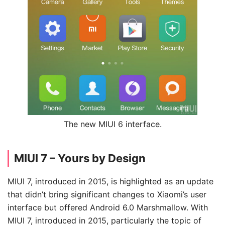
The new MIUI 6 interface.
MIUI 7 – Yours by Design
MIUI 7, introduced in 2015, is highlighted as an update
that didn’t bring significant changes to Xiaomi’s user
interface but offered Android 6.0 Marshmallow. With
MIUI 7, introduced in 2015, particularly the topic of