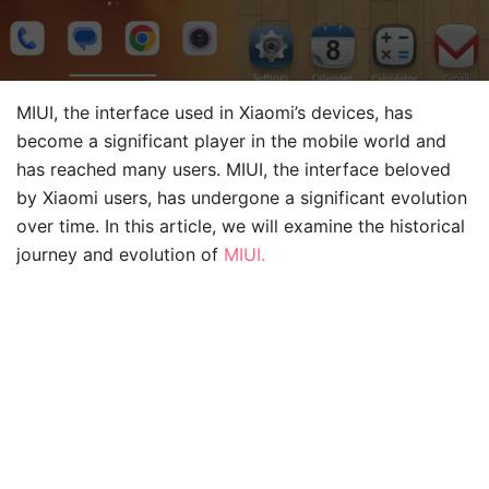
MIUI, the interface used in Xiaomi’s devices, has
become a significant player in the mobile world and
has reached many users. MIUI, the interface beloved
by Xiaomi users, has undergone a significant evolution
over time. In this article, we will examine the historical
journey and evolution of
MIUI.