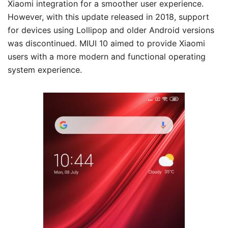
Xiaomi integration for a smoother user experience.
However, with this update released in 2018, support
for devices using Lollipop and older Android versions
was discontinued. MIUI 10 aimed to provide Xiaomi
users with a more modern and functional operating
system experience.