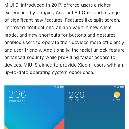
MIUI 9, introduced in 2017, offered users a richer
experience by bringing Android 8.1 Oreo and a range
of significant new features. Features like split screen,
improved notifications, an app vault, a new silent
mode, and new shortcuts for buttons and gestures
enabled users to operate their devices more efficiently
and user-friendly. Additionally, the facial unlock feature
enhanced security while providing faster access to
devices. MIUI 9 aimed to provide Xiaomi users with an
up-to-date operating system experience.