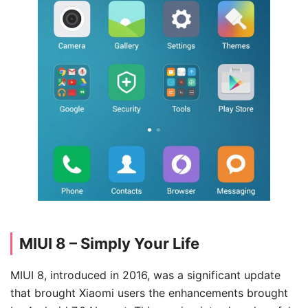
MIUI 8 – Simply Your Life
MIUI 8, introduced in 2016, was a significant update
that brought Xiaomi users the enhancements brought