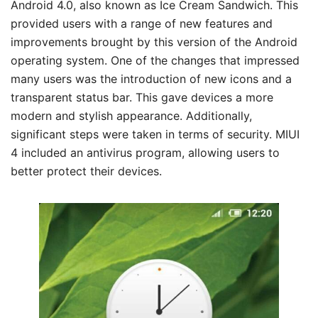
Android 4.0, also known as Ice Cream Sandwich. This
provided users with a range of new features and
improvements brought by this version of the Android
operating system. One of the changes that impressed
many users was the introduction of new icons and a
transparent status bar. This gave devices a more
modern and stylish appearance. Additionally,
significant steps were taken in terms of security. MIUI
4 included an antivirus program, allowing users to
better protect their devices.