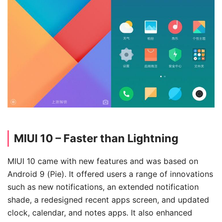
MIUI 10 – Faster than Lightning
MIUI 10 came with new features and was based on
Android 9 (Pie). It offered users a range of innovations
such as new notifications, an extended notification
shade, a redesigned recent apps screen, and updated
clock, calendar, and notes apps. It also enhanced