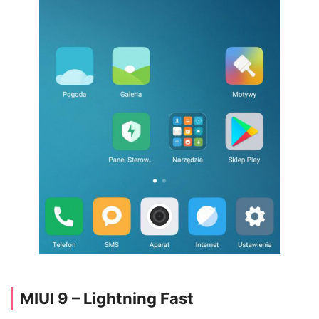
MIUI 9 – Lightning Fast