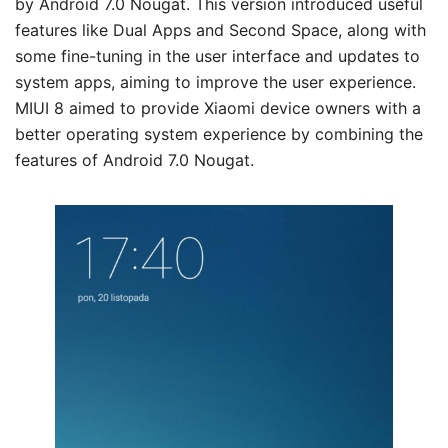
by Android 7.0 Nougat. This version introduced useful
features like Dual Apps and Second Space, along with
some fine-tuning in the user interface and updates to
system apps, aiming to improve the user experience.
MIUI 8 aimed to provide Xiaomi device owners with a
better operating system experience by combining the
features of Android 7.0 Nougat.