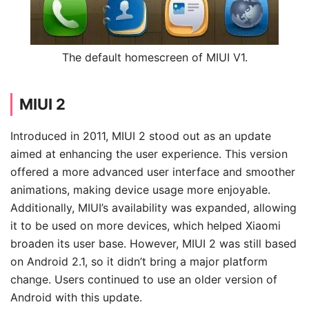
The default homescreen of MIUI V1.
MIUI 2
Introduced in 2011, MIUI 2 stood out as an update
aimed at enhancing the user experience. This version
offered a more advanced user interface and smoother
animations, making device usage more enjoyable.
Additionally, MIUI’s availability was expanded, allowing
it to be used on more devices, which helped Xiaomi
broaden its user base. However, MIUI 2 was still based
on Android 2.1, so it didn’t bring a major platform
change. Users continued to use an older version of
Android with this update.