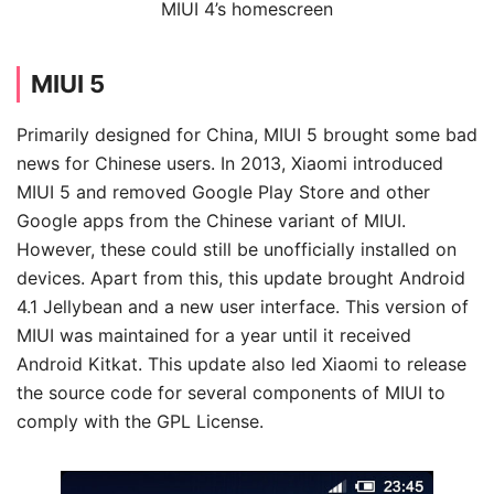
MIUI 4’s homescreen
MIUI 5
Primarily designed for China, MIUI 5 brought some bad
news for Chinese users. In 2013, Xiaomi introduced
MIUI 5 and removed Google Play Store and other
Google apps from the Chinese variant of MIUI.
However, these could still be unofficially installed on
devices. Apart from this, this update brought Android
4.1 Jellybean and a new user interface. This version of
MIUI was maintained for a year until it received
Android Kitkat. This update also led Xiaomi to release
the source code for several components of MIUI to
comply with the GPL License.