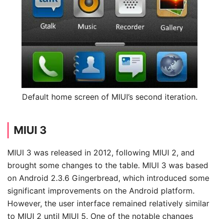
Default home screen of MIUI’s second iteration.
MIUI 3
MIUI 3 was released in 2012, following MIUI 2, and
brought some changes to the table. MIUI 3 was based
on Android 2.3.6 Gingerbread, which introduced some
significant improvements on the Android platform.
However, the user interface remained relatively similar
to MIUI 2 until MIUI 5. One of the notable changes