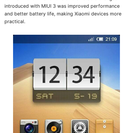
introduced with MIUI 3 was improved performance
and better battery life, making Xiaomi devices more
practical.