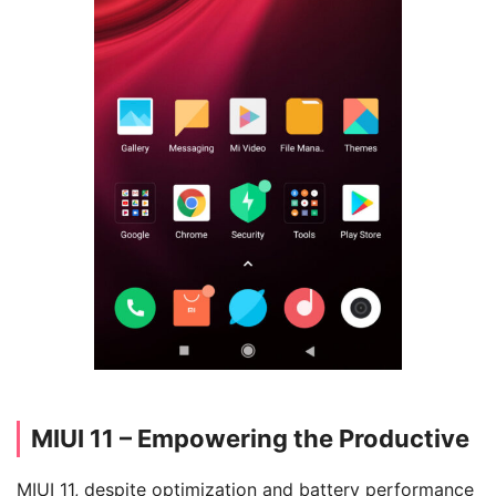
MIUI 11 – Empowering the Productive
MIUI 11, despite optimization and battery performance