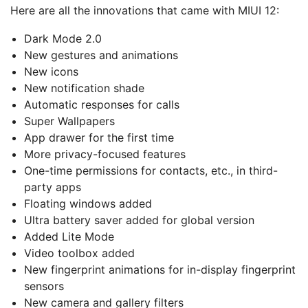
Here are all the innovations that came with MIUI 12:
Dark Mode 2.0
New gestures and animations
New icons
New notification shade
Automatic responses for calls
Super Wallpapers
App drawer for the first time
More privacy-focused features
One-time permissions for contacts, etc., in third-
party apps
Floating windows added
Ultra battery saver added for global version
Added Lite Mode
Video toolbox added
New fingerprint animations for in-display fingerprint
sensors
New camera and gallery filters