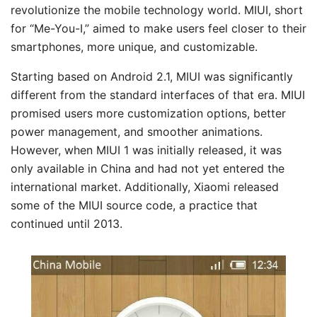
revolutionize the mobile technology world. MIUI, short
for “Me-You-I,” aimed to make users feel closer to their
smartphones, more unique, and customizable.
Starting based on Android 2.1, MIUI was significantly
different from the standard interfaces of that era. MIUI
promised users more customization options, better
power management, and smoother animations.
However, when MIUI 1 was initially released, it was
only available in China and had not yet entered the
international market. Additionally, Xiaomi released
some of the MIUI source code, a practice that
continued until 2013.