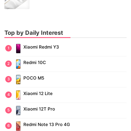
Top by Daily Interest
Xiaomi Redmi Y3
Redmi 10C
POCO M5
Xiaomi 12 Lite
Xiaomi 12T Pro
Redmi Note 13 Pro 4G