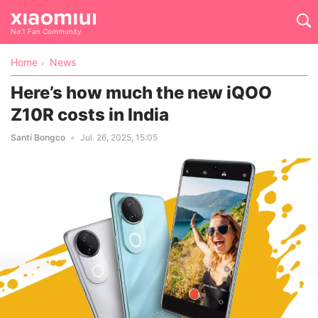
No.1 Fan Community
Home
News
Here’s how much the new iQOO
Z10R costs in India
Santi Bongco
Jul. 26, 2025, 15:05