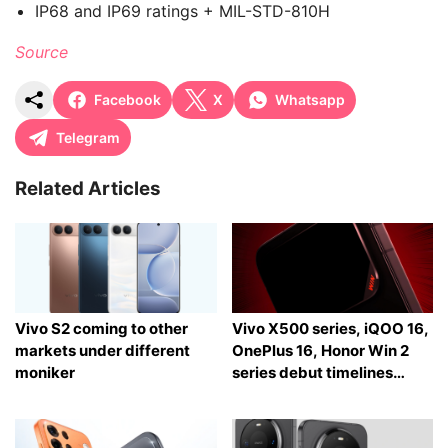
IP68 and IP69 ratings + MIL-STD-810H
Source
Facebook
X
Whatsapp
Telegram
Related Articles
Vivo S2 coming to other
Vivo X500 series, iQOO 16,
markets under different
OnePlus 16, Honor Win 2
moniker
series debut timelines
tipped