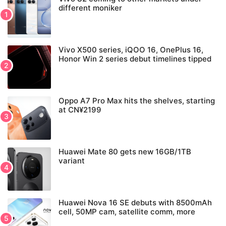
different moniker
Vivo X500 series, iQOO 16, OnePlus 16,
Honor Win 2 series debut timelines tipped
Oppo A7 Pro Max hits the shelves, starting
at CN¥2199
Huawei Mate 80 gets new 16GB/1TB
variant
Huawei Nova 16 SE debuts with 8500mAh
cell, 50MP cam, satellite comm, more