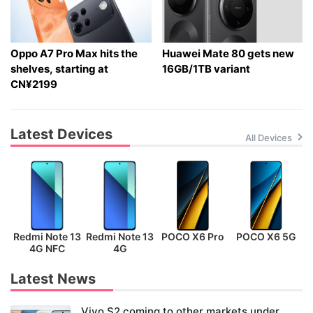
Oppo A7 Pro Max hits the
Huawei Mate 80 gets new
shelves, starting at
16GB/1TB variant
CN¥2199
Latest Devices
All Devices
Redmi Note 13
Redmi Note 13
POCO X6 Pro
POCO X6 5G
P
4G NFC
4G
Latest News
Vivo S2 coming to other markets under