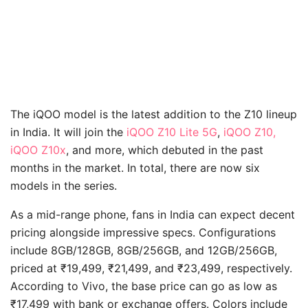
The iQOO model is the latest addition to the Z10 lineup
in India. It will join the
iQOO Z10 Lite 5G
,
iQOO Z10,
iQOO Z10x
, and more, which debuted in the past
months in the market. In total, there are now six
models in the series.
As a mid-range phone, fans in India can expect decent
pricing alongside impressive specs. Configurations
include 8GB/128GB, 8GB/256GB, and 12GB/256GB,
priced at ₹19,499, ₹21,499, and ₹23,499, respectively.
According to Vivo, the base price can go as low as
₹17,499 with bank or exchange offers. Colors include