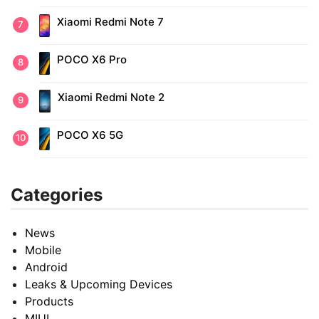
Xiaomi Redmi Note 7
POCO X6 Pro
Xiaomi Redmi Note 2
POCO X6 5G
Categories
News
Mobile
Android
Leaks & Upcoming Devices
Products
MIUI