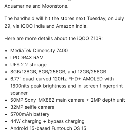
Aquamarine and Moonstone.
The handheld will hit the stores next Tuesday, on July
29, via iQOO India and Amazon India.
Here are more details about the iQOO Z10R:
MediaTek Dimensity 7400
LPDDR4X RAM
UFS 2.2 storage
8GB/128GB, 8GB/256GB, and 12GB/256GB
6.77″ quad-curved 120Hz FHD+ AMOLED with
1800nits peak brightness and in-screen fingerprint
scanner
50MP Sony IMX882 main camera + 2MP depth unit
32MP selfie camera
5700mAh battery
44W charging + bypass charging
Android 15-based Funtouch OS 15