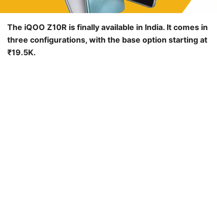
The iQOO Z10R is finally available in India. It comes in
three configurations, with the base option starting at
₹19.5K.