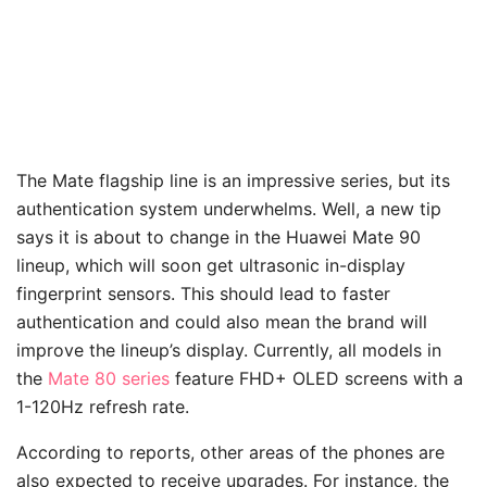
The Mate flagship line is an impressive series, but its
authentication system underwhelms. Well, a new tip
says it is about to change in the Huawei Mate 90
lineup, which will soon get ultrasonic in-display
fingerprint sensors. This should lead to faster
authentication and could also mean the brand will
improve the lineup’s display. Currently, all models in
the
Mate 80 series
feature FHD+ OLED screens with a
1-120Hz refresh rate.
According to reports, other areas of the phones are
also expected to receive upgrades. For instance, the