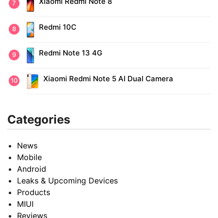
Xiaomi Redmi Note 8
Redmi 10C
Redmi Note 13 4G
Xiaomi Redmi Note 5 AI Dual Camera
Categories
News
Mobile
Android
Leaks & Upcoming Devices
Products
MIUI
Reviews