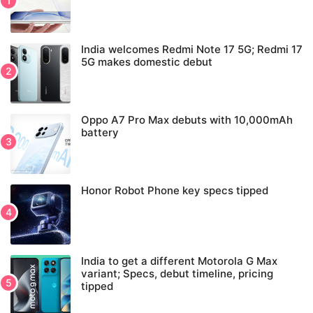
India welcomes Redmi Note 17 5G; Redmi 17
5G makes domestic debut
Oppo A7 Pro Max debuts with 10,000mAh
battery
Honor Robot Phone key specs tipped
India to get a different Motorola G Max
variant; Specs, debut timeline, pricing
tipped