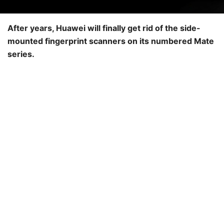
After years, Huawei will finally get rid of the side-
mounted fingerprint scanners on its numbered Mate
series.