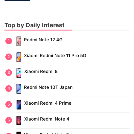
Top by Daily Interest
Redmi Note 12 4G
Xiaomi Redmi Note 11 Pro 5G
Xiaomi Redmi 8
Redmi Note 10T Japan
Xiaomi Redmi 4 Prime
Xiaomi Redmi Note 4