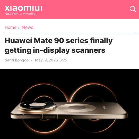
No.1 Fan Community
Home
News
Huawei Mate 90 series finally
getting in-display scanners
Santi Bongco
May. 9, 2026, 8:25