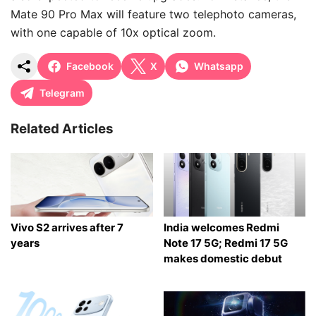
Mate 90 Pro Max will feature two telephoto cameras,
with one capable of 10x optical zoom.
Facebook
X
Whatsapp
Telegram
Related Articles
Vivo S2 arrives after 7
India welcomes Redmi
years
Note 17 5G; Redmi 17 5G
makes domestic debut