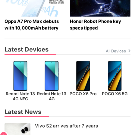
Oppo A7 Pro Max debuts
Honor Robot Phone key
with 10,000mAh battery
specs tipped
Latest Devices
All Devices
Redmi Note 13
Redmi Note 13
POCO X6 Pro
POCO X6 5G
P
4G NFC
4G
Latest News
Vivo S2 arrives after 7 years