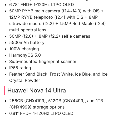
6.78” FHD+ 1-120Hz LTPO OLED
50MP RYYB main camera (f1.4~f4.0) with OIS +
12MP RYYB telephoto (f2.4) with OIS + 8MP
ultrawide macro (f2.2) + 1.5MP Red Maple (f2.4)
multi-spectral lens
50MP (f2.0) + 8MP (f2.2) selfie cameras
5500mAh battery
100W charging
HarmonyOS 5.0
Side-mounted fingerprint scanner
IP65 rating
Feather Sand Black, Frost White, Ice Blue, and Ice
Crystal Powder
Huawei Nova 14 Ultra
256GB (CN¥4199), 512GB (CN¥4499), and 1TB
(CN¥4999) storage options
6.81” FHD+ 1-120Hz LTPO OLED