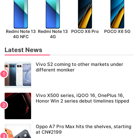
Redmi Note 13
Redmi Note 13
POCO X6 Pro
POCO X6 5G
P
4G NFC
4G
Latest News
Vivo S2 coming to other markets under
different moniker
Vivo X500 series, iQOO 16, OnePlus 16,
Honor Win 2 series debut timelines tipped
Oppo A7 Pro Max hits the shelves, starting
at CN¥2199