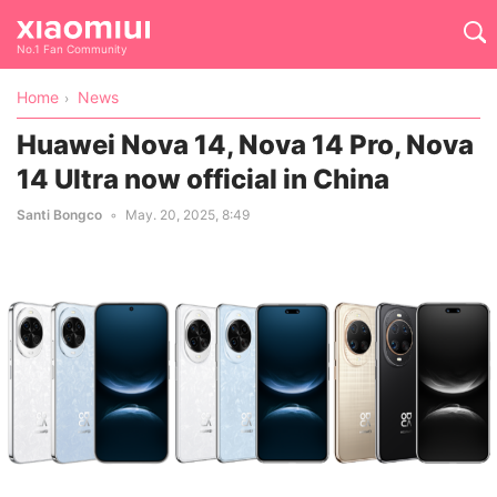
No.1 Fan Community
Home
News
Huawei Nova 14, Nova 14 Pro, Nova
14 Ultra now official in China
Santi Bongco
May. 20, 2025, 8:49