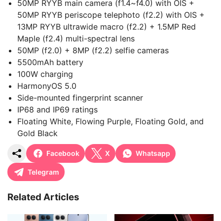
50MP RYYB main camera (f1.4~f4.0) with OIS +
50MP RYYB periscope telephoto (f2.2) with OIS +
13MP RYYB ultrawide macro (f2.2) + 1.5MP Red
Maple (f2.4) multi-spectral lens
50MP (f2.0) + 8MP (f2.2) selfie cameras
5500mAh battery
100W charging
HarmonyOS 5.0
Side-mounted fingerprint scanner
IP68 and IP69 ratings
Floating White, Flowing Purple, Floating Gold, and
Gold Black
Facebook
X
Whatsapp
Telegram
Related Articles