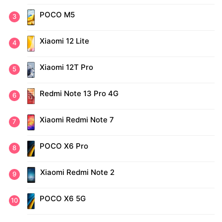
POCO M5
Xiaomi 12 Lite
Xiaomi 12T Pro
Redmi Note 13 Pro 4G
Xiaomi Redmi Note 7
POCO X6 Pro
Xiaomi Redmi Note 2
POCO X6 5G