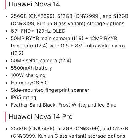
Huawei Nova 14
256GB (CN¥2699), 512GB (CN¥2999), and 512GB
(CN¥3199, Kunlun Glass variant) storage options
6.7” FHD+ 120Hz OLED
50MP RYYB main camera (f1.9) + 12MP RYYB
telephoto (f2.4) with OIS + 8MP ultrawide macro
(f2.2)
50MP selfie camera (f2.4)
5500mAh battery
100W charging
HarmonyOS 5.0
Side-mounted fingerprint scanner
IP65 rating
Feather Sand Black, Frost White, and Ice Blue
Huawei Nova 14 Pro
256GB (CN¥3499), 512GB (CN¥3799), and 512GB
(CN¥3999, Kunlun Glass variant) storage options