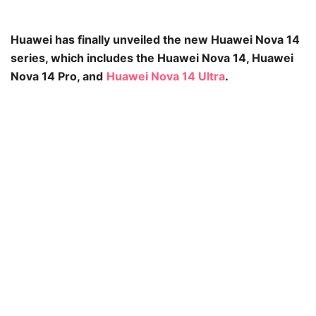
Huawei has finally unveiled the new Huawei Nova 14
series, which includes the Huawei Nova 14, Huawei
Nova 14 Pro, and
Huawei Nova 14 Ultra
.