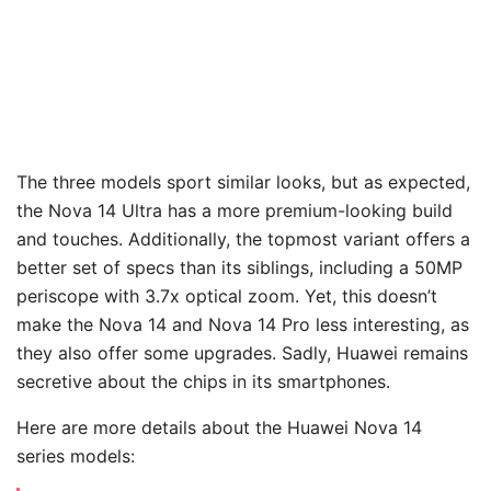
The three models sport similar looks, but as expected,
the Nova 14 Ultra has a more premium-looking build
and touches. Additionally, the topmost variant offers a
better set of specs than its siblings, including a 50MP
periscope with 3.7x optical zoom. Yet, this doesn’t
make the Nova 14 and Nova 14 Pro less interesting, as
they also offer some upgrades. Sadly, Huawei remains
secretive about the chips in its smartphones.
Here are more details about the Huawei Nova 14
series models: