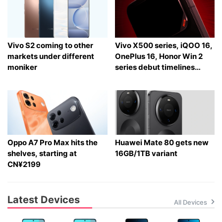
Vivo S2 coming to other
Vivo X500 series, iQOO 16,
markets under different
OnePlus 16, Honor Win 2
moniker
series debut timelines
tipped
Oppo A7 Pro Max hits the
Huawei Mate 80 gets new
shelves, starting at
16GB/1TB variant
CN¥2199
Latest Devices
All Devices