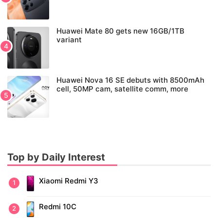
Huawei Mate 80 gets new 16GB/1TB
variant
Huawei Nova 16 SE debuts with 8500mAh
cell, 50MP cam, satellite comm, more
Top by Daily Interest
Xiaomi Redmi Y3
Redmi 10C