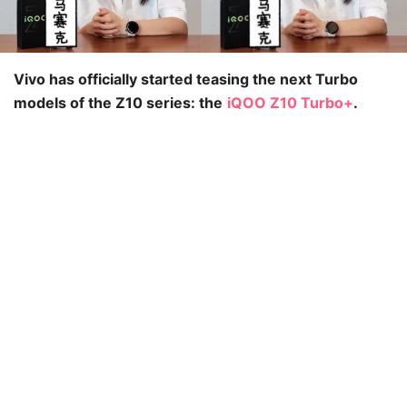
Vivo has officially started teasing the next Turbo
models of the Z10 series: the
iQOO Z10 Turbo+
.