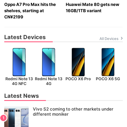
Oppo A7 Pro Max hits the
Huawei Mate 80 gets new
shelves, starting at
16GB/1TB variant
CN¥2199
Latest Devices
All Devices
Redmi Note 13
Redmi Note 13
POCO X6 Pro
POCO X6 5G
P
4G NFC
4G
Latest News
Vivo S2 coming to other markets under
different moniker