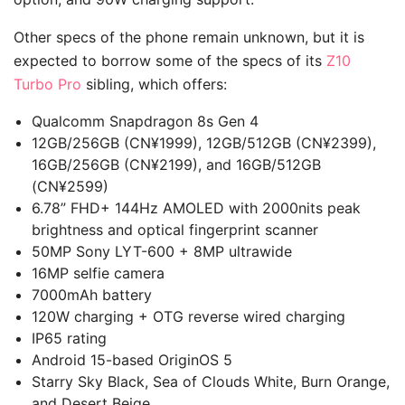
Other specs of the phone remain unknown, but it is
expected to borrow some of the specs of its
Z10
Turbo Pro
sibling, which offers:
Qualcomm Snapdragon 8s Gen 4
12GB/256GB (CN¥1999), 12GB/512GB (CN¥2399),
16GB/256GB (CN¥2199), and 16GB/512GB
(CN¥2599)
6.78” FHD+ 144Hz AMOLED with 2000nits peak
brightness and optical fingerprint scanner
50MP Sony LYT-600 + 8MP ultrawide
16MP selfie camera
7000mAh battery
120W charging + OTG reverse wired charging
IP65 rating
Android 15-based OriginOS 5
Starry Sky Black, Sea of Clouds White, Burn Orange,
and Desert Beige