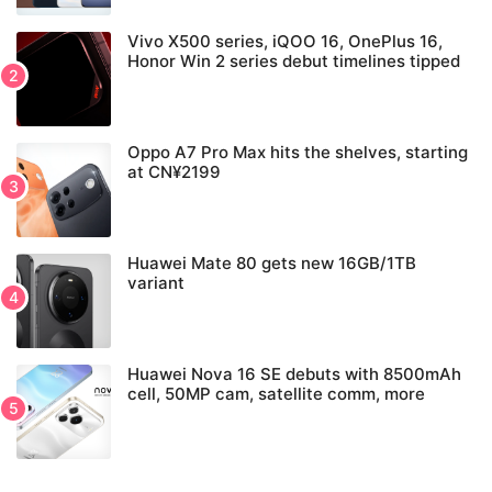
Vivo X500 series, iQOO 16, OnePlus 16,
Honor Win 2 series debut timelines tipped
Oppo A7 Pro Max hits the shelves, starting
at CN¥2199
Huawei Mate 80 gets new 16GB/1TB
variant
Huawei Nova 16 SE debuts with 8500mAh
cell, 50MP cam, satellite comm, more