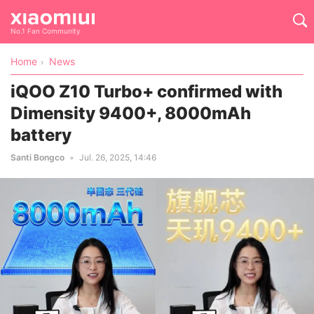
No.1 Fan Community
Home
News
iQOO Z10 Turbo+ confirmed with
Dimensity 9400+, 8000mAh
battery
Santi Bongco
Jul. 26, 2025, 14:46