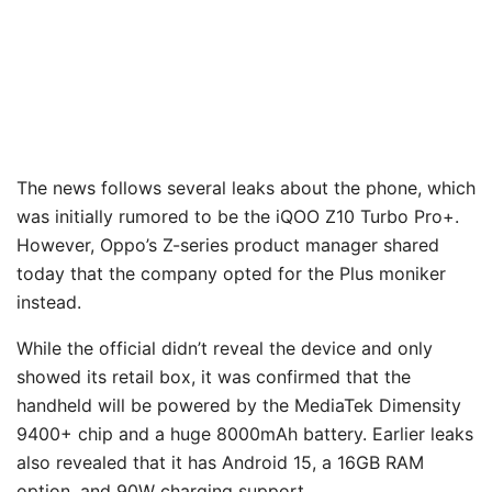
The news follows several leaks about the phone, which
was initially rumored to be the iQOO Z10 Turbo Pro+.
However, Oppo’s Z-series product manager shared
today that the company opted for the Plus moniker
instead.
While the official didn’t reveal the device and only
showed its retail box, it was confirmed that the
handheld will be powered by the MediaTek Dimensity
9400+ chip and a huge 8000mAh battery. Earlier leaks
also revealed that it has Android 15, a 16GB RAM
option, and 90W charging support.