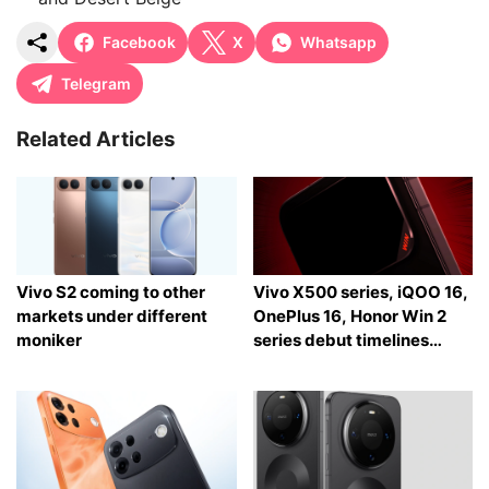
Facebook
X
Whatsapp
Telegram
Related Articles
Vivo S2 coming to other
Vivo X500 series, iQOO 16,
markets under different
OnePlus 16, Honor Win 2
moniker
series debut timelines
tipped