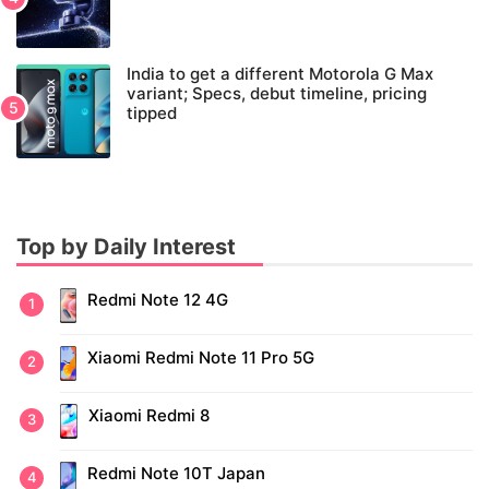
India to get a different Motorola G Max
variant; Specs, debut timeline, pricing
tipped
Top by Daily Interest
Redmi Note 12 4G
Xiaomi Redmi Note 11 Pro 5G
Xiaomi Redmi 8
Redmi Note 10T Japan