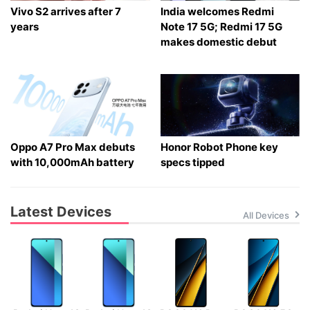
Vivo S2 arrives after 7
India welcomes Redmi
years
Note 17 5G; Redmi 17 5G
makes domestic debut
Oppo A7 Pro Max debuts
Honor Robot Phone key
with 10,000mAh battery
specs tipped
Latest Devices
All Devices