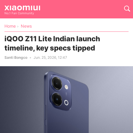
No.1 Fan Community
Home
News
iQOO Z11 Lite Indian launch
timeline, key specs tipped
Santi Bongco
Jun. 25, 2026, 12:47