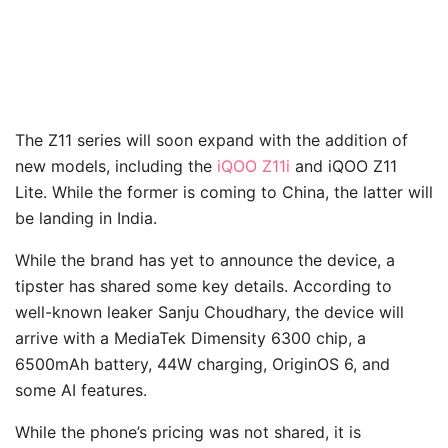
The Z11 series will soon expand with the addition of
new models, including the
iQOO Z11i
and iQOO Z11
Lite. While the former is coming to China, the latter will
be landing in India.
While the brand has yet to announce the device, a
tipster has shared some key details. According to
well-known leaker Sanju Choudhary, the device will
arrive with a MediaTek Dimensity 6300 chip, a
6500mAh battery, 44W charging, OriginOS 6, and
some AI features.
While the phone’s pricing was not shared, it is