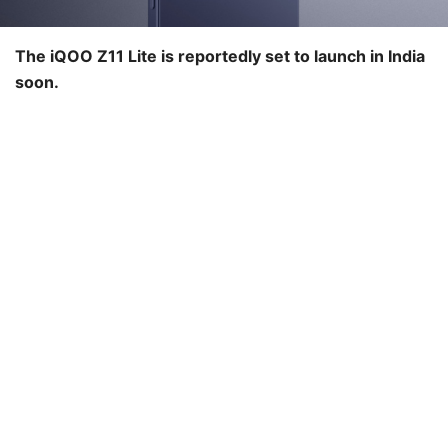
The iQOO Z11 Lite is reportedly set to launch in India
soon.