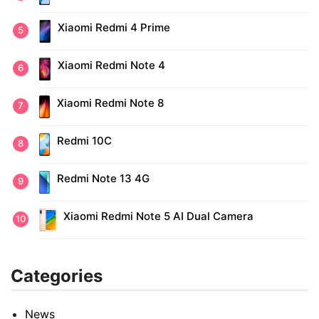
Xiaomi Redmi 4 Prime
Xiaomi Redmi Note 4
Xiaomi Redmi Note 8
Redmi 10C
Redmi Note 13 4G
Xiaomi Redmi Note 5 AI Dual Camera
Categories
News