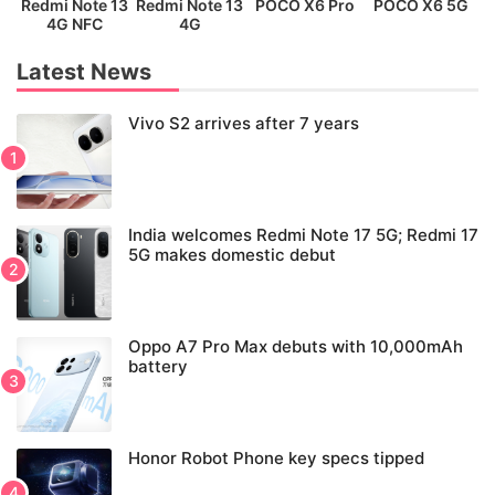
Redmi Note 13
Redmi Note 13
POCO X6 Pro
POCO X6 5G
P
4G NFC
4G
Latest News
Vivo S2 arrives after 7 years
India welcomes Redmi Note 17 5G; Redmi 17
5G makes domestic debut
Oppo A7 Pro Max debuts with 10,000mAh
battery
Honor Robot Phone key specs tipped