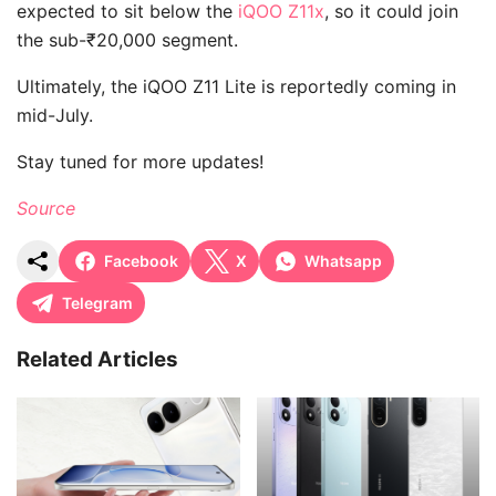
expected to sit below the
iQOO Z11x
, so it could join
the sub-₹20,000 segment.
Ultimately, the iQOO Z11 Lite is reportedly coming in
mid-July.
Stay tuned for more updates!
Source
Facebook
X
Whatsapp
Telegram
Related Articles