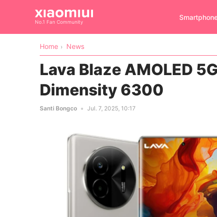
Smartphon
No.1 Fan Community
Home
News
Lava Blaze AMOLED 5G 
Dimensity 6300
Santi Bongco
Jul. 7, 2025, 10:17