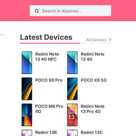
Latest Devices
All Devices
Redmi Note
Redmi Note
13 4G NFC
13 4G
POCO X6 Pro
POCO X6 5G
POCO M6 Pro
Redmi Note
4G
13 Pro 4G
Redmi 13R
Redmi 13C