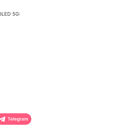
MOLED 5G:
Telegram