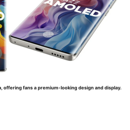
, offering fans a premium-looking design and display.