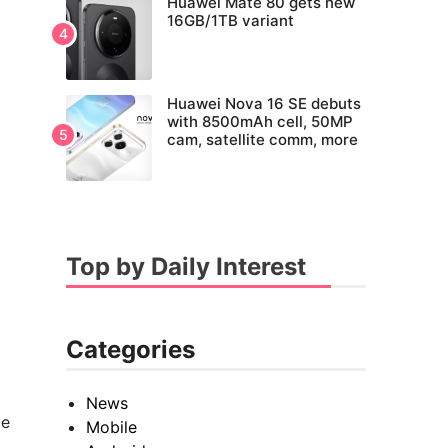
Huawei Mate 80 gets new
16GB/1TB variant
Huawei Nova 16 SE debuts
with 8500mAh cell, 50MP
cam, satellite comm, more
Top by Daily Interest
Categories
News
ce
Mobile