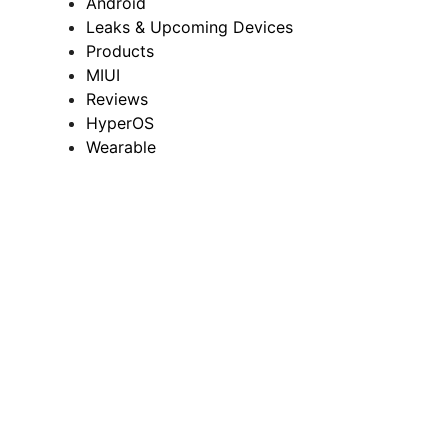
Android
Leaks & Upcoming Devices
Products
MIUI
Reviews
HyperOS
Wearable