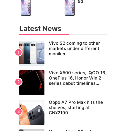
5G
Latest News
Vivo S2 coming to other
markets under different
moniker
Vivo X500 series, iQOO 16,
OnePlus 16, Honor Win 2
series debut timelines
tipped
Oppo A7 Pro Max hits the
shelves, starting at
CN¥2199