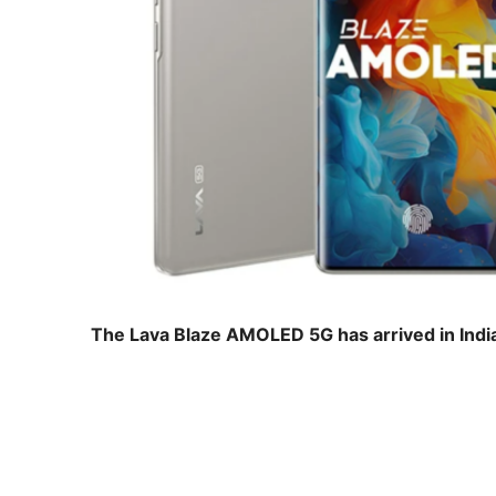
The Lava Blaze AMOLED 5G has arrived in India