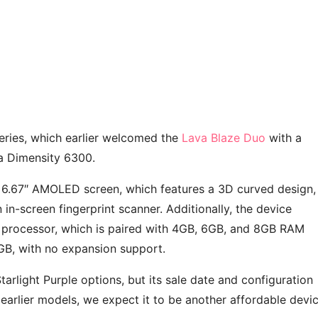
series, which earlier welcomed the
Lava Blaze Duo
with a
 a Dimensity 6300.
ts 6.67″ AMOLED screen, which features a 3D curved design,
 in-screen fingerprint scanner. Additionally, the device
processor, which is paired with 4GB, 6GB, and 8GB RAM
28GB, with no expansion support.
tarlight Purple options, but its sale date and configuration
 earlier models, we expect it to be another affordable devi