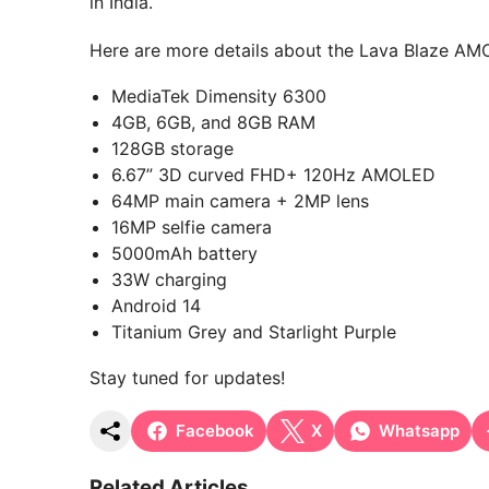
in India.
Here are more details about the Lava Blaze A
MediaTek Dimensity 6300
4GB, 6GB, and 8GB RAM
128GB storage
6.67” 3D curved FHD+ 120Hz AMOLED
64MP main camera + 2MP lens
16MP selfie camera
5000mAh battery
33W charging
Android 14
Titanium Grey and Starlight Purple
Stay tuned for updates!
Facebook
X
Whatsapp
Related Articles