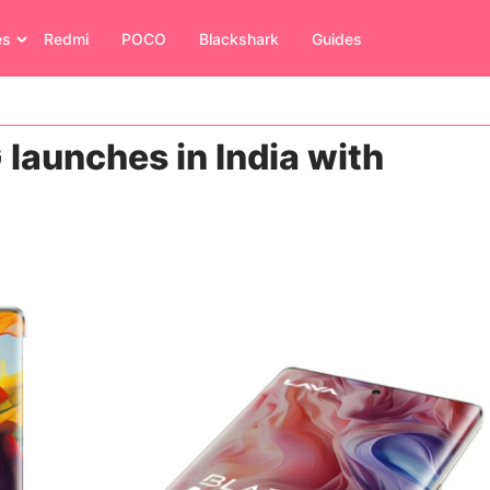
es
Redmi
POCO
Blackshark
Guides
launches in India with