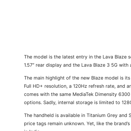
The model is the latest entry in the Lava Blaze 
1.57″ rear display and the Lava Blaze 3 5G with
The main highlight of the new Blaze model is i
Full HD+ resolution, a 120Hz refresh rate, and an
comes with the same MediaTek Dimensity 6300 
options. Sadly, internal storage is limited to 1
The handheld is available in Titanium Grey and S
price tags remain unknown. Yet, like the brand’s