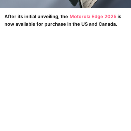
After its initial unveiling, the
Motorola Edge 2025
is
now available for purchase in the US and Canada.