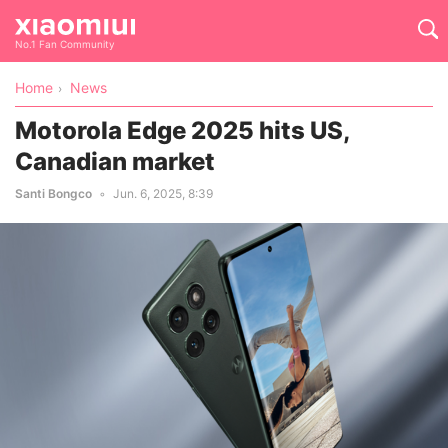
No.1 Fan Community
Home
News
Motorola Edge 2025 hits US,
Canadian market
Santi Bongco
Jun. 6, 2025, 8:39