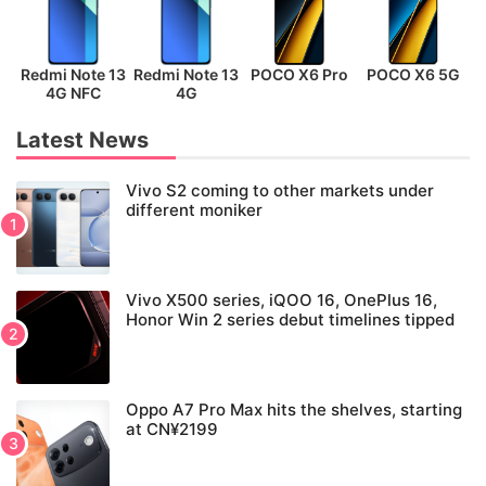
Redmi Note 13
Redmi Note 13
POCO X6 Pro
POCO X6 5G
P
4G NFC
4G
Latest News
Vivo S2 coming to other markets under
different moniker
Vivo X500 series, iQOO 16, OnePlus 16,
Honor Win 2 series debut timelines tipped
Oppo A7 Pro Max hits the shelves, starting
at CN¥2199