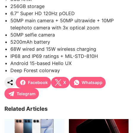
256GB storage
6.7” Super HD 120Hz pOLED
50MP main camera + 50MP ultrawide + 10MP
telephoto camera with 3x optical zoom
50MP selfie camera
5200mAh battery
68W wired and 15W wireless charging
IP68 and IP69 ratings + MIL-STD-810H
Android 15-based Hello UX
Deep Forest colorway
Facebook
X
Whatsapp
Telegram
Related Articles