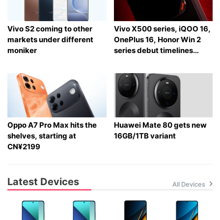
Vivo S2 coming to other
Vivo X500 series, iQOO 16,
markets under different
OnePlus 16, Honor Win 2
moniker
series debut timelines
tipped
Oppo A7 Pro Max hits the
Huawei Mate 80 gets new
shelves, starting at
16GB/1TB variant
CN¥2199
Latest Devices
All Devices