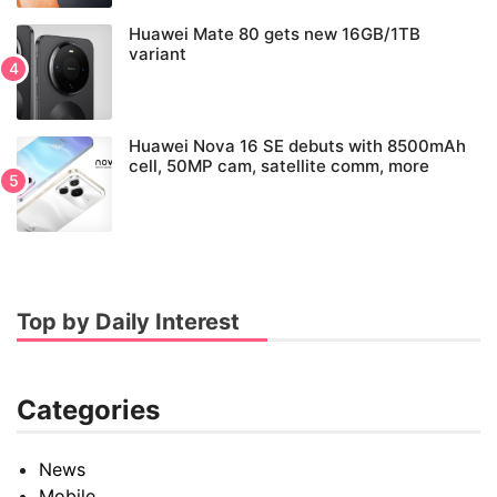
Huawei Mate 80 gets new 16GB/1TB
variant
Huawei Nova 16 SE debuts with 8500mAh
cell, 50MP cam, satellite comm, more
Top by Daily Interest
Categories
News
Mobile