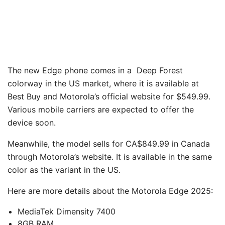
The new Edge phone comes in a Deep Forest
colorway in the US market, where it is available at
Best Buy and Motorola’s official website for $549.99.
Various mobile carriers are expected to offer the
device soon.
Meanwhile, the model sells for CA$849.99 in Canada
through Motorola’s website. It is available in the same
color as the variant in the US.
Here are more details about the Motorola Edge 2025:
MediaTek Dimensity 7400
8GB RAM