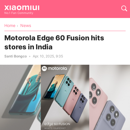
No.1 Fan Community
Home
News
Motorola Edge 60 Fusion hits
stores in India
Santi Bongco
Apr. 10, 2025, 9:35