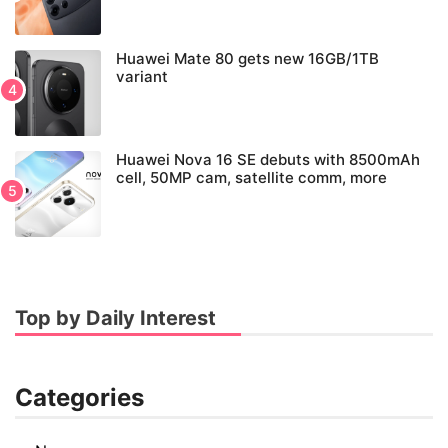
Huawei Mate 80 gets new 16GB/1TB
variant
Huawei Nova 16 SE debuts with 8500mAh
cell, 50MP cam, satellite comm, more
Top by Daily Interest
Categories