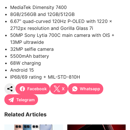
MediaTek Dimensity 7400
8GB/256GB and 12GB/512GB
6.67” quad-curved 120Hz P-OLED with 1220 x
2712px resolution and Gorilla Glass 7i
50MP Sony Lytia 700C main camera with OIS +
13MP ultrawide
32MP selfie camera
5500mAh battery
68W charging
Android 15
IP68/69 rating + MIL-STD-810H
Facebook
X
Whatsapp
Telegram
Related Articles