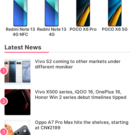
Redmi Note 13
Redmi Note 13
POCO X6 Pro
POCO X6 5G
P
4G NFC
4G
Latest News
Vivo S2 coming to other markets under
different moniker
Vivo X500 series, iQOO 16, OnePlus 16,
Honor Win 2 series debut timelines tipped
Oppo A7 Pro Max hits the shelves, starting
at CN¥2199