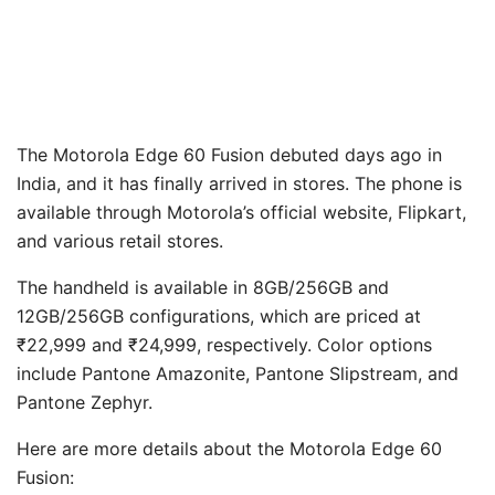
The Motorola Edge 60 Fusion debuted days ago in
India, and it has finally arrived in stores. The phone is
available through Motorola’s official website, Flipkart,
and various retail stores.
The handheld is available in 8GB/256GB and
12GB/256GB configurations, which are priced at
₹22,999 and ₹24,999, respectively. Color options
include Pantone Amazonite, Pantone Slipstream, and
Pantone Zephyr.
Here are more details about the Motorola Edge 60
Fusion: