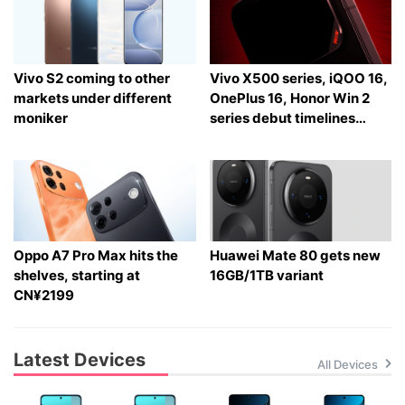
Vivo S2 coming to other
Vivo X500 series, iQOO 16,
markets under different
OnePlus 16, Honor Win 2
moniker
series debut timelines
tipped
Oppo A7 Pro Max hits the
Huawei Mate 80 gets new
shelves, starting at
16GB/1TB variant
CN¥2199
Latest Devices
All Devices