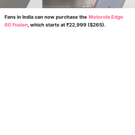
Fans in India can now purchase the
Motorola Edge
60 Fusion
, which starts at ₹22,999 ($265).