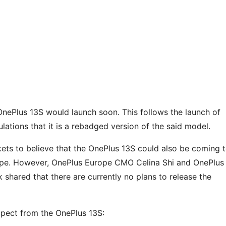
OnePlus 13S would launch soon. This follows the launch of
ulations that it is a rebadged version of the said model.
ts to believe that the OnePlus 13S could also be coming 
rope. However, OnePlus Europe CMO Celina Shi and OnePlus
hared that there are currently no plans to release the
expect from the OnePlus 13S: