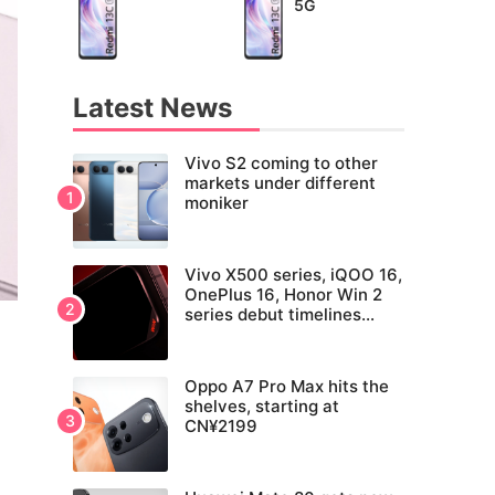
5G
Latest News
Vivo S2 coming to other
markets under different
moniker
Vivo X500 series, iQOO 16,
OnePlus 16, Honor Win 2
series debut timelines
tipped
Oppo A7 Pro Max hits the
shelves, starting at
CN¥2199