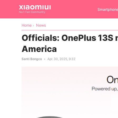
Smartphon
No.1 Fan Community
Home
News
Officials: OnePlus 13S
America
Santi Bongco
Apr. 30, 2025, 9:32