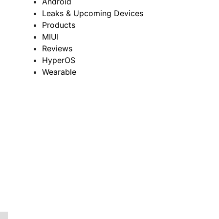
Android
Leaks & Upcoming Devices
Products
MIUI
Reviews
HyperOS
Wearable