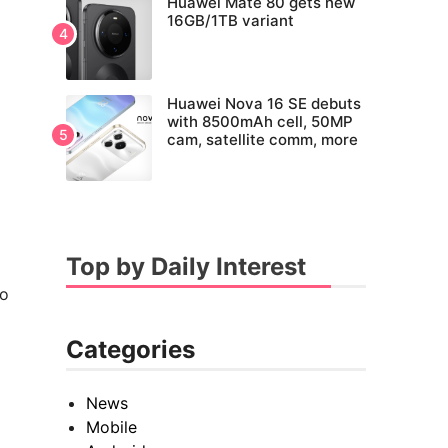
Huawei Mate 80 gets new
16GB/1TB variant
Huawei Nova 16 SE debuts
with 8500mAh cell, 50MP
cam, satellite comm, more
Top by Daily Interest
to
Categories
News
Mobile