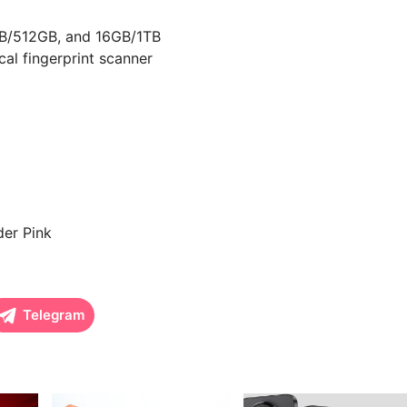
B/512GB, and 16GB/1TB
l fingerprint scanner
der Pink
Telegram