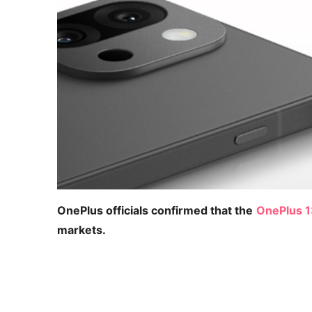
OnePlus officials confirmed that the
OnePlus 
markets.