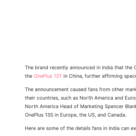
The brand recently announced in India that the 
the
OnePlus 13T
in China, further affirming spec
The announcement caused fans from other marke
their countries, such as North America and Eu
North America Head of Marketing Spencer Blank s
OnePlus 13S in Europe, the US, and Canada.
Here are some of the details fans in India can 