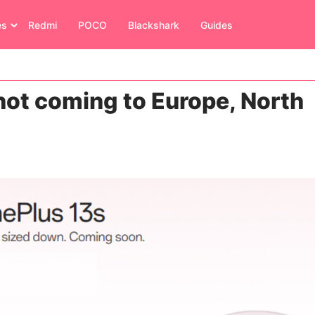
es
Redmi
POCO
Blackshark
Guides
 not coming to Europe, North