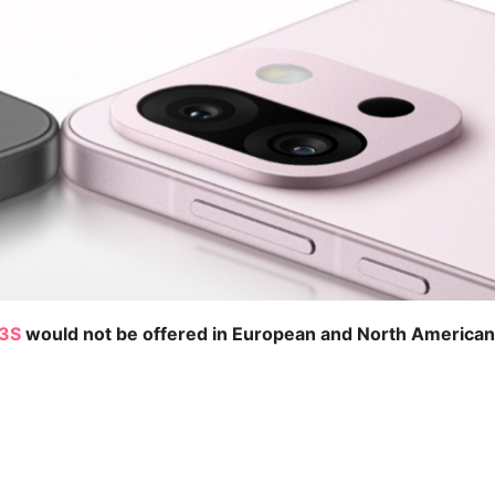
13S
would not be offered in European and North American