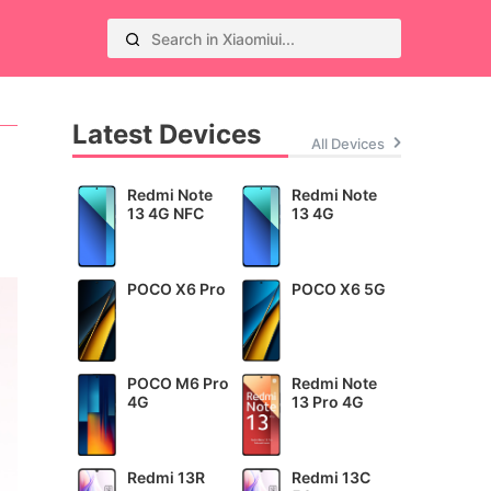
Latest Devices
All Devices
Redmi Note
Redmi Note
13 4G NFC
13 4G
POCO X6 Pro
POCO X6 5G
POCO M6 Pro
Redmi Note
4G
13 Pro 4G
Redmi 13R
Redmi 13C