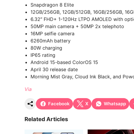
Snapdragon 8 Elite
12GB/256GB, 12GB/512GB, 16GB/256GB, 16G
6.32″ FHD+ 1-120Hz LTPO AMOLED with optica
50MP main camera + 50MP 2x telephoto
16MP selfie camera
6260mAh battery
80W charging
IP65 rating
Android 15-based ColorOS 15
April 30 release date
Morning Mist Gray, Cloud Ink Black, and Pow
Via
Facebook
X
Whatsapp
Related Articles