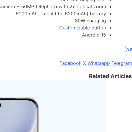
amera + 50MP telephoto with 2x optical zoom
6000mAh+ (could be 6200mAh) battery
80W charging
Customizable button
Android 15
Via
Facebook
X
Whatsapp
Telegram
Related Articles