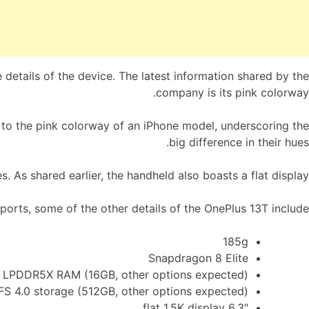
 details of the device. The latest information shared by the
company is its pink colorway.
 to the pink colorway of an iPhone model, underscoring the
big difference in their hues.
. As shared earlier, the handheld also boasts a flat display.
orts, some of the other details of the OnePlus 13T include:
185g
Snapdragon 8 Elite
LPDDR5X RAM (16GB, other options expected)
FS 4.0 storage (512GB, other options expected)
6.3″ flat 1.5K display