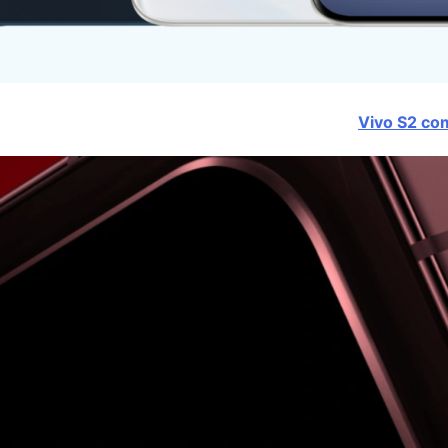
Vivo S2 com