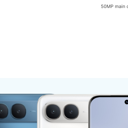
50MP main c