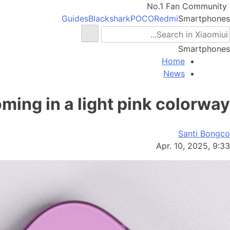
No.1 Fan Community
Guides
Blackshark
POCO
Redmi
Smartphones
Smartphones
Home
News
ming in a light pink colorway
Santi Bongco
Apr. 10, 2025, 9:33