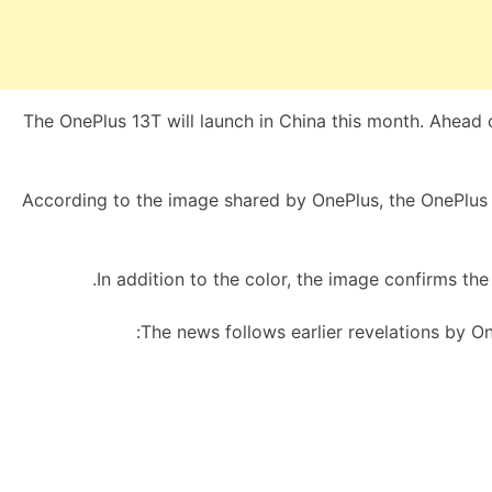
The OnePlus 13T will launch in China this month. Ahead of
According to the image shared by OnePlus, the OnePlus 1
In addition to the color, the image confirms the 
The news follows earlier revelations by On