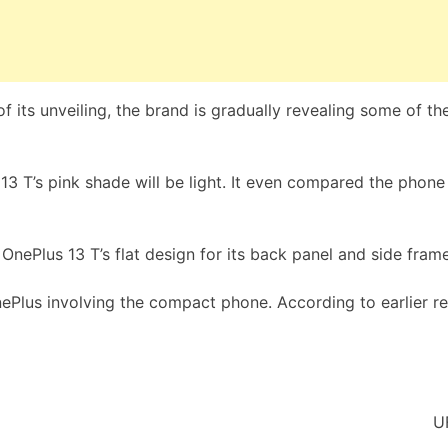
 its unveiling, the brand is gradually revealing some of the
3 T’s pink shade will be light. It even compared the phone
OnePlus 13 T’s flat design for its back panel and side frames
ePlus involving the compact phone. According to earlier rep
U