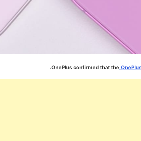
OnePlus confirmed that the
OnePlus