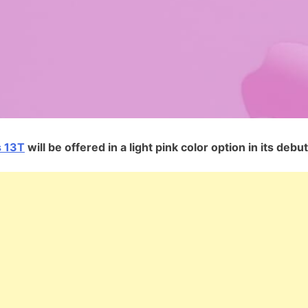
 13T
will be offered in a light pink color option in its debut.