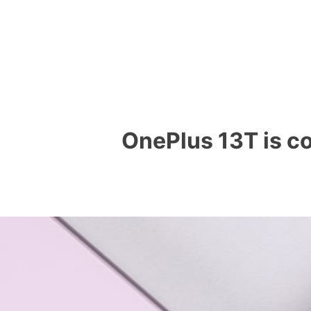
OnePlus 13T is co