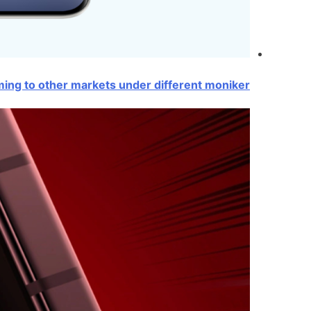
ing to other markets under different moniker