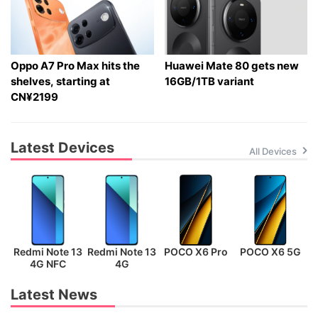
Oppo A7 Pro Max hits the
Huawei Mate 80 gets new
shelves, starting at
16GB/1TB variant
CN¥2199
Latest Devices
All Devices
Redmi Note 13
Redmi Note 13
POCO X6 Pro
POCO X6 5G
P
4G NFC
4G
Latest News