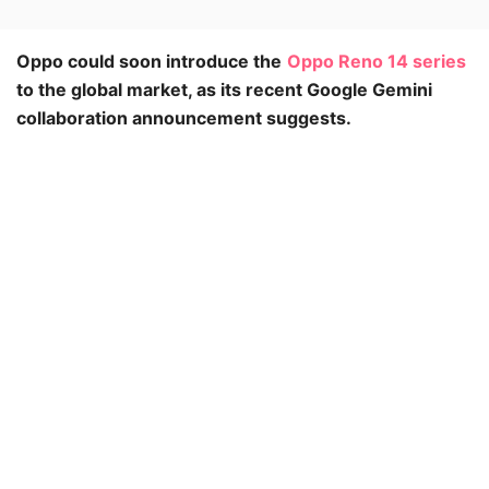
Oppo could soon introduce the
Oppo Reno 14 series
to the global market, as its recent Google Gemini
collaboration announcement suggests.