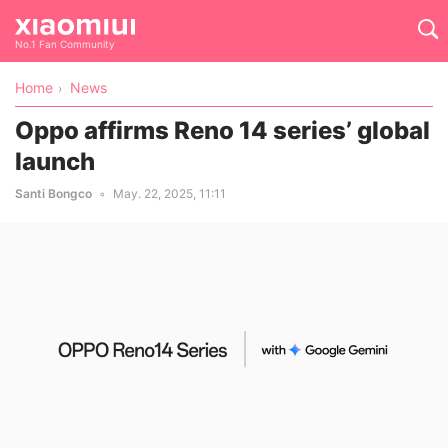
No.1 Fan Community
Home
News
Oppo affirms Reno 14 series’ global
launch
Santi Bongco
May. 22, 2025, 11:11