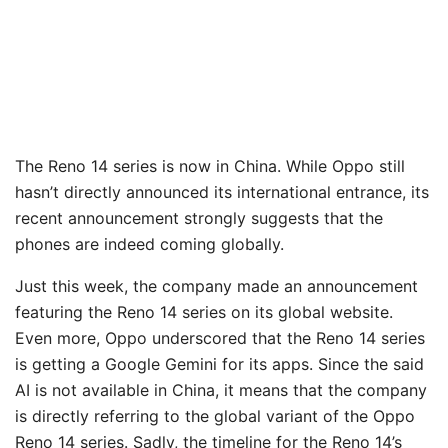
The Reno 14 series is now in China. While Oppo still
hasn’t directly announced its international entrance, its
recent announcement strongly suggests that the
phones are indeed coming globally.
Just this week, the company made an announcement
featuring the Reno 14 series on its global website.
Even more, Oppo underscored that the Reno 14 series
is getting a Google Gemini for its apps. Since the said
AI is not available in China, it means that the company
is directly referring to the global variant of the Oppo
Reno 14 series. Sadly, the timeline for the Reno 14’s