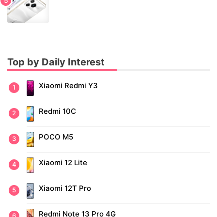
Top by Daily Interest
Xiaomi Redmi Y3
Redmi 10C
POCO M5
Xiaomi 12 Lite
Xiaomi 12T Pro
Redmi Note 13 Pro 4G