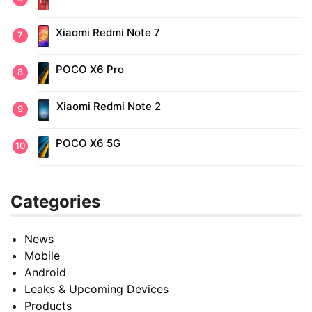
Xiaomi Redmi Note 7
POCO X6 Pro
Xiaomi Redmi Note 2
POCO X6 5G
Categories
News
Mobile
Android
Leaks & Upcoming Devices
Products