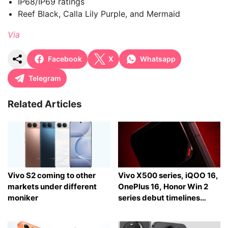
IP68/IP69 ratings
Reef Black, Calla Lily Purple, and Mermaid
Via
Facebook
X
Whatsapp
Telegram
Related Articles
Vivo S2 coming to other
Vivo X500 series, iQOO 16,
markets under different
OnePlus 16, Honor Win 2
moniker
series debut timelines
tipped