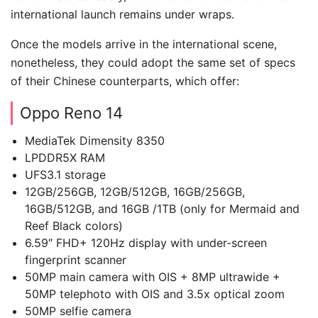
international launch remains under wraps.
Once the models arrive in the international scene,
nonetheless, they could adopt the same set of specs
of their Chinese counterparts, which offer:
Oppo Reno 14
MediaTek Dimensity 8350
LPDDR5X RAM
UFS3.1 storage
12GB/256GB, 12GB/512GB, 16GB/256GB,
16GB/512GB, and 16GB /1TB (only for Mermaid and
Reef Black colors)
6.59″ FHD+ 120Hz display with under-screen
fingerprint scanner
50MP main camera with OIS + 8MP ultrawide +
50MP telephoto with OIS and 3.5x optical zoom
50MP selfie camera