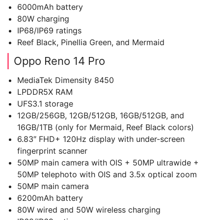
6000mAh battery
80W charging
IP68/IP69 ratings
Reef Black, Pinellia Green, and Mermaid
Oppo Reno 14 Pro
MediaTek Dimensity 8450
LPDDR5X RAM
UFS3.1 storage
12GB/256GB, 12GB/512GB, 16GB/512GB, and
16GB/1TB (only for Mermaid, Reef Black colors)
6.83″ FHD+ 120Hz display with under-screen
fingerprint scanner
50MP main camera with OIS + 50MP ultrawide +
50MP telephoto with OIS and 3.5x optical zoom
50MP main camera
6200mAh battery
80W wired and 50W wireless charging