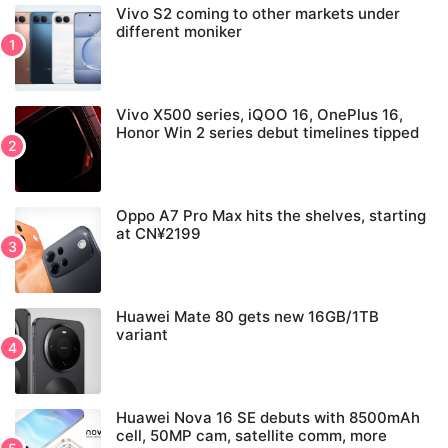
Vivo S2 coming to other markets under
different moniker
Vivo X500 series, iQOO 16, OnePlus 16,
Honor Win 2 series debut timelines tipped
Oppo A7 Pro Max hits the shelves, starting
at CN¥2199
Huawei Mate 80 gets new 16GB/1TB
variant
Huawei Nova 16 SE debuts with 8500mAh
cell, 50MP cam, satellite comm, more