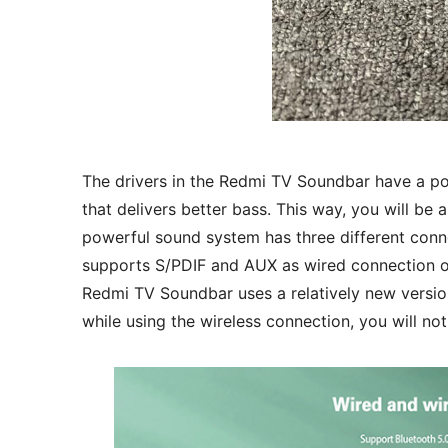
The drivers in the Redmi TV Soundbar have a p
that delivers better bass. This way, you will be 
powerful sound system has three different connec
supports S/PDIF and AUX as wired connection opt
Redmi TV Soundbar uses a relatively new versio
while using the wireless connection, you will no