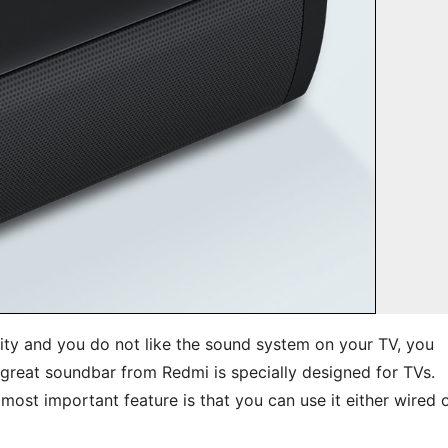
ty and you do not like the sound system on your TV, you
great soundbar from Redmi is specially designed for TVs.
most important feature is that you can use it either wired 