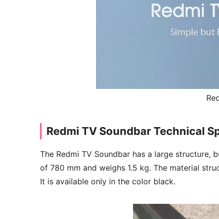
Re
Redmi TV Soundbar Technical Sp
The Redmi TV Soundbar has a large structure, but c
of 780 mm and weighs 1.5 kg. The material stru
It is available only in the color black.