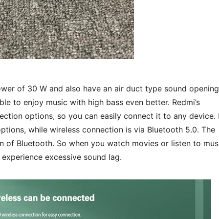
ower of 30 W and also have an air duct type sound opening
able to enjoy music with high bass even better. Redmi’s
tion options, so you can easily connect it to any device. 
ions, while wireless connection is via Bluetooth 5.0. The
n of Bluetooth. So when you watch movies or listen to mus
t experience excessive sound lag.