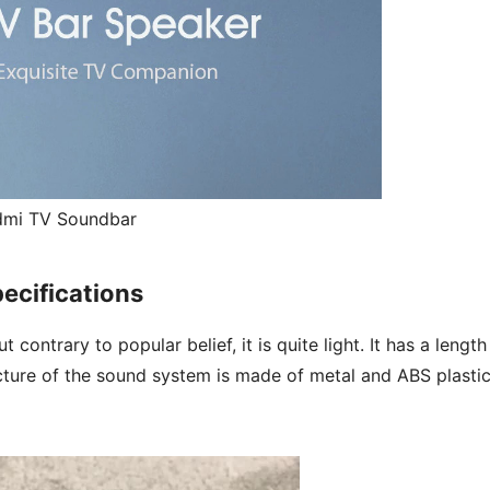
dmi TV Soundbar
ecifications
ontrary to popular belief, it is quite light. It has a length
cture of the sound system is made of metal and ABS plastic