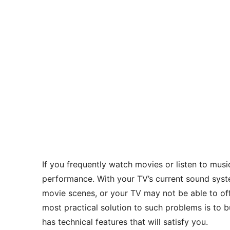
If you frequently watch movies or listen to mus
performance. With your TV’s current sound syst
movie scenes, or your TV may not be able to offe
most practical solution to such problems is t
has technical features that will satisfy you.