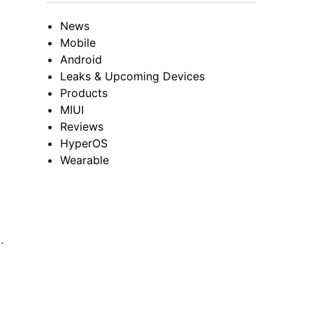
News
Mobile
Android
Leaks & Upcoming Devices
Products
MIUI
Reviews
HyperOS
Wearable
.