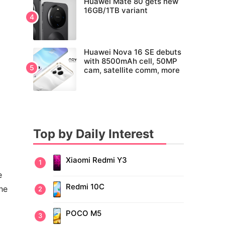
Huawei Mate 80 gets new
16GB/1TB variant
Huawei Nova 16 SE debuts
with 8500mAh cell, 50MP
cam, satellite comm, more
Top by Daily Interest
Xiaomi Redmi Y3
e
Redmi 10C
he
POCO M5