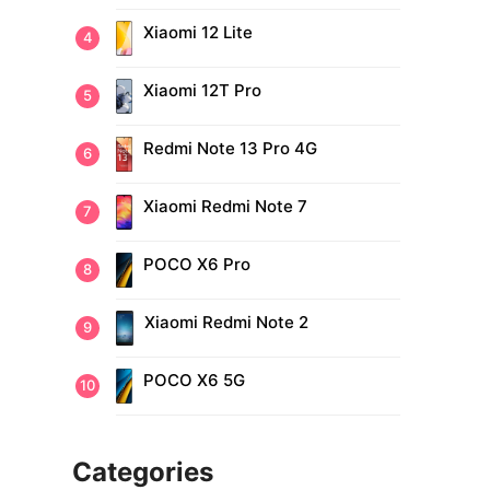
Xiaomi 12 Lite
Xiaomi 12T Pro
Redmi Note 13 Pro 4G
Xiaomi Redmi Note 7
POCO X6 Pro
Xiaomi Redmi Note 2
POCO X6 5G
Categories