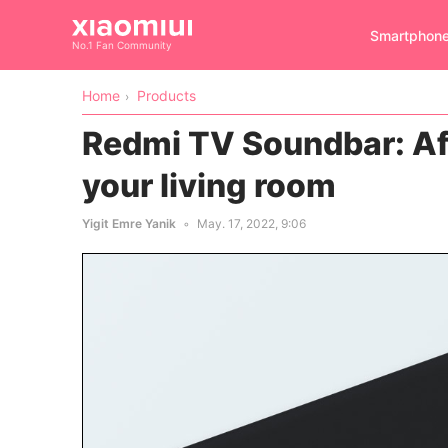
Smartphon
No.1 Fan Community
Home
Products
Redmi TV Soundbar: Af
your living room
Yigit Emre Yanik
May. 17, 2022, 9:06