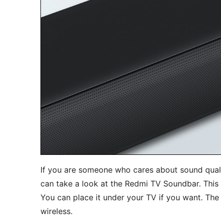
If you are someone who cares about sound quali
can take a look at the Redmi TV Soundbar. This 
You can place it under your TV if you want. The 
wireless.