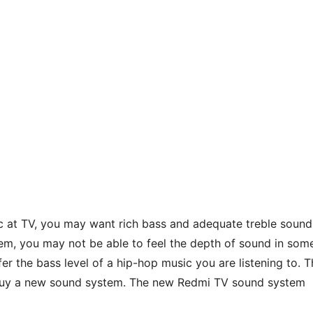
ic at TV, you may want rich bass and adequate treble sound
em, you may not be able to feel the depth of sound in som
r the bass level of a hip-hop music you are listening to. T
o buy a new sound system. The new Redmi TV sound system