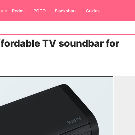
es
Redmi
POCO
Blackshark
Guides
fordable TV soundbar for