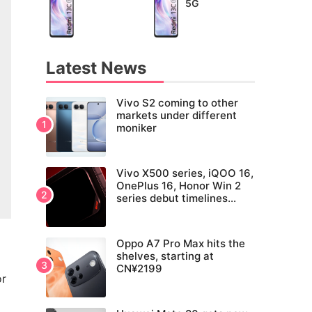
5G
Latest News
Vivo S2 coming to other
markets under different
moniker
Vivo X500 series, iQOO 16,
OnePlus 16, Honor Win 2
series debut timelines
tipped
Oppo A7 Pro Max hits the
shelves, starting at
CN¥2199
or