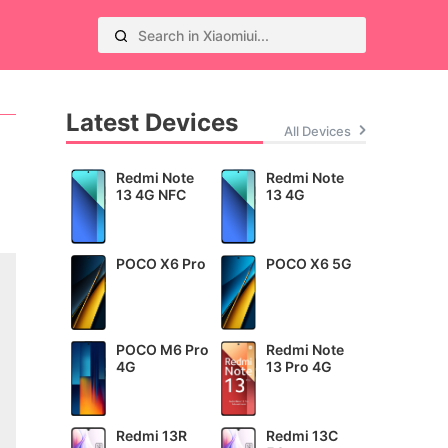
Latest Devices
All Devices
Redmi Note
Redmi Note
13 4G NFC
13 4G
POCO X6 Pro
POCO X6 5G
POCO M6 Pro
Redmi Note
4G
13 Pro 4G
Redmi 13R
Redmi 13C