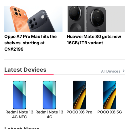
Oppo A7 Pro Max hits the
Huawei Mate 80 gets new
shelves, starting at
16GB/1TB variant
CN¥2199
Latest Devices
All Devices
Redmi Note 13
Redmi Note 13
POCO X6 Pro
POCO X6 5G
P
4G NFC
4G