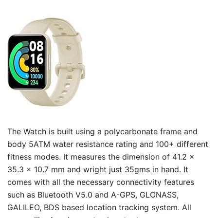
The Watch is built using a polycarbonate frame and
body 5ATM water resistance rating and 100+ different
fitness modes. It measures the dimension of 41.2 x
35.3 x 10.7 mm and wright just 35gms in hand. It
comes with all the necessary connectivity features
such as Bluetooth V5.0 and A-GPS, GLONASS,
GALILEO, BDS based location tracking system. All