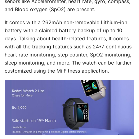
senors like Accelerometer, heart rate, gyro, compass,
and Blood oxygen (SpO2) are present.
It comes with a 262mAh non-removable Lithium-ion
battery with a claimed battery backup of up to 10
days. Talking about health-related features, It comes
with all the tracking features such as 24*7 continuous
heart rate monitoring, step counter, SpO2 monitoring,
sleep monitoring, and more. The watch can be further
customized using the Mi Fitness application.