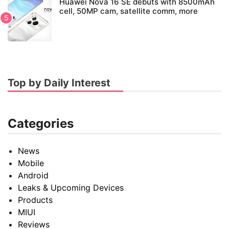
Huawei Nova 16 SE debuts with 8500mAh
cell, 50MP cam, satellite comm, more
Top by Daily Interest
Categories
News
Mobile
Android
Leaks & Upcoming Devices
Products
MIUI
Reviews