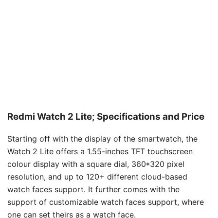
Redmi Watch 2 Lite; Specifications and Price
Starting off with the display of the smartwatch, the
Watch 2 Lite offers a 1.55-inches TFT touchscreen
colour display with a square dial, 360*320 pixel
resolution, and up to 120+ different cloud-based
watch faces support. It further comes with the
support of customizable watch faces support, where
one can set theirs as a watch face.