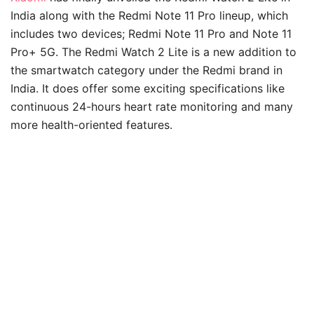
India along with the Redmi Note 11 Pro lineup, which
includes two devices; Redmi Note 11 Pro and Note 11
Pro+ 5G. The Redmi Watch 2 Lite is a new addition to
the smartwatch category under the Redmi brand in
India. It does offer some exciting specifications like
continuous 24-hours heart rate monitoring and many
more health-oriented features.