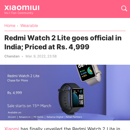
No.1 Fan Community
Home
Wearable
Redmi Watch 2 Lite goes official in
India; Priced at Rs. 4,999
Chandan
Mar. 9, 2022, 23:58
Xiaomi
has finally unveiled the Redmi Watch 2 Lite in