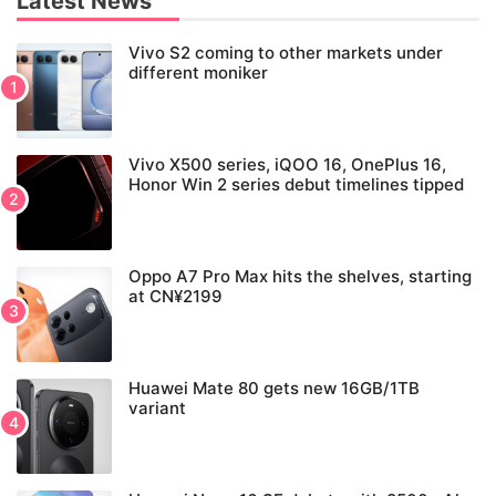
Latest News
Vivo S2 coming to other markets under
different moniker
Vivo X500 series, iQOO 16, OnePlus 16,
Honor Win 2 series debut timelines tipped
Oppo A7 Pro Max hits the shelves, starting
at CN¥2199
Huawei Mate 80 gets new 16GB/1TB
variant