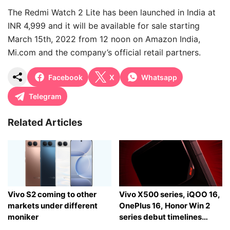
The Redmi Watch 2 Lite has been launched in India at
INR 4,999 and it will be available for sale starting
March 15th, 2022 from 12 noon on Amazon India,
Mi.com and the company’s official retail partners.
Facebook
X
Whatsapp
Telegram
Related Articles
Vivo S2 coming to other
Vivo X500 series, iQOO 16,
markets under different
OnePlus 16, Honor Win 2
moniker
series debut timelines
tipped