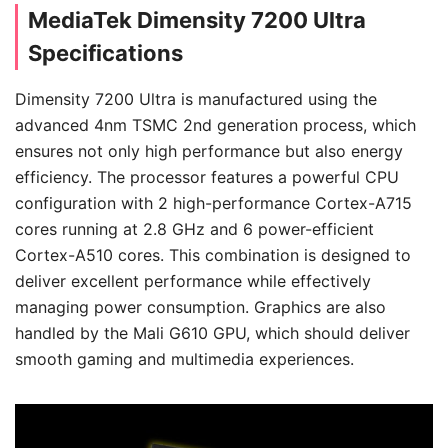
MediaTek Dimensity 7200 Ultra
Specifications
Dimensity 7200 Ultra is manufactured using the
advanced 4nm TSMC 2nd generation process, which
ensures not only high performance but also energy
efficiency. The processor features a powerful CPU
configuration with 2 high-performance Cortex-A715
cores running at 2.8 GHz and 6 power-efficient
Cortex-A510 cores. This combination is designed to
deliver excellent performance while effectively
managing power consumption. Graphics are also
handled by the Mali G610 GPU, which should deliver
smooth gaming and multimedia experiences.