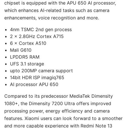
chipset is equipped with the APU 650 AI processor,
which enhances AI-related tasks such as camera
enhancements, voice recognition and more.
4nm TSMC 2nd gen process
2 × 2.8GHz Cortex A715
6 × Cortex A510
Mali G610
LPDDR5 RAM
UFS 3.1 storage
upto 200MP camera support
14bit HDR ISP imagiq765
AI processor APU 650
Compared to its predecessor MediaTek Dimensity
1080+, the Dimensity 7200 Ultra offers improved
processing power, energy efficiency and camera
features. Xiaomi users can look forward to a smoother
and more capable experience with Redmi Note 13