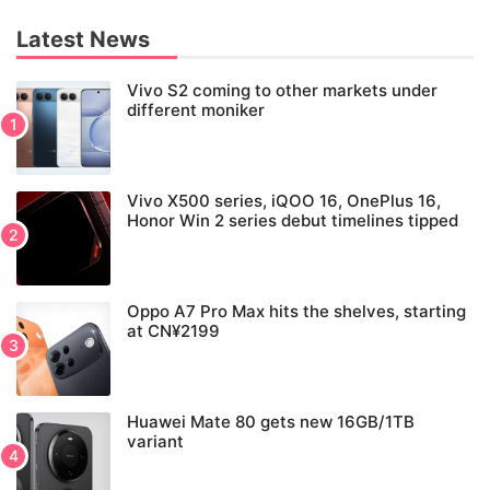
Latest News
Vivo S2 coming to other markets under
different moniker
Vivo X500 series, iQOO 16, OnePlus 16,
Honor Win 2 series debut timelines tipped
Oppo A7 Pro Max hits the shelves, starting
at CN¥2199
Huawei Mate 80 gets new 16GB/1TB
variant