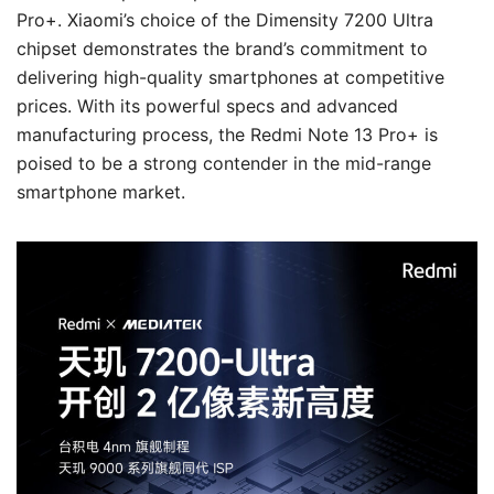
Pro+. Xiaomi’s choice of the Dimensity 7200 Ultra
chipset demonstrates the brand’s commitment to
delivering high-quality smartphones at competitive
prices. With its powerful specs and advanced
manufacturing process, the Redmi Note 13 Pro+ is
poised to be a strong contender in the mid-range
smartphone market.