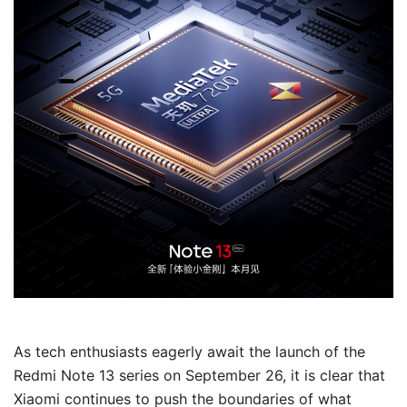
As tech enthusiasts eagerly await the launch of the
Redmi Note 13 series on September 26, it is clear that
Xiaomi continues to push the boundaries of what