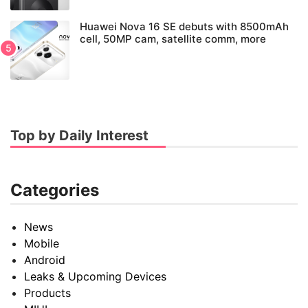
Huawei Nova 16 SE debuts with 8500mAh
cell, 50MP cam, satellite comm, more
Top by Daily Interest
Categories
News
Mobile
Android
Leaks & Upcoming Devices
Products