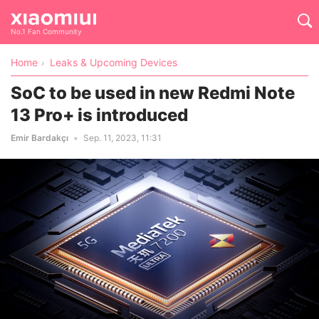
No.1 Fan Community
Home
Leaks & Upcoming Devices
SoC to be used in new Redmi Note
13 Pro+ is introduced
Emir Bardakçı
Sep. 11, 2023, 11:31