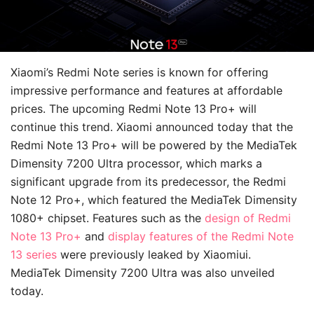
Xiaomi’s Redmi Note series is known for offering
impressive performance and features at affordable
prices. The upcoming Redmi Note 13 Pro+ will
continue this trend. Xiaomi announced today that the
Redmi Note 13 Pro+ will be powered by the MediaTek
Dimensity 7200 Ultra processor, which marks a
significant upgrade from its predecessor, the Redmi
Note 12 Pro+, which featured the MediaTek Dimensity
1080+ chipset. Features such as the
design of Redmi
Note 13 Pro+
and
display features of the Redmi Note
13 series
were previously leaked by Xiaomiui.
MediaTek Dimensity 7200 Ultra was also unveiled
today.