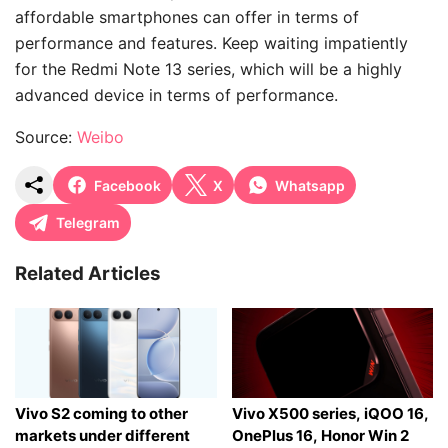
affordable smartphones can offer in terms of
performance and features. Keep waiting impatiently
for the Redmi Note 13 series, which will be a highly
advanced device in terms of performance.
Source:
Weibo
Facebook
X
Whatsapp
Telegram
Related Articles
Vivo S2 coming to other
Vivo X500 series, iQOO 16,
markets under different
OnePlus 16, Honor Win 2