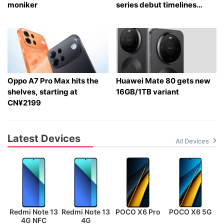
moniker
series debut timelines
tipped
Oppo A7 Pro Max hits the
Huawei Mate 80 gets new
shelves, starting at
16GB/1TB variant
CN¥2199
Latest Devices
All Devices
Redmi Note 13
Redmi Note 13
POCO X6 Pro
POCO X6 5G
P
4G NFC
4G