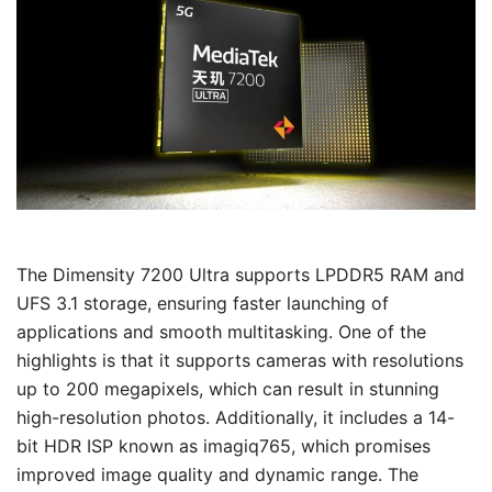
The Dimensity 7200 Ultra supports LPDDR5 RAM and
UFS 3.1 storage, ensuring faster launching of
applications and smooth multitasking. One of the
highlights is that it supports cameras with resolutions
up to 200 megapixels, which can result in stunning
high-resolution photos. Additionally, it includes a 14-
bit HDR ISP known as imagiq765, which promises
improved image quality and dynamic range. The