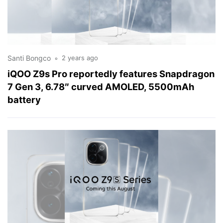
Santi Bongco
2 years ago
iQOO Z9s Pro reportedly features Snapdragon
7 Gen 3, 6.78″ curved AMOLED, 5500mAh
battery