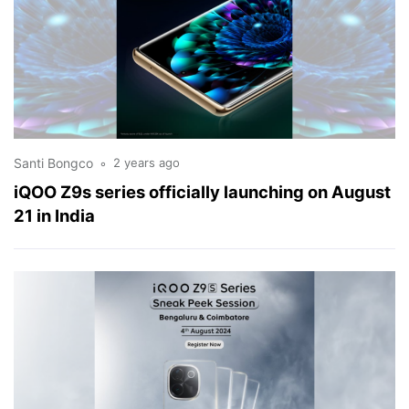
Santi Bongco
2 years ago
iQOO Z9s series officially launching on August
21 in India