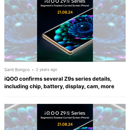
Santi Bongco
2 years ago
iQOO confirms several Z9s series details,
including chip, battery, display, cam, more