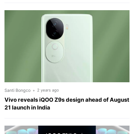
Santi Bongco
2 years ago
Vivo reveals iQOO Z9s design ahead of August
21 launch in India