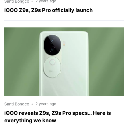
Santi Bongco
2 years ago
iQOO Z9s, Z9s Pro officially launch
Santi Bongco
2 years ago
iQOO reveals Z9s, Z9s Pro specs… Here is
everything we know