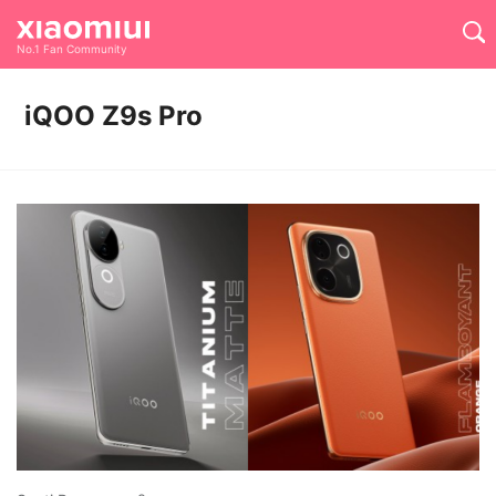
No.1 Fan Community
iQOO Z9s Pro