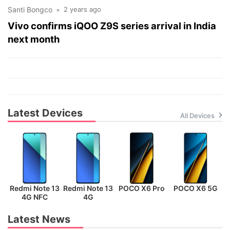
Santi Bongco
2 years ago
Vivo confirms iQOO Z9S series arrival in India
next month
Latest Devices
All Devices
Redmi Note 13
Redmi Note 13
POCO X6 Pro
POCO X6 5G
P
4G NFC
4G
Latest News