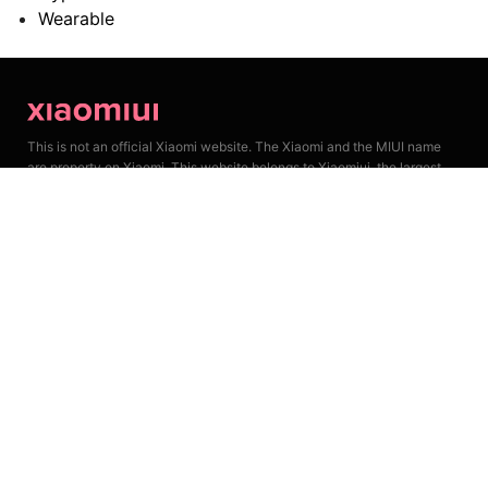
Wearable
This is not an official Xiaomi website. The Xiaomi and the MIUI name
are property on Xiaomi. This website belongs to Xiaomiui, the largest
unofficial fan community. We keep lots of Xiaomi news, reviews and
leaks for our followers.
Privacy Policy
Cookie Policy
Join Our Team
About Xiaomiui
Contact Us
Email: Xiaomiui@freeemail.biz