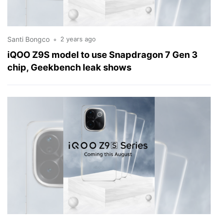
Santi Bongco
2 years ago
iQOO Z9S model to use Snapdragon 7 Gen 3
chip, Geekbench leak shows