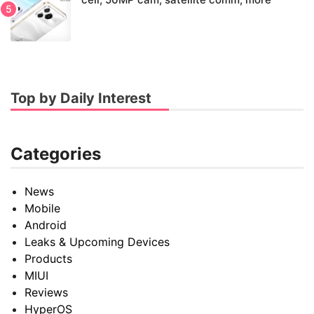
Top by Daily Interest
Categories
News
Mobile
Android
Leaks & Upcoming Devices
Products
MIUI
Reviews
HyperOS