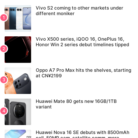
Vivo S2 coming to other markets under
different moniker
Vivo X500 series, iQOO 16, OnePlus 16,
Honor Win 2 series debut timelines tipped
Oppo A7 Pro Max hits the shelves, starting
at CN¥2199
Huawei Mate 80 gets new 16GB/1TB
variant
Huawei Nova 16 SE debuts with 8500mAh
cell, 50MP cam, satellite comm, more