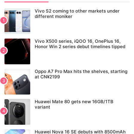
Vivo S2 coming to other markets under
different moniker
Vivo X500 series, iQOO 16, OnePlus 16,
Honor Win 2 series debut timelines tipped
Oppo A7 Pro Max hits the shelves, starting
at CN¥2199
Huawei Mate 80 gets new 16GB/1TB
variant
Huawei Nova 16 SE debuts with 8500mAh