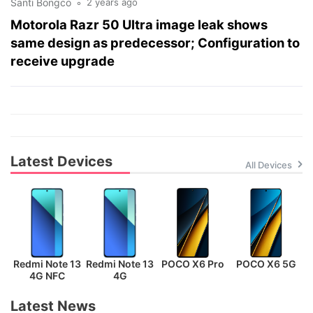
Santi Bongco
2 years ago
Motorola Razr 50 Ultra image leak shows
same design as predecessor; Configuration to
receive upgrade
Latest Devices
All Devices
Redmi Note 13
Redmi Note 13
POCO X6 Pro
POCO X6 5G
P
4G NFC
4G
Latest News