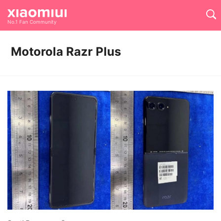
No.1 Fan Community
Motorola Razr Plus