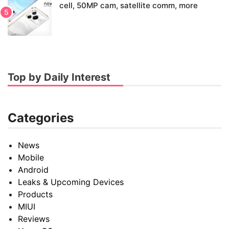
cell, 50MP cam, satellite comm, more
Top by Daily Interest
Categories
News
Mobile
Android
Leaks & Upcoming Devices
Products
MIUI
Reviews