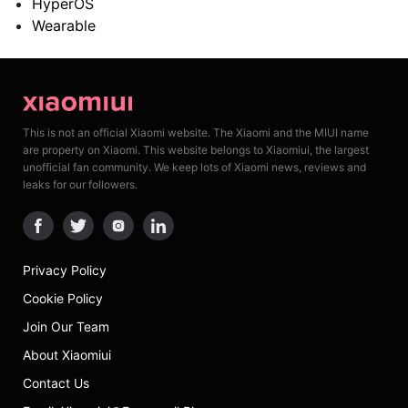
HyperOS
Wearable
This is not an official Xiaomi website. The Xiaomi and the MIUI name
are property on Xiaomi. This website belongs to Xiaomiui, the largest
unofficial fan community. We keep lots of Xiaomi news, reviews and
leaks for our followers.
Privacy Policy
Cookie Policy
Join Our Team
About Xiaomiui
Contact Us