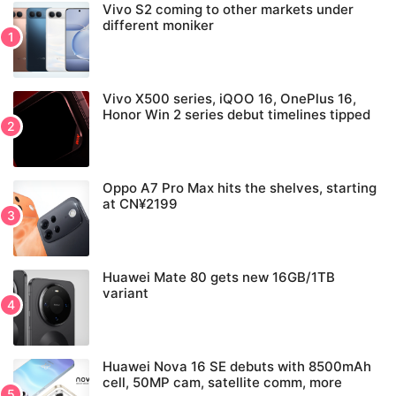
Vivo S2 coming to other markets under
different moniker
Vivo X500 series, iQOO 16, OnePlus 16,
Honor Win 2 series debut timelines tipped
Oppo A7 Pro Max hits the shelves, starting
at CN¥2199
Huawei Mate 80 gets new 16GB/1TB
variant
Huawei Nova 16 SE debuts with 8500mAh
cell, 50MP cam, satellite comm, more