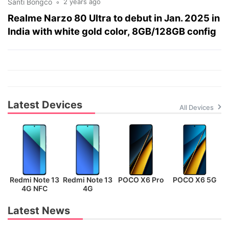
Santi Bongco
2 years ago
Realme Narzo 80 Ultra to debut in Jan. 2025 in
India with white gold color, 8GB/128GB config
Latest Devices
All Devices
Redmi Note 13
Redmi Note 13
POCO X6 Pro
POCO X6 5G
P
4G NFC
4G
Latest News