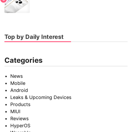
Top by Daily Interest
Categories
News
Mobile
Android
Leaks & Upcoming Devices
Products
MIUI
Reviews
HyperOS