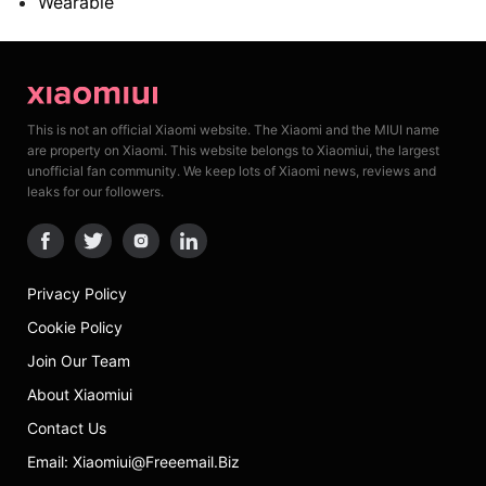
Wearable
This is not an official Xiaomi website. The Xiaomi and the MIUI name
are property on Xiaomi. This website belongs to Xiaomiui, the largest
unofficial fan community. We keep lots of Xiaomi news, reviews and
leaks for our followers.
Privacy Policy
Cookie Policy
Join Our Team
About Xiaomiui
Contact Us
Email: Xiaomiui@freeemail.biz