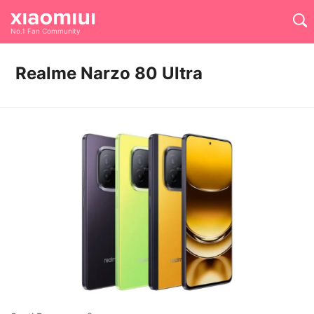
No.1 Fan Community
Realme Narzo 80 Ultra