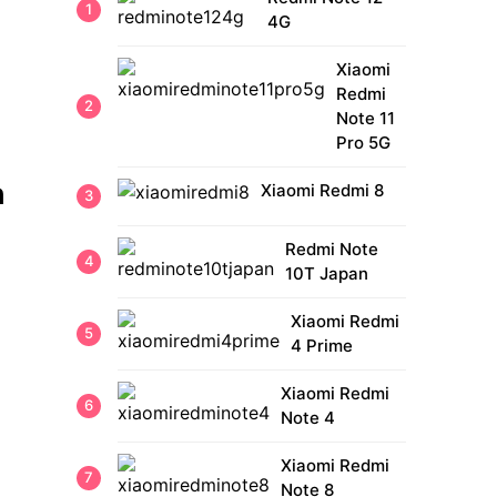
4G
Xiaomi
Redmi
Note 11
Pro 5G
h
Xiaomi Redmi 8
Redmi Note
10T Japan
Xiaomi Redmi
4 Prime
Xiaomi Redmi
Note 4
Xiaomi Redmi
Note 8