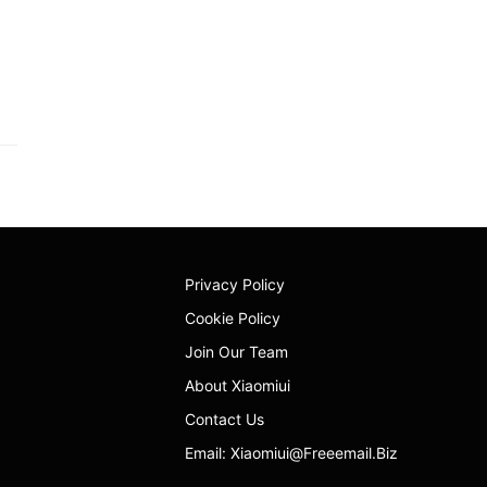
Privacy Policy
Cookie Policy
Join Our Team
About Xiaomiui
Contact Us
Email: Xiaomiui@freeemail.biz