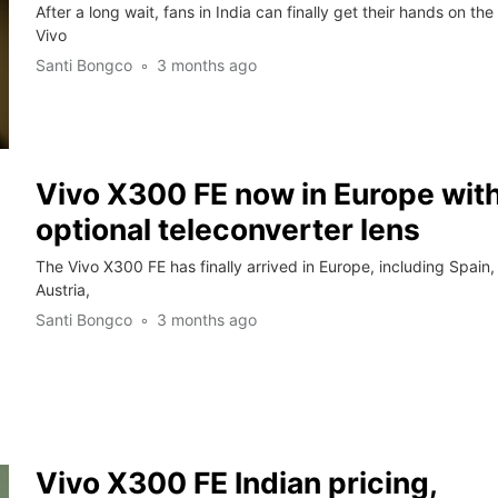
After a long wait, fans in India can finally get their hands on the
Vivo
Santi Bongco
3 months ago
Vivo X300 FE now in Europe wit
optional teleconverter lens
The Vivo X300 FE has finally arrived in Europe, including Spain,
Austria,
Santi Bongco
3 months ago
Vivo X300 FE Indian pricing,