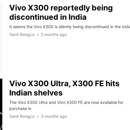
Vivo X300 reportedly being
discontinued in India
It seems the Vivo X300 is silently being discontinued in the Indi
Santi Bongco
2 months ago
Vivo X300 Ultra, X300 FE hits
Indian shelves
The Vivo X300 Ultra and Vivo X300 FE are now available for
purchase in
Santi Bongco
3 months ago