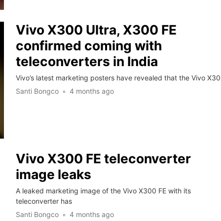
Vivo X300 Ultra, X300 FE
confirmed coming with
teleconverters in India
Vivo’s latest marketing posters have revealed that the Vivo X3
Santi Bongco
4 months ago
Vivo X300 FE teleconverter
image leaks
A leaked marketing image of the Vivo X300 FE with its
teleconverter has
Santi Bongco
4 months ago