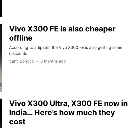
Vivo X300 FE is also cheaper
offline
According to a tipster, the Vivo X300 FE is also getting some
discounts
Santi Bongco
3 months ago
Vivo X300 Ultra, X300 FE now in
India… Here’s how much they
cost