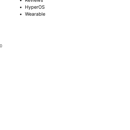
Reviews
HyperOS
Wearable
00