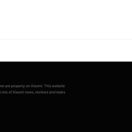
ame are property on Xiaomi. This website
p lots of Xiaomi news, reviews and leaks