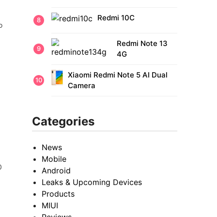
Redmi 10C
o
Redmi Note 13
4G
Xiaomi Redmi Note 5 AI Dual
Camera
Categories
News
Mobile
0
Android
Leaks & Upcoming Devices
Products
MIUI