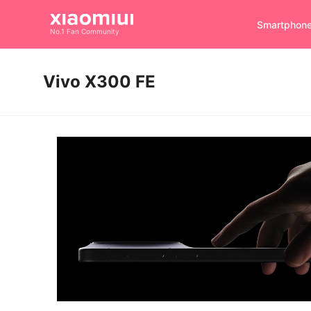
Smartphon
No.1 Fan Community
Vivo X300 FE