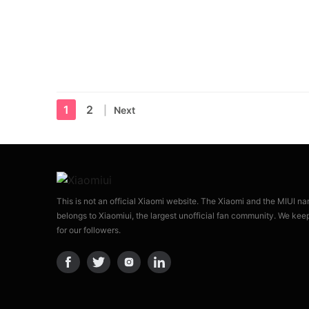
1
2
Next
This is not an official Xiaomi website. The Xiaomi and the MIUI n
belongs to Xiaomiui, the largest unofficial fan community. We kee
for our followers.