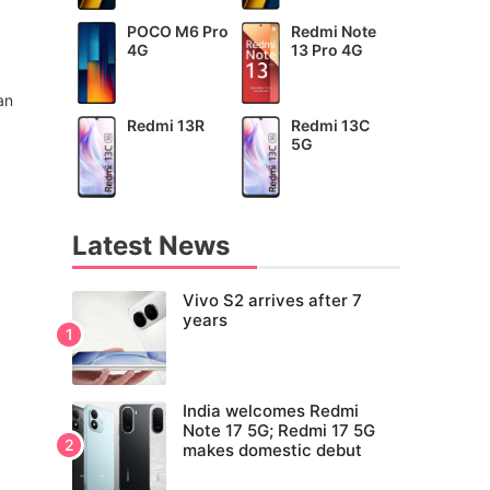
POCO M6 Pro
Redmi Note
4G
13 Pro 4G
an
Redmi 13R
Redmi 13C
5G
Latest News
Vivo S2 arrives after 7
years
India welcomes Redmi
Note 17 5G; Redmi 17 5G
makes domestic debut