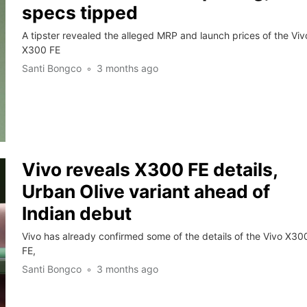
specs tipped
A tipster revealed the alleged MRP and launch prices of the Viv
X300 FE
Santi Bongco
3 months ago
Vivo reveals X300 FE details,
Urban Olive variant ahead of
Indian debut
Vivo has already confirmed some of the details of the Vivo X30
FE,
Santi Bongco
3 months ago