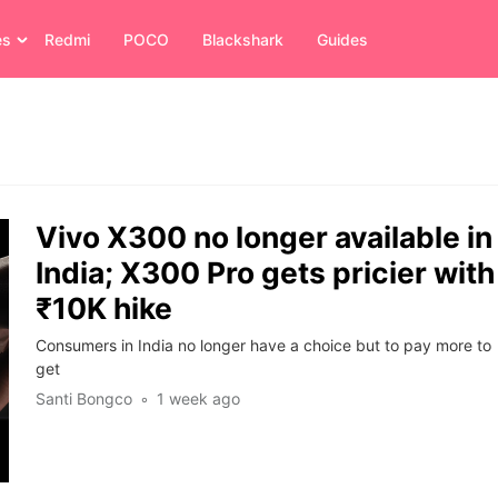
es
Redmi
POCO
Blackshark
Guides
Vivo X300 no longer available in
India; X300 Pro gets pricier with
₹10K hike
Consumers in India no longer have a choice but to pay more to
get
Santi Bongco
1 week ago