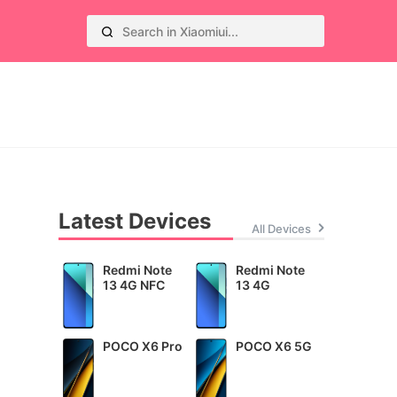
Latest Devices
All Devices
Redmi Note
Redmi Note
13 4G NFC
13 4G
POCO X6 Pro
POCO X6 5G