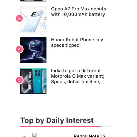
Oppo A7 Pro Max debuts
with 10,000mAh battery
Honor Robot Phone key
specs tipped
India to get a different
Motorola G Max variant;
Specs, debut timeline,
pricing tipped
Top by Daily Interest
Redmi Note 12