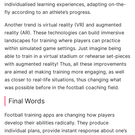
individualised learning experiences, adapting on-the-
fly according to an athlete’s progress.
Another trend is virtual reality (VR) and augmented
reality (AR). These technologies can build immersive
landscapes for training where players can practice
within simulated game settings. Just imagine being
able to train in a virtual stadium or rehearse set-pieces
with augmented reality! Thus, all these improvements
are aimed at making training more engaging, as well
as closer to real-life situations, thus changing what
was possible before in the football coaching field.
Final Words
Football training apps are changing how players
develop their abilities radically. They produce
individual plans, provide instant response about one’s