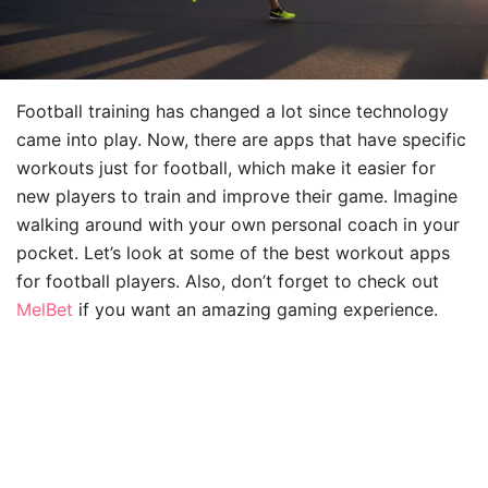
Football training has changed a lot since technology
came into play. Now, there are apps that have specific
workouts just for football, which make it easier for
new players to train and improve their game. Imagine
walking around with your own personal coach in your
pocket. Let’s look at some of the best workout apps
for football players. Also, don’t forget to check out
MelBet
if you want an amazing gaming experience.