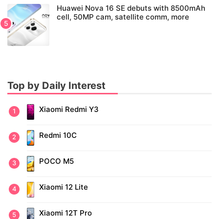
Huawei Nova 16 SE debuts with 8500mAh
cell, 50MP cam, satellite comm, more
Top by Daily Interest
Xiaomi Redmi Y3
Redmi 10C
POCO M5
Xiaomi 12 Lite
Xiaomi 12T Pro