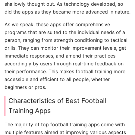
shallowly thought out. As technology developed, so
did the apps as they became more advanced in nature.
As we speak, these apps offer comprehensive
programs that are suited to the individual needs of a
person, ranging from strength conditioning to tactical
drills. They can monitor their improvement levels, get
immediate responses, and amend their practices
accordingly by users through real-time feedback on
their performance. This makes football training more
accessible and efficient to all people, whether
beginners or pros.
Characteristics of Best Football
Training Apps
The majority of top football training apps come with
multiple features aimed at improving various aspects