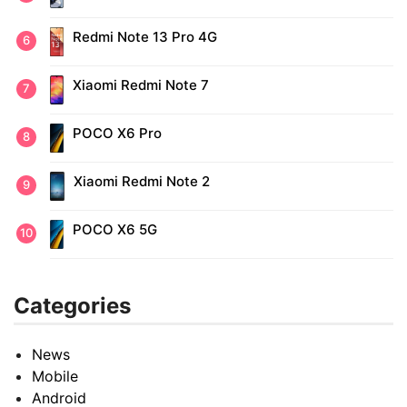
Redmi Note 13 Pro 4G
Xiaomi Redmi Note 7
POCO X6 Pro
Xiaomi Redmi Note 2
POCO X6 5G
Categories
News
Mobile
Android