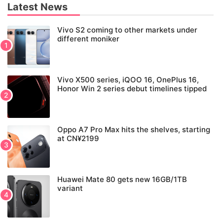
Latest News
Vivo S2 coming to other markets under
different moniker
Vivo X500 series, iQOO 16, OnePlus 16,
Honor Win 2 series debut timelines tipped
Oppo A7 Pro Max hits the shelves, starting
at CN¥2199
Huawei Mate 80 gets new 16GB/1TB
variant