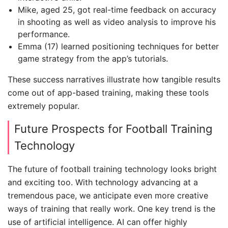
Mike, aged 25, got real-time feedback on accuracy
in shooting as well as video analysis to improve his
performance.
Emma (17) learned positioning techniques for better
game strategy from the app’s tutorials.
These success narratives illustrate how tangible results
come out of app-based training, making these tools
extremely popular.
Future Prospects for Football Training
Technology
The future of football training technology looks bright
and exciting too. With technology advancing at a
tremendous pace, we anticipate even more creative
ways of training that really work. One key trend is the
use of artificial intelligence. AI can offer highly