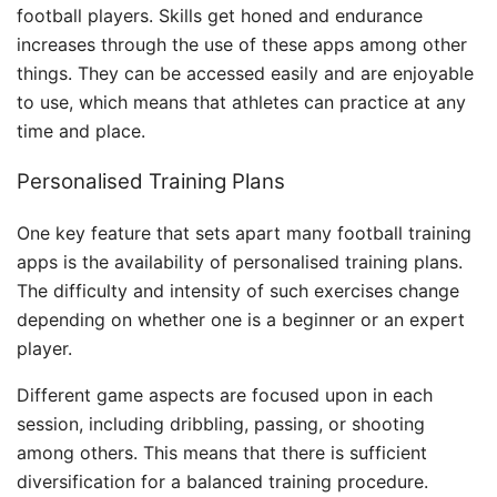
football players. Skills get honed and endurance
increases through the use of these apps among other
things. They can be accessed easily and are enjoyable
to use, which means that athletes can practice at any
time and place.
Personalised Training Plans
One key feature that sets apart many football training
apps is the availability of personalised training plans.
The difficulty and intensity of such exercises change
depending on whether one is a beginner or an expert
player.
Different game aspects are focused upon in each
session, including dribbling, passing, or shooting
among others. This means that there is sufficient
diversification for a balanced training procedure.