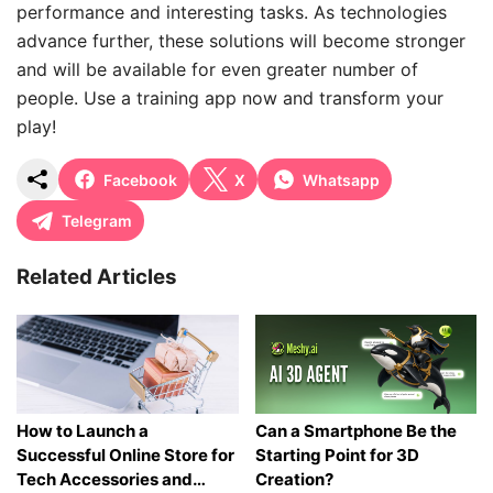
performance and interesting tasks. As technologies
advance further, these solutions will become stronger
and will be available for even greater number of
people. Use a training app now and transform your
play!
Facebook
X
Whatsapp
Telegram
Related Articles
How to Launch a
Can a Smartphone Be the
Successful Online Store for
Starting Point for 3D
Tech Accessories and
Creation?