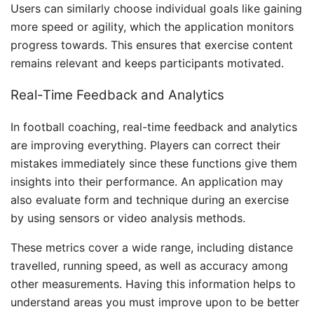
Users can similarly choose individual goals like gaining
more speed or agility, which the application monitors
progress towards. This ensures that exercise content
remains relevant and keeps participants motivated.
Real-Time Feedback and Analytics
In football coaching, real-time feedback and analytics
are improving everything. Players can correct their
mistakes immediately since these functions give them
insights into their performance. An application may
also evaluate form and technique during an exercise
by using sensors or video analysis methods.
These metrics cover a wide range, including distance
travelled, running speed, as well as accuracy among
other measurements. Having this information helps to
understand areas you must improve upon to be better