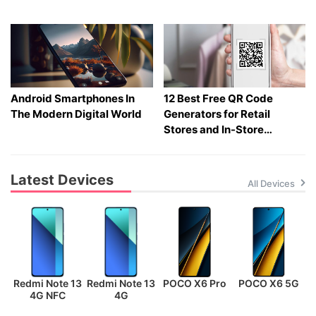
Gadgets
Android Smartphones In
12 Best Free QR Code
The Modern Digital World
Generators for Retail
Stores and In-Store
Shopping in 2026
Latest Devices
All Devices
Redmi Note 13
Redmi Note 13
POCO X6 Pro
POCO X6 5G
P
4G NFC
4G