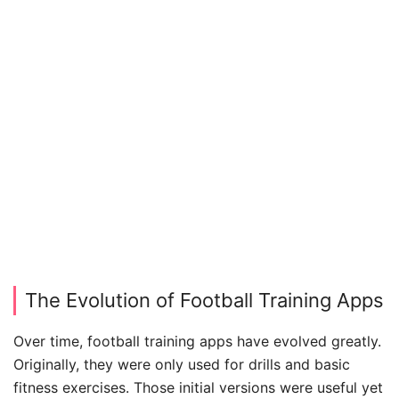
The Evolution of Football Training Apps
Over time, football training apps have evolved greatly.
Originally, they were only used for drills and basic
fitness exercises. Those initial versions were useful yet