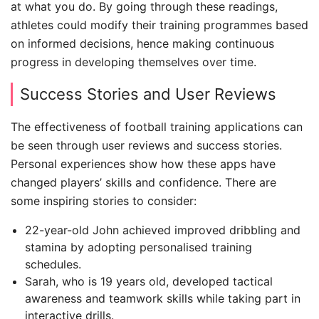
at what you do. By going through these readings,
athletes could modify their training programmes based
on informed decisions, hence making continuous
progress in developing themselves over time.
Success Stories and User Reviews
The effectiveness of football training applications can
be seen through user reviews and success stories.
Personal experiences show how these apps have
changed players’ skills and confidence. There are
some inspiring stories to consider:
22-year-old John achieved improved dribbling and
stamina by adopting personalised training
schedules.
Sarah, who is 19 years old, developed tactical
awareness and teamwork skills while taking part in
interactive drills.