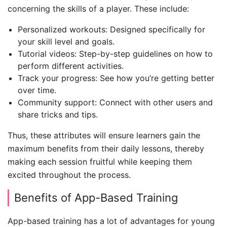
concerning the skills of a player. These include:
Personalized workouts: Designed specifically for
your skill level and goals.
Tutorial videos: Step-by-step guidelines on how to
perform different activities.
Track your progress: See how you’re getting better
over time.
Community support: Connect with other users and
share tricks and tips.
Thus, these attributes will ensure learners gain the
maximum benefits from their daily lessons, thereby
making each session fruitful while keeping them
excited throughout the process.
Benefits of App-Based Training
App-based training has a lot of advantages for young