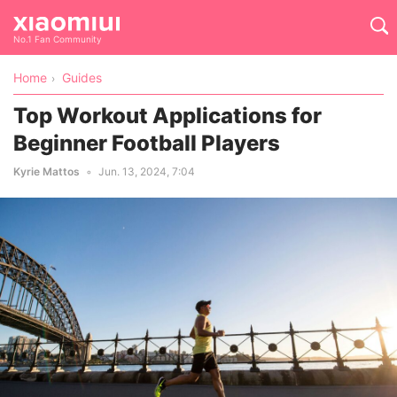
No.1 Fan Community
Home
Guides
Top Workout Applications for
Beginner Football Players
Kyrie Mattos
Jun. 13, 2024, 7:04