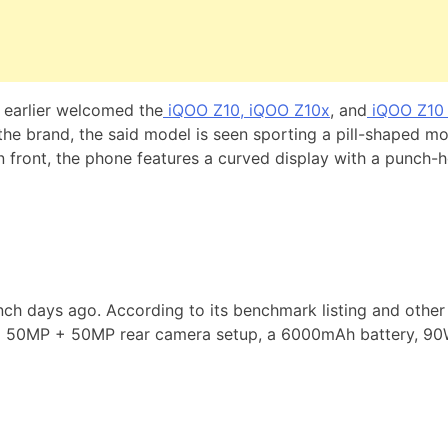
h earlier welcomed the
iQOO Z10, iQOO Z10x
, and
iQOO Z10 
by the brand, the said model is seen sporting a pill-shaped m
 In front, the phone features a curved display with a punch-
h days ago. According to its benchmark listing and other 
a 50MP + 50MP rear camera setup, a 6000mAh battery, 90W