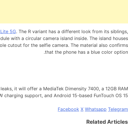
Lite 5G
. The R variant has a different look from its siblings,
odule with a circular camera island inside. The island houses
hole cutout for the selfie camera. The material also confirms
that the phone has a blue color option.
leaks, it will offer a MediaTek Dimensity 7400, a 12GB RAM
 charging support, and Android 15-based FunTouch OS 15.
Facebook
X
Whatsapp
Telegram
Related Articles