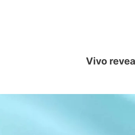
Vivo reve