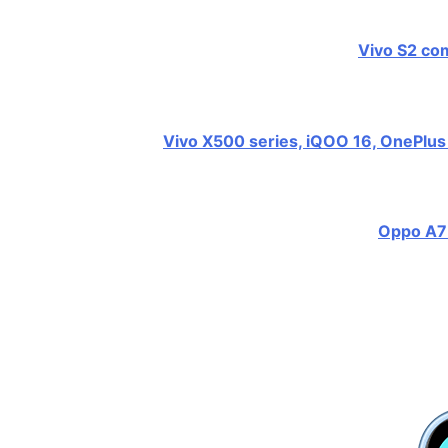
Vivo S2 com
Vivo X500 series, iQOO 16, OnePlus 
Oppo A7 