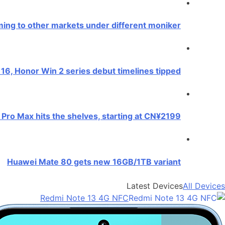
ing to other markets under different moniker
16, Honor Win 2 series debut timelines tipped
Pro Max hits the shelves, starting at CN¥2199
Huawei Mate 80 gets new 16GB/1TB variant
Latest Devices
All Devices
Redmi Note 13 4G NFC