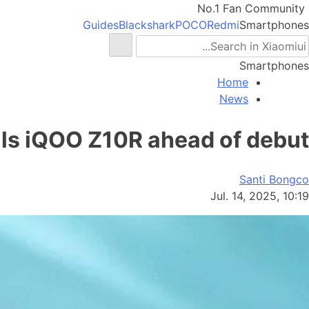
No.1 Fan Community
Guides
Blackshark
POCO
Redmi
Smartphones
Smartphones
Home
News
als iQOO Z10R ahead of debut
Santi Bongco
Jul. 14, 2025, 10:19