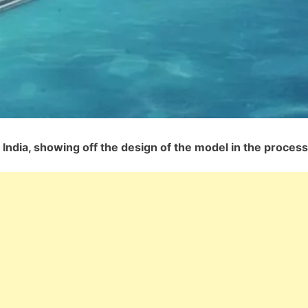
India, showing off the design of the model in the process.