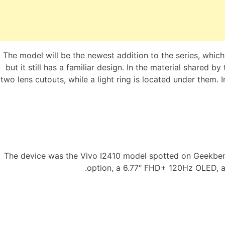
The model will be the newest addition to the series, whic
but it still has a familiar design. In the material shared 
two lens cutouts, while a light ring is located under them.
The device was the Vivo I2410 model spotted on Geekbenc
option, a 6.77″ FHD+ 120Hz OLED, 