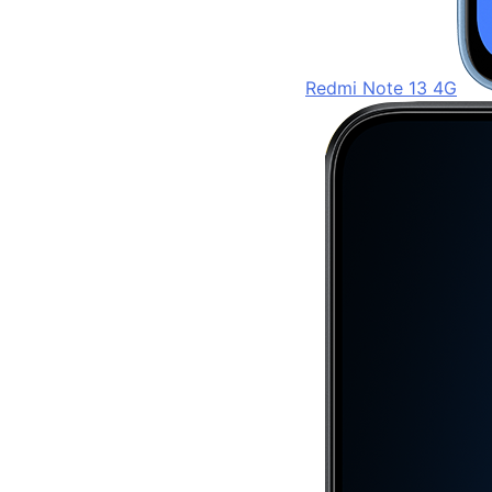
Redmi Note 13 4G