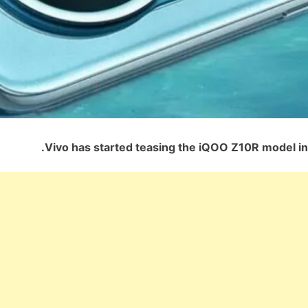
Vivo has started teasing the iQOO Z10R model in 