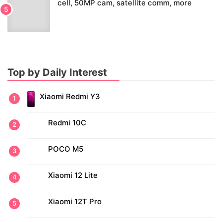
cell, 50MP cam, satellite comm, more
Top by Daily Interest
Xiaomi Redmi Y3
Redmi 10C
POCO M5
Xiaomi 12 Lite
Xiaomi 12T Pro