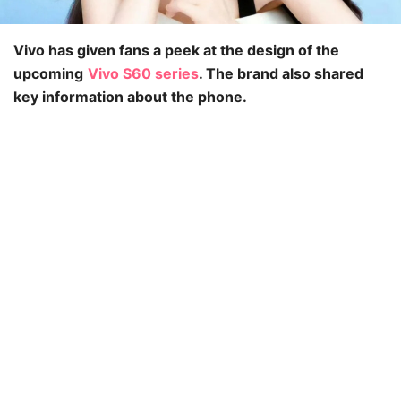
Vivo has given fans a peek at the design of the
upcoming
Vivo S60 series
. The brand also shared
key information about the phone.