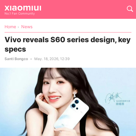
No.1 Fan Community
Home
News
Vivo reveals S60 series design, key
specs
Santi Bongco
May. 18, 2026, 12:39