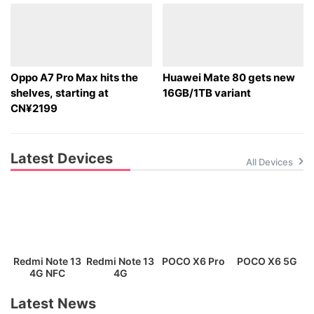
Oppo A7 Pro Max hits the
Huawei Mate 80 gets new
shelves, starting at
16GB/1TB variant
CN¥2199
Latest Devices
All Devices
Redmi Note 13
Redmi Note 13
POCO X6 Pro
POCO X6 5G
P
4G NFC
4G
Latest News