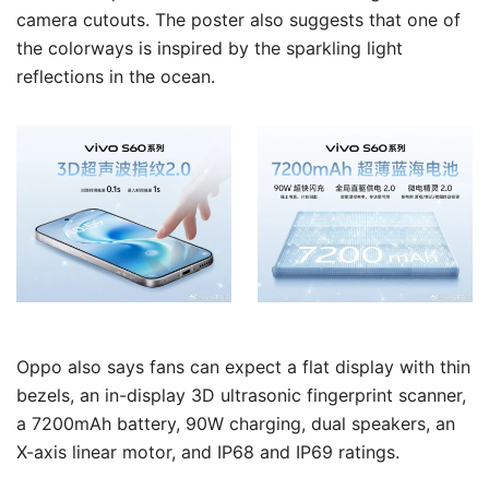
camera cutouts. The poster also suggests that one of
the colorways is inspired by the sparkling light
reflections in the ocean.
Oppo also says fans can expect a flat display with thin
bezels, an in-display 3D ultrasonic fingerprint scanner,
a 7200mAh battery, 90W charging, dual speakers, an
X-axis linear motor, and IP68 and IP69 ratings.