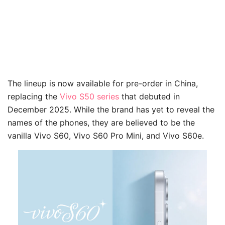
The lineup is now available for pre-order in China,
replacing the
Vivo S50 series
that debuted in
December 2025. While the brand has yet to reveal the
names of the phones, they are believed to be the
vanilla Vivo S60, Vivo S60 Pro Mini, and Vivo S60e.