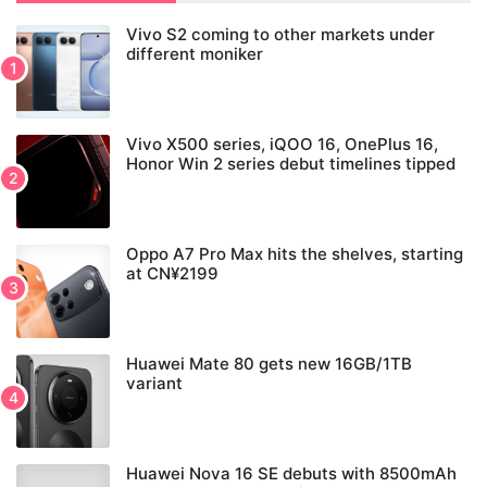
Vivo S2 coming to other markets under
different moniker
Vivo X500 series, iQOO 16, OnePlus 16,
Honor Win 2 series debut timelines tipped
Oppo A7 Pro Max hits the shelves, starting
at CN¥2199
Huawei Mate 80 gets new 16GB/1TB
variant
Huawei Nova 16 SE debuts with 8500mAh