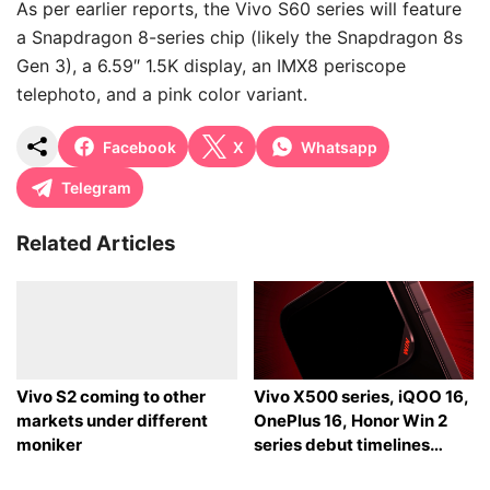
As per earlier reports, the Vivo S60 series will feature
a Snapdragon 8-series chip (likely the Snapdragon 8s
Gen 3), a 6.59″ 1.5K display, an IMX8 periscope
telephoto, and a pink color variant.
Facebook
X
Whatsapp
Telegram
Related Articles
Vivo S2 coming to other
Vivo X500 series, iQOO 16,
markets under different
OnePlus 16, Honor Win 2
moniker
series debut timelines
tipped