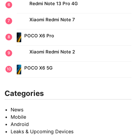
Redmi Note 13 Pro 4G
Xiaomi Redmi Note 7
POCO X6 Pro
Xiaomi Redmi Note 2
POCO X6 5G
Categories
News
Mobile
Android
Leaks & Upcoming Devices