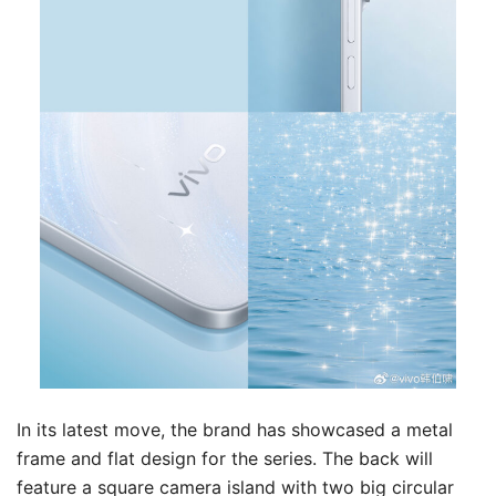
In its latest move, the brand has showcased a metal
frame and flat design for the series. The back will
feature a square camera island with two big circular