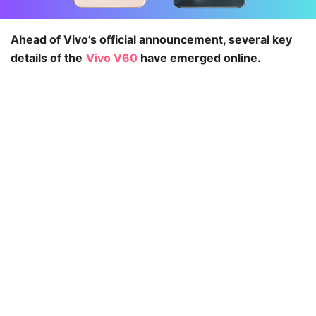
Ahead of Vivo’s official announcement, several key
details of the
Vivo V60
have emerged online.