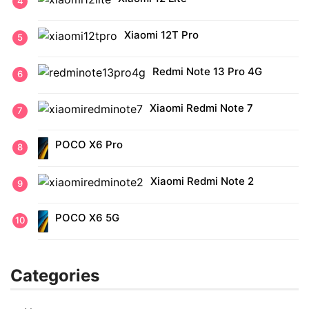
Xiaomi 12T Pro
Redmi Note 13 Pro 4G
Xiaomi Redmi Note 7
POCO X6 Pro
Xiaomi Redmi Note 2
POCO X6 5G
Categories