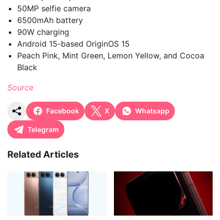
50MP selfie camera
6500mAh battery
90W charging
Android 15-based OriginOS 15
Peach Pink, Mint Green, Lemon Yellow, and Cocoa
Black
Source
Facebook
X
Whatsapp
Telegram
Related Articles