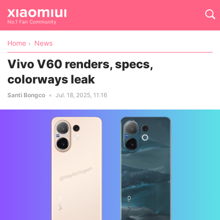
No.1 Fan Community
Home
News
Vivo V60 renders, specs,
colorways leak
Santi Bongco
Jul. 18, 2025, 11:16