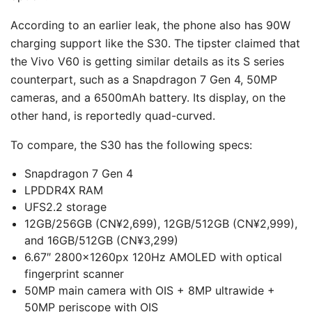
According to an earlier leak, the phone also has 90W
charging support like the S30. The tipster claimed that
the Vivo V60 is getting similar details as its S series
counterpart, such as a Snapdragon 7 Gen 4, 50MP
cameras, and a 6500mAh battery. Its display, on the
other hand, is reportedly quad-curved.
To compare, the S30 has the following specs:
Snapdragon 7 Gen 4
LPDDR4X RAM
UFS2.2 storage
12GB/256GB (CN¥2,699), 12GB/512GB (CN¥2,999),
and 16GB/512GB (CN¥3,299)
6.67″ 2800×1260px 120Hz AMOLED with optical
fingerprint scanner
50MP main camera with OIS + 8MP ultrawide +
50MP periscope with OIS