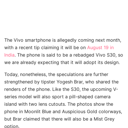
The Vivo smartphone is allegedly coming next month,
with a recent tip claiming it will be on
August 19 in
India
. The phone is said to be a rebadged Vivo S30, so
we are already expecting that it will adopt its design.
Today, nonetheless, the speculations are further
strengthened by tipster Yogesh Brar, who shared the
renders of the phone. Like the S30, the upcoming V-
series model will also sport a pill-shaped camera
island with two lens cutouts. The photos show the
phone in Moonlit Blue and Auspicious Gold colorways,
but Brar claimed that there will also be a Mist Grey
option.