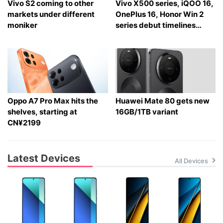
Vivo S2 coming to other
Vivo X500 series, iQOO 16,
markets under different
OnePlus 16, Honor Win 2
moniker
series debut timelines
tipped
Oppo A7 Pro Max hits the
Huawei Mate 80 gets new
shelves, starting at
16GB/1TB variant
CN¥2199
Latest Devices
All Devices