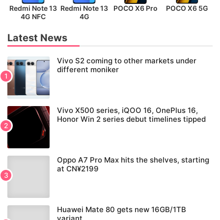
Redmi Note 13
Redmi Note 13
POCO X6 Pro
POCO X6 5G
P
4G NFC
4G
Latest News
Vivo S2 coming to other markets under
different moniker
Vivo X500 series, iQOO 16, OnePlus 16,
Honor Win 2 series debut timelines tipped
Oppo A7 Pro Max hits the shelves, starting
at CN¥2199
Huawei Mate 80 gets new 16GB/1TB
variant