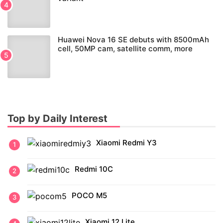
Huawei Nova 16 SE debuts with 8500mAh
cell, 50MP cam, satellite comm, more
Top by Daily Interest
Xiaomi Redmi Y3
Redmi 10C
POCO M5
Xiaomi 12 Lite