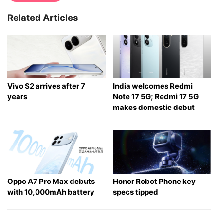
Related Articles
Vivo S2 arrives after 7
India welcomes Redmi
years
Note 17 5G; Redmi 17 5G
makes domestic debut
Oppo A7 Pro Max debuts
Honor Robot Phone key
with 10,000mAh battery
specs tipped