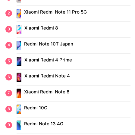
Xiaomi Redmi Note 11 Pro 5G
Xiaomi Redmi 8
Redmi Note 10T Japan
Xiaomi Redmi 4 Prime
Xiaomi Redmi Note 4
Xiaomi Redmi Note 8
Redmi 10C
Redmi Note 13 4G