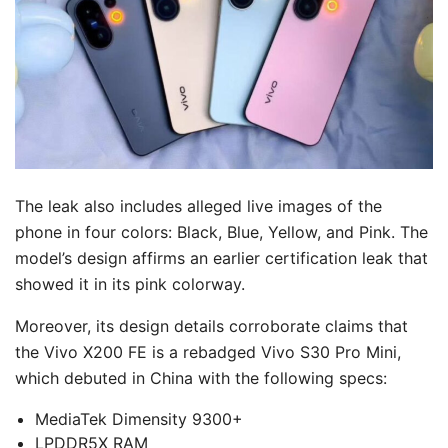
The leak also includes alleged live images of the
phone in four colors: Black, Blue, Yellow, and Pink. The
model’s design affirms an earlier certification leak that
showed it in its pink colorway.
Moreover, its design details corroborate claims that
the Vivo X200 FE is a rebadged Vivo S30 Pro Mini,
which debuted in China with the following specs:
MediaTek Dimensity 9300+
LPDDR5X RAM