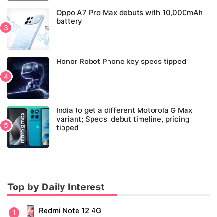
Oppo A7 Pro Max debuts with 10,000mAh
battery
Honor Robot Phone key specs tipped
India to get a different Motorola G Max
variant; Specs, debut timeline, pricing
tipped
Top by Daily Interest
Redmi Note 12 4G