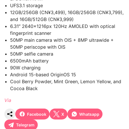
UFS3.1 storage
12GB/256GB (CN¥3,499), 16GB/256GB (CN¥3,799),
and 16GB/512GB (CN¥3,999)
6.31″ 2640×1216px 120Hz AMOLED with optical
fingerprint scanner
50MP main camera with OIS + 8MP ultrawide +
50MP periscope with OIS
50MP selfie camera
6500mAh battery
90W charging
Android 15-based OriginOS 15
Cool Berry Powder, Mint Green, Lemon Yellow, and
Cocoa Black
Via
Facebook
X
Whatsapp
Telegram