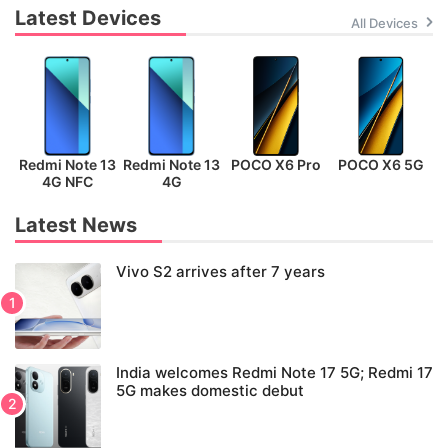
Latest Devices
All Devices
Redmi Note 13
Redmi Note 13
POCO X6 Pro
POCO X6 5G
P
4G NFC
4G
Latest News
Vivo S2 arrives after 7 years
India welcomes Redmi Note 17 5G; Redmi 17
5G makes domestic debut