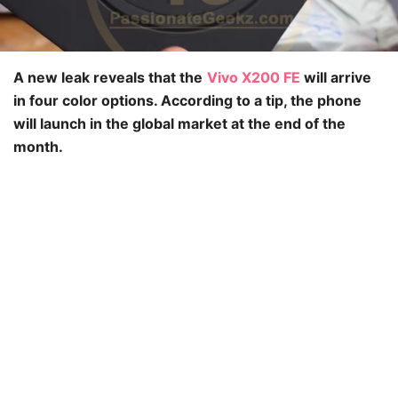
A new leak reveals that the
Vivo X200 FE
will arrive
in four color options. According to a tip, the phone
will launch in the global market at the end of the
month.