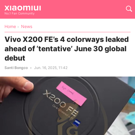
No.1 Fan Community
Home
News
Vivo X200 FE’s 4 colorways leaked
ahead of ‘tentative’ June 30 global
debut
Santi Bongco
Jun. 16, 2025, 11:42