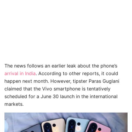
The news follows an earlier leak about the phone’s
arrival in India
. According to other reports, it could
happen next month. However, tipster Paras Guglani
claimed that the Vivo smartphone is tentatively
scheduled for a June 30 launch in the international
markets.