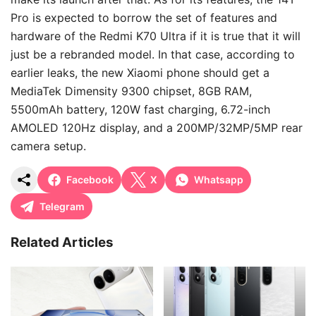
Pro is expected to borrow the set of features and
hardware of the Redmi K70 Ultra if it is true that it will
just be a rebranded model. In that case, according to
earlier leaks, the new Xiaomi phone should get a
MediaTek Dimensity 9300 chipset, 8GB RAM,
5500mAh battery, 120W fast charging, 6.72-inch
AMOLED 120Hz display, and a 200MP/32MP/5MP rear
camera setup.
Facebook
X
Whatsapp
Telegram
Related Articles