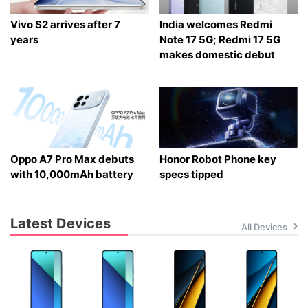
Vivo S2 arrives after 7
India welcomes Redmi
years
Note 17 5G; Redmi 17 5G
makes domestic debut
Oppo A7 Pro Max debuts
Honor Robot Phone key
with 10,000mAh battery
specs tipped
Latest Devices
All Devices