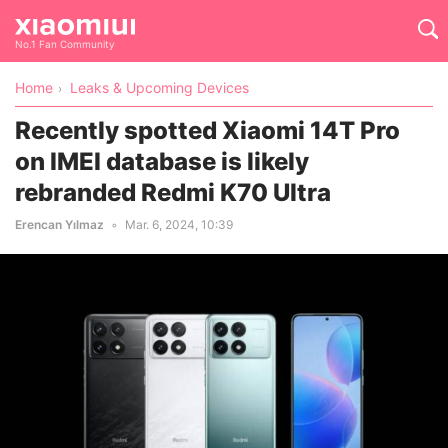
No.1 Fan Community
Home
Leaks & Upcoming Devices
Recently spotted Xiaomi 14T Pro
on IMEI database is likely
rebranded Redmi K70 Ultra
Erencan Yılmaz
Mar. 6, 2024, 10:39