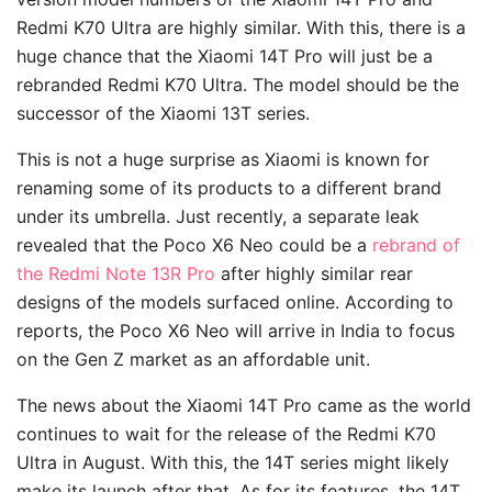
Redmi K70 Ultra are highly similar. With this, there is a
huge chance that the Xiaomi 14T Pro will just be a
rebranded Redmi K70 Ultra. The model should be the
successor of the Xiaomi 13T series.
This is not a huge surprise as Xiaomi is known for
renaming some of its products to a different brand
under its umbrella. Just recently, a separate leak
revealed that the Poco X6 Neo could be a
rebrand of
the Redmi Note 13R Pro
after highly similar rear
designs of the models surfaced online. According to
reports, the Poco X6 Neo will arrive in India to focus
on the Gen Z market as an affordable unit.
The news about the Xiaomi 14T Pro came as the world
continues to wait for the release of the Redmi K70
Ultra in August. With this, the 14T series might likely
make its launch after that. As for its features, the 14T