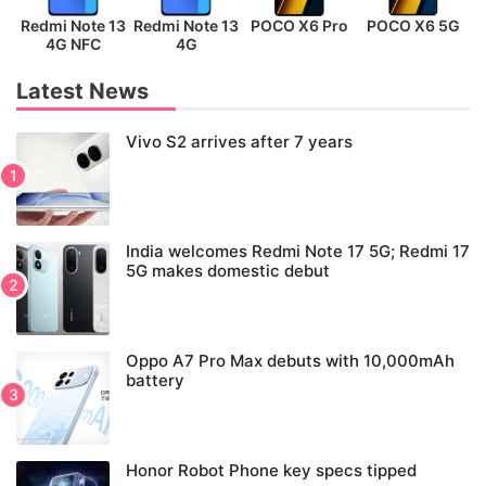
Redmi Note 13
Redmi Note 13
POCO X6 Pro
POCO X6 5G
P
4G NFC
4G
Latest News
Vivo S2 arrives after 7 years
India welcomes Redmi Note 17 5G; Redmi 17
5G makes domestic debut
Oppo A7 Pro Max debuts with 10,000mAh
battery
Honor Robot Phone key specs tipped