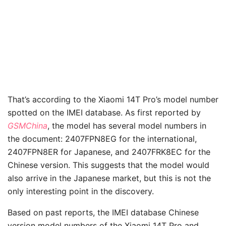
That’s according to the Xiaomi 14T Pro’s model number
spotted on the IMEI database. As first reported by
GSMChina
, the model has several model numbers in
the document: 2407FPN8EG for the international,
2407FPN8ER for Japanese, and 2407FRK8EC for the
Chinese version. This suggests that the model would
also arrive in the Japanese market, but this is not the
only interesting point in the discovery.
Based on past reports, the IMEI database Chinese
version model numbers of the Xiaomi 14T Pro and