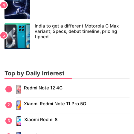
India to get a different Motorola G Max
variant; Specs, debut timeline, pricing
tipped
Top by Daily Interest
Redmi Note 12 4G
Xiaomi Redmi Note 11 Pro 5G
Xiaomi Redmi 8