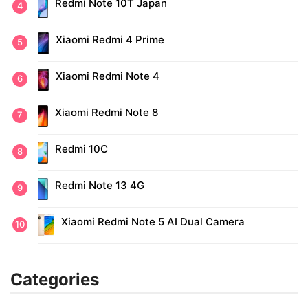
Redmi Note 10T Japan
Xiaomi Redmi 4 Prime
Xiaomi Redmi Note 4
Xiaomi Redmi Note 8
Redmi 10C
Redmi Note 13 4G
Xiaomi Redmi Note 5 AI Dual Camera
Categories