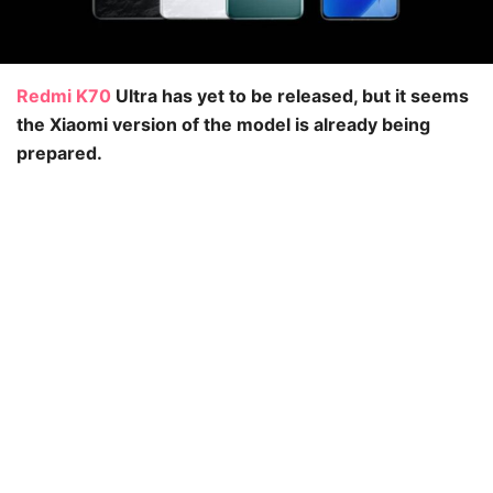
Redmi K70
Ultra has yet to be released, but it seems
the Xiaomi version of the model is already being
prepared.