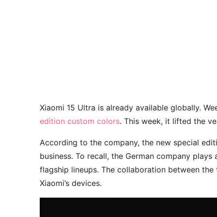
Xiaomi 15 Ultra is already available globally. W
edition custom colors
. This week, it lifted the v
According to the company, the new special editi
business. To recall, the German company plays a
flagship lineups. The collaboration between th
Xiaomi’s devices.