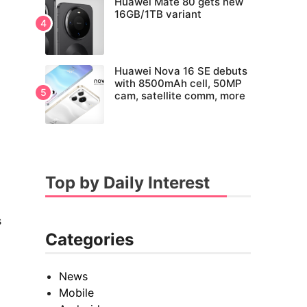
Huawei Mate 80 gets new
16GB/1TB variant
Huawei Nova 16 SE debuts
with 8500mAh cell, 50MP
cam, satellite comm, more
Top by Daily Interest
s
Categories
News
Mobile