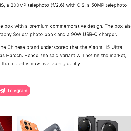
S, a 200MP telephoto (f/2.6) with OIS, a 50MP telephoto
ge box with a premium commemorative design. The box als
graphy Series” photo book and a 90W USB-C charger.
, the Chinese brand underscored that the Xiaomi 15 Ultra
ias Harsch. Hence, the said variant will not hit the market,
Ultra model is now available globally.
Telegram