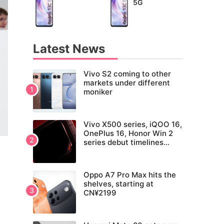
5G
Latest News
Vivo S2 coming to other
markets under different
moniker
Vivo X500 series, iQOO 16,
OnePlus 16, Honor Win 2
series debut timelines
tipped
Oppo A7 Pro Max hits the
shelves, starting at
CN¥2199