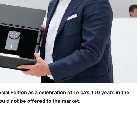
cial Edition as a celebration of Leica’s 100 years in the
ould not be offered to the market.