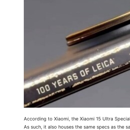
According to Xiaomi, the Xiaomi 15 Ultra Special
As such, it also houses the same specs as the 