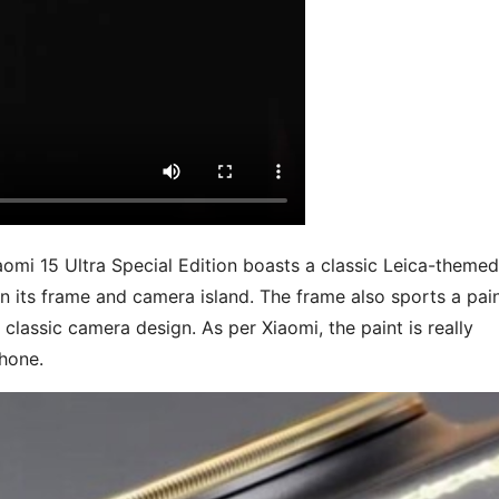
aomi 15 Ultra Special Edition boasts a classic Leica-themed
n its frame and camera island. The frame also sports a pai
s classic camera design. As per Xiaomi, the paint is really
phone.