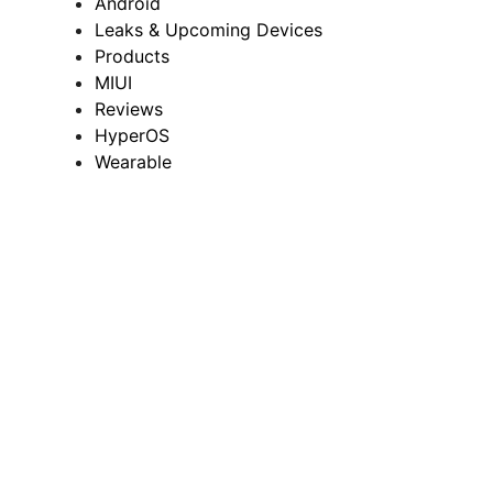
Android
Leaks & Upcoming Devices
Products
MIUI
Reviews
HyperOS
Wearable