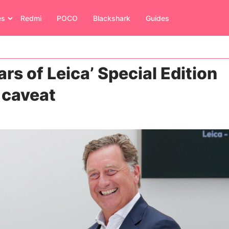
es
Redmi
POCO
Blackshark
Guides
rs of Leica’ Special Edition
e caveat