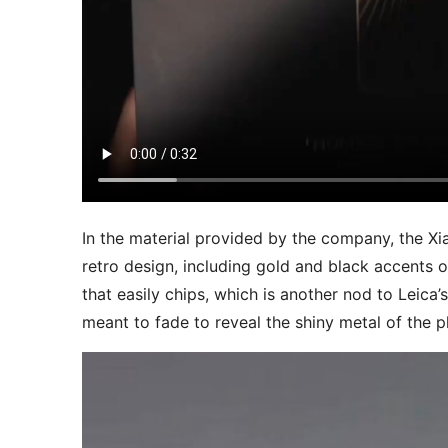
In the material provided by the company, the Xi
retro design, including gold and black accents o
that easily chips, which is another nod to Leica’
meant to fade to reveal the shiny metal of the 