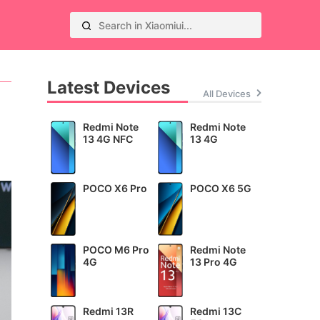
Latest Devices
All Devices
Redmi Note
Redmi Note
13 4G NFC
13 4G
POCO X6 Pro
POCO X6 5G
POCO M6 Pro
Redmi Note
4G
13 Pro 4G
Redmi 13R
Redmi 13C