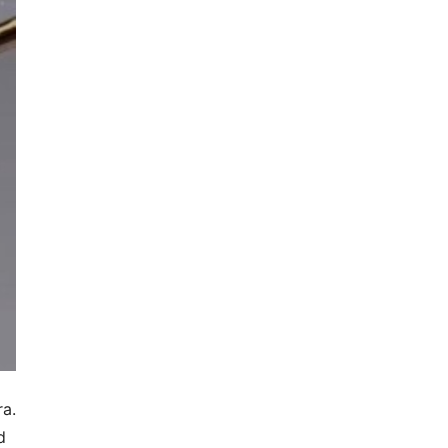
ra.
d