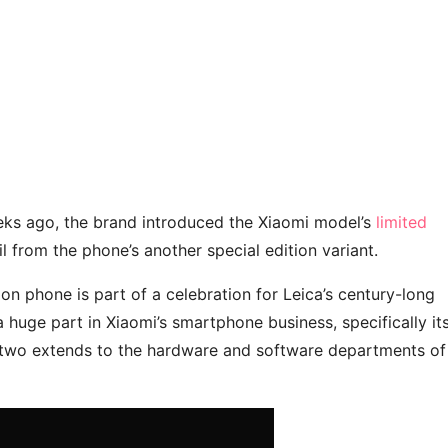
eeks ago, the brand introduced the Xiaomi model’s
limited
eil from the phone’s another special edition variant.
on phone is part of a celebration for Leica’s century-long
 huge part in Xiaomi’s smartphone business, specifically it
e two extends to the hardware and software departments of