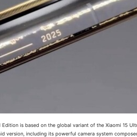
 Edition is based on the global variant of the Xiaomi 15 Ult
said version, including its powerful camera system compose