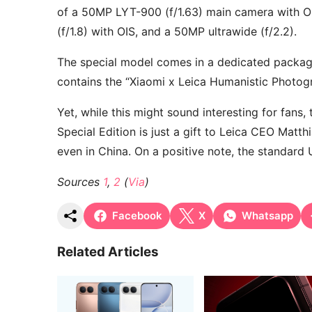
of a 50MP LYT-900 (f/1.63) main camera with OI
(f/1.8) with OIS, and a 50MP ultrawide (f/2.2).
The special model comes in a dedicated packa
contains the “Xiaomi x Leica Humanistic Photo
Yet, while this might sound interesting for fans
Special Edition is just a gift to Leica CEO Matth
even in China. On a positive note, the standard 
Sources
1
,
2
(
Via
)
Facebook
X
Whatsapp
Related Articles