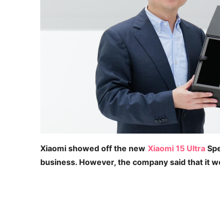
Xiaomi showed off the new
Xiaomi 15 Ultra
Spe
business. However, the company said that it w