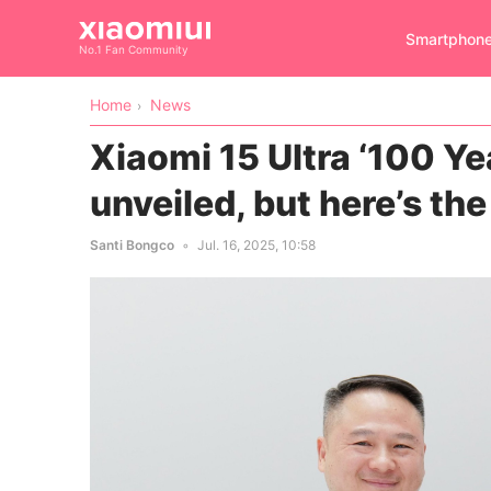
Smartphon
No.1 Fan Community
Home
News
Xiaomi 15 Ultra ‘100 Yea
unveiled, but here’s th
Santi Bongco
Jul. 16, 2025, 10:58