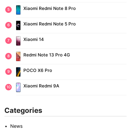
Xiaomi Redmi Note 8 Pro
Xiaomi Redmi Note 5 Pro
Xiaomi 14
Redmi Note 13 Pro 4G
POCO X6 Pro
Xiaomi Redmi 9A
Categories
News