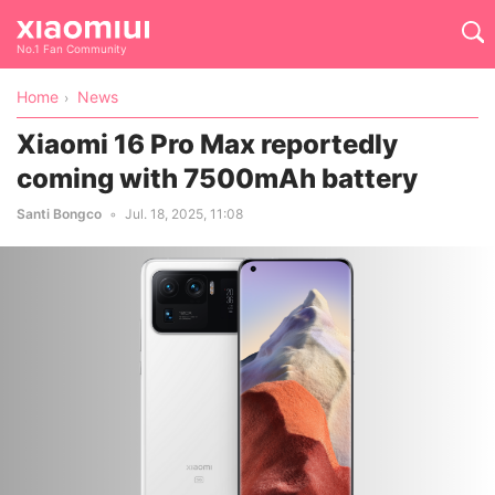
No.1 Fan Community
Home
News
Xiaomi 16 Pro Max reportedly
coming with 7500mAh battery
Santi Bongco
Jul. 18, 2025, 11:08