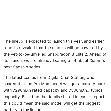
The lineup is expected to launch this year, and earlier
reports revealed that the models will be powered by
the yet-to-be-unveiled Snapdragon 8 Elite 2. Ahead of
its launch, we are already hearing a lot about Xiaomi’s
next flagship series.
The latest comes from Digital Chat Station, who
shared that the Pro Max model will get a battery pack
with 7290mAh rated capacity and 7500mAh± typical
capacity. Based on the details shared in earlier reports,
this could mean the said model will get the biggest
battery in the lineup.