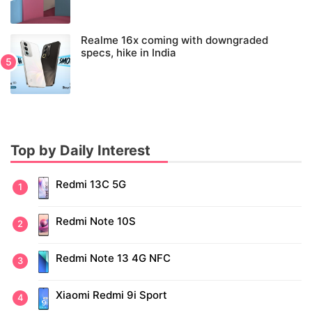
Realme 16x coming with downgraded
specs, hike in India
Top by Daily Interest
Redmi 13C 5G
Redmi Note 10S
Redmi Note 13 4G NFC
Xiaomi Redmi 9i Sport