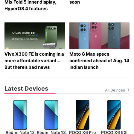
Mix Fold 5 inner display,
soon
HyperOS 4 features
Vivo X300 FE is coming in a
Moto G Max specs
more affordable variant…
confirmed ahead of Aug. 14
But there’s bad news
Indian launch
Latest Devices
All Devices
Redmi Note 13
Redmi Note 13
POCO X6 Pro
POCO X6 5G
P