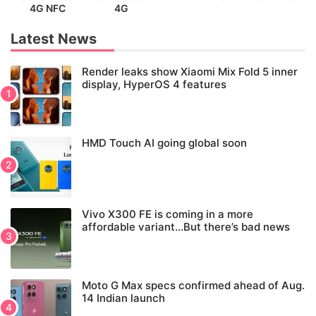
4G NFC
4G
Latest News
Render leaks show Xiaomi Mix Fold 5 inner
display, HyperOS 4 features
HMD Touch AI going global soon
Vivo X300 FE is coming in a more
affordable variant…But there’s bad news
Moto G Max specs confirmed ahead of Aug.
14 Indian launch