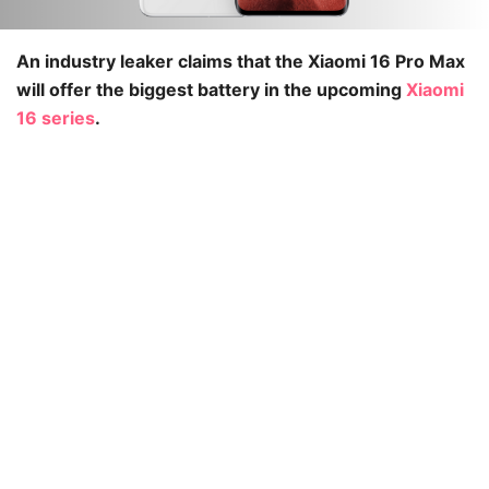
An industry leaker claims that the Xiaomi 16 Pro Max
will offer the biggest battery in the upcoming
Xiaomi
16 series
.