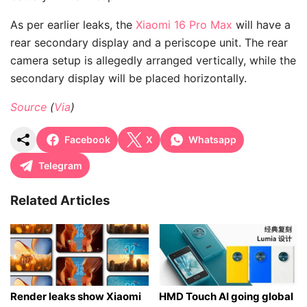
As per earlier leaks, the
Xiaomi 16 Pro Max
will have a
rear secondary display and a periscope unit. The rear
camera setup is allegedly arranged vertically, while the
secondary display will be placed horizontally.
Source
(
Via
)
Facebook
X
Whatsapp
Telegram
Related Articles
Render leaks show Xiaomi
HMD Touch AI going global