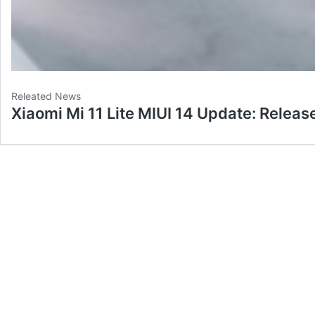
Releated News
Xiaomi Mi 11 Lite MIUI 14 Update: Releas