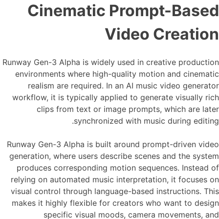
Cinematic Prompt-Based
Video Creation
Runway Gen-3 Alpha is widely used in creative production
environments where high-quality motion and cinematic
realism are required. In an AI music video generator
workflow, it is typically applied to generate visually rich
clips from text or image prompts, which are later
synchronized with music during editing.
Runway Gen-3 Alpha is built around prompt-driven video
generation, where users describe scenes and the system
produces corresponding motion sequences. Instead of
relying on automated music interpretation, it focuses on
visual control through language-based instructions. This
makes it highly flexible for creators who want to design
specific visual moods, camera movements, and