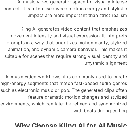
AI music video generator space for visually intense
content. It is often used when motion energy and stylistic
impact are more important than strict realism.
Kling AI generates video content that emphasizes
movement intensity and visual expression. It interprets
prompts in a way that prioritizes motion clarity, stylized
animation, and dynamic camera behavior. This makes it
suitable for scenes that require strong visual identity and
rhythmic alignment.
In music video workflows, it is commonly used to create
high-energy segments that match fast-paced audio genres
such as electronic music or pop. The generated clips often
feature dramatic motion changes and stylized
environments, which can later be refined and synchronized
with beats during editing.
Why Choose Kling AI for AI Music