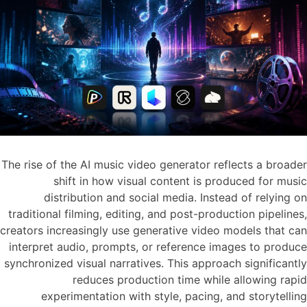
The rise of the AI music video generator reflects a broader
shift in how visual content is produced for music
distribution and social media. Instead of relying on
traditional filming, editing, and post-production pipelines,
creators increasingly use generative video models that can
interpret audio, prompts, or reference images to produce
synchronized visual narratives. This approach significantly
reduces production time while allowing rapid
experimentation with style, pacing, and storytelling