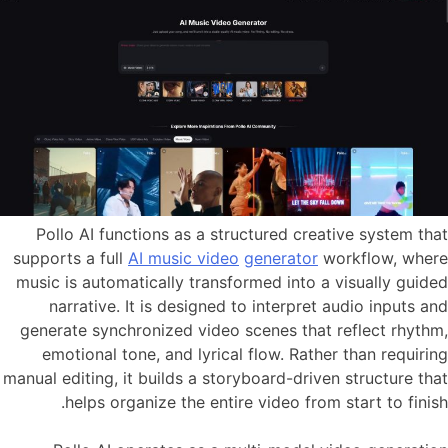
Pollo AI functions as a structured creative system that
supports a full
AI music video
generator
workflow, where
music is automatically transformed into a visually guided
narrative. It is designed to interpret audio inputs and
generate synchronized video scenes that reflect rhythm,
emotional tone, and lyrical flow. Rather than requiring
manual editing, it builds a storyboard-driven structure that
helps organize the entire video from start to finish.