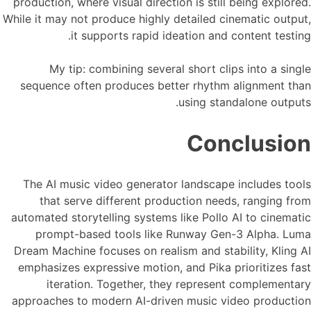
production, where visual direction is still being explored.
While it may not produce highly detailed cinematic output,
it supports rapid ideation and content testing.
My tip: combining several short clips into a single
sequence often produces better rhythm alignment than
using standalone outputs.
Conclusion
The AI music video generator landscape includes tools
that serve different production needs, ranging from
automated storytelling systems like Pollo AI to cinematic
prompt-based tools like Runway Gen-3 Alpha. Luma
Dream Machine focuses on realism and stability, Kling AI
emphasizes expressive motion, and Pika prioritizes fast
iteration. Together, they represent complementary
approaches to modern AI-driven music video production