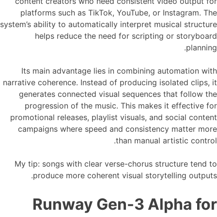
content creators who need consistent video output for
platforms such as TikTok, YouTube, or Instagram. The
system’s ability to automatically interpret musical structure
helps reduce the need for scripting or storyboard
planning.
Its main advantage lies in combining automation with
narrative coherence. Instead of producing isolated clips, it
generates connected visual sequences that follow the
progression of the music. This makes it effective for
promotional releases, playlist visuals, and social content
campaigns where speed and consistency matter more
than manual artistic control.
My tip: songs with clear verse-chorus structure tend to
produce more coherent visual storytelling outputs.
Runway Gen-3 Alpha for