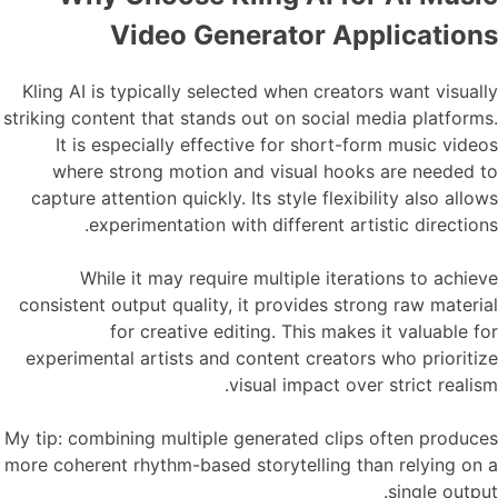
Video Generator Applications
Kling AI is typically selected when creators want visually
striking content that stands out on social media platforms.
It is especially effective for short-form music videos
where strong motion and visual hooks are needed to
capture attention quickly. Its style flexibility also allows
experimentation with different artistic directions.
While it may require multiple iterations to achieve
consistent output quality, it provides strong raw material
for creative editing. This makes it valuable for
experimental artists and content creators who prioritize
visual impact over strict realism.
My tip: combining multiple generated clips often produces
more coherent rhythm-based storytelling than relying on a
single output.