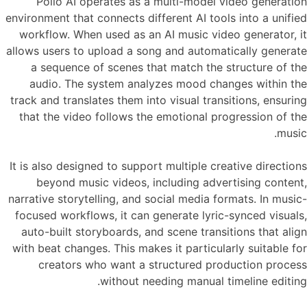
Pollo AI operates as a multi-model video generation
environment that connects different AI tools into a unified
workflow. When used as an AI music video generator, it
allows users to upload a song and automatically generate
a sequence of scenes that match the structure of the
audio. The system analyzes mood changes within the
track and translates them into visual transitions, ensuring
that the video follows the emotional progression of the
music.
It is also designed to support multiple creative directions
beyond music videos, including advertising content,
narrative storytelling, and social media formats. In music-
focused workflows, it can generate lyric-synced visuals,
auto-built storyboards, and scene transitions that align
with beat changes. This makes it particularly suitable for
creators who want a structured production process
without needing manual timeline editing.