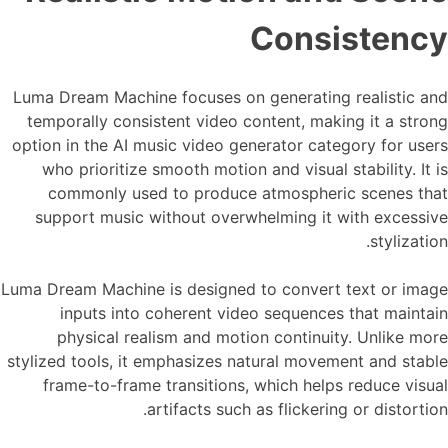
Consistency
Luma Dream Machine focuses on generating realistic and
temporally consistent video content, making it a strong
option in the AI music video generator category for users
who prioritize smooth motion and visual stability. It is
commonly used to produce atmospheric scenes that
support music without overwhelming it with excessive
stylization.
Luma Dream Machine is designed to convert text or image
inputs into coherent video sequences that maintain
physical realism and motion continuity. Unlike more
stylized tools, it emphasizes natural movement and stable
frame-to-frame transitions, which helps reduce visual
artifacts such as flickering or distortion.