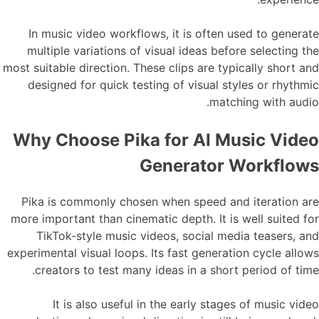
In music video workflows, it is often used to generate
multiple variations of visual ideas before selecting the
most suitable direction. These clips are typically short and
designed for quick testing of visual styles or rhythmic
matching with audio.
Why Choose Pika for AI Music Video
Generator Workflows
Pika is commonly chosen when speed and iteration are
more important than cinematic depth. It is well suited for
TikTok-style music videos, social media teasers, and
experimental visual loops. Its fast generation cycle allows
creators to test many ideas in a short period of time.
It is also useful in the early stages of music video