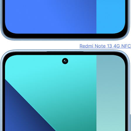
Redmi Note 13 4G NFC