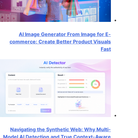
AI Image Generator From Image for E-
commerce: Create Better Product Visuals
Fast
Navigating the Synthetic Web: Why Multi-
Model AI Detection and True Context-Aware