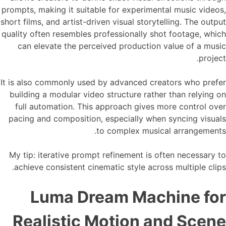
prompts, making it suitable for experimental music videos,
short films, and artist-driven visual storytelling. The output
quality often resembles professionally shot footage, which
can elevate the perceived production value of a music
project.
It is also commonly used by advanced creators who prefer
building a modular video structure rather than relying on
full automation. This approach gives more control over
pacing and composition, especially when syncing visuals
to complex musical arrangements.
My tip: iterative prompt refinement is often necessary to
achieve consistent cinematic style across multiple clips.
Luma Dream Machine for
Realistic Motion and Scene