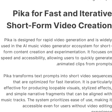
Pika for Fast and Iterative
Short-Form Video Creation
Pika is designed for rapid video generation and is widely
used in the AI music video generator ecosystem for short-
form content creation and experimentation. It focuses on
speed and accessibility, allowing users to quickly generate
animated clips from prompts.
Pika transforms text prompts into short video sequences
that are optimized for fast iteration. It is particularly
effective for producing loopable visuals, stylized effects,
and simple narrative fragments that can be aligned with
music tracks. The system prioritizes ease of use, making it
accessible even for users without video editing
experience.