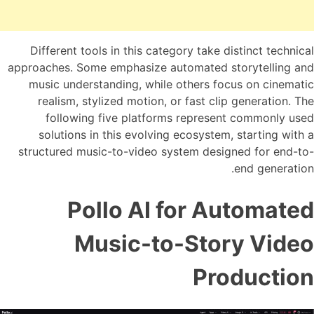
Different tools in this category take distinct technical
approaches. Some emphasize automated storytelling and
music understanding, while others focus on cinematic
realism, stylized motion, or fast clip generation. The
following five platforms represent commonly used
solutions in this evolving ecosystem, starting with a
structured music-to-video system designed for end-to-
end generation.
Pollo AI for Automated
Music-to-Story Video
Production