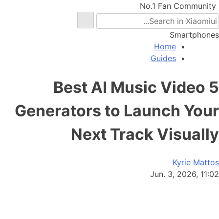
No.1 Fan Community
Smartphones
Home
Guides
5 Best AI Music Video
Generators to Launch Your
Next Track Visually
Kyrie Mattos
Jun. 3, 2026, 11:02