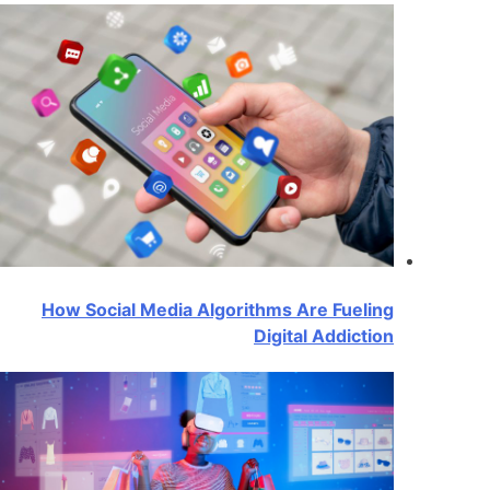
How Social Media Algorithms Are Fueling
Digital Addiction