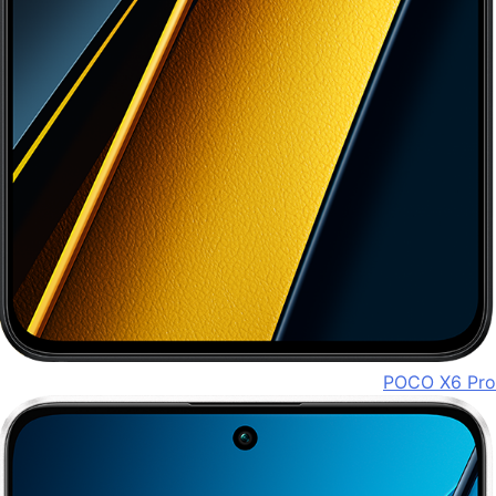
POCO X6 Pro