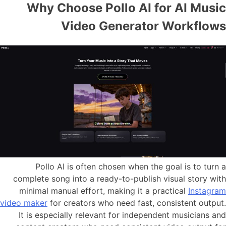
Why Choose Pollo AI for AI Music
Video Generator Workflows
Pollo AI is often chosen when the goal is to turn a
complete song into a ready-to-publish visual story with
minimal manual effort, making it a practical
Instagram
video maker
for creators who need fast, consistent output.
It is especially relevant for independent musicians and