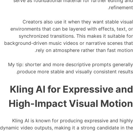
serve as foundational material for further editing and
refinement.
Creators also use it when they want stable visual
environments that can be layered with effects, text, or
synchronized transitions. This makes it suitable for
background-driven music videos or narrative scenes that
rely on atmosphere rather than fast motion.
My tip: shorter and more descriptive prompts generally
produce more stable and visually consistent results.
Kling AI for Expressive and
High-Impact Visual Motion
Kling AI is known for producing expressive and highly
dynamic video outputs, making it a strong candidate in the