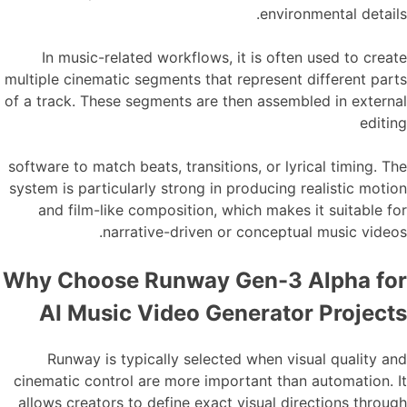
environmental details.
In music-related workflows, it is often used to create
multiple cinematic segments that represent different parts
of a track. These segments are then assembled in external
editing
software to match beats, transitions, or lyrical timing. The
system is particularly strong in producing realistic motion
and film-like composition, which makes it suitable for
narrative-driven or conceptual music videos.
Why Choose Runway Gen-3 Alpha for
AI Music Video Generator Projects
Runway is typically selected when visual quality and
cinematic control are more important than automation. It
allows creators to define exact visual directions through