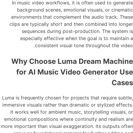
In music video workflows, it is often used to generate
background scenes, emotional visuals, or cinematic
environments that complement the audio track. These
clips are typically short and then combined into longer
sequences during post-production. The system is
especially effective when the goal is to maintain a
consistent visual tone throughout the video.
Why Choose Luma Dream Machine
for AI Music Video Generator Use
Cases
Luma is frequently chosen for projects that require subtle,
immersive visuals rather than dramatic or stylized effects.
It works well for ambient music, storytelling visuals, or
emotional compositions where continuity and realism are
more important than visual exaggeration. Its outputs often