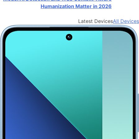
Humanization Matter in 2026
Latest Devices
All Devices