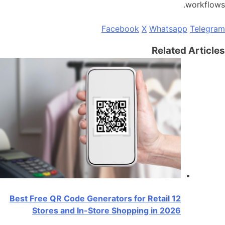
workflows.
Facebook
X
Whatsapp
Telegram
Related Articles
12 Best Free QR Code Generators for Retail
Stores and In-Store Shopping in 2026