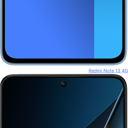
Redmi Note 13 4G