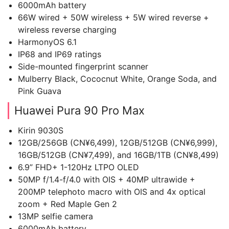
6000mAh battery
66W wired + 50W wireless + 5W wired reverse +
wireless reverse charging
HarmonyOS 6.1
IP68 and IP69 ratings
Side-mounted fingerprint scanner
Mulberry Black, Cococnut White, Orange Soda, and
Pink Guava
Huawei Pura 90 Pro Max
Kirin 9030S
12GB/256GB (CN¥6,499), 12GB/512GB (CN¥6,999),
16GB/512GB (CN¥7,499), and 16GB/1TB (CN¥8,499)
6.9” FHD+ 1-120Hz LTPO OLED
50MP f/1.4-f/4.0 with OIS + 40MP ultrawide +
200MP telephoto macro with OIS and 4x optical
zoom + Red Maple Gen 2
13MP selfie camera
6000mAh battery