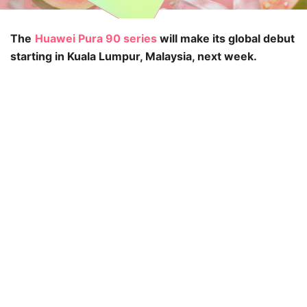
The
Huawei Pura 90 series
will make its global debut
starting in Kuala Lumpur, Malaysia, next week.