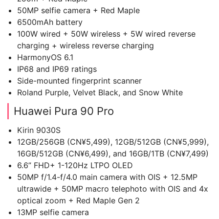
50MP selfie camera + Red Maple
6500mAh battery
100W wired + 50W wireless + 5W wired reverse
charging + wireless reverse charging
HarmonyOS 6.1
IP68 and IP69 ratings
Side-mounted fingerprint scanner
Roland Purple, Velvet Black, and Snow White
Huawei Pura 90 Pro
Kirin 9030S
12GB/256GB (CN¥5,499), 12GB/512GB (CN¥5,999),
16GB/512GB (CN¥6,499), and 16GB/1TB (CN¥7,499)
6.6” FHD+ 1-120Hz LTPO OLED
50MP f/1.4-f/4.0 main camera with OIS + 12.5MP
ultrawide + 50MP macro telephoto with OIS and 4x
optical zoom + Red Maple Gen 2
13MP selfie camera