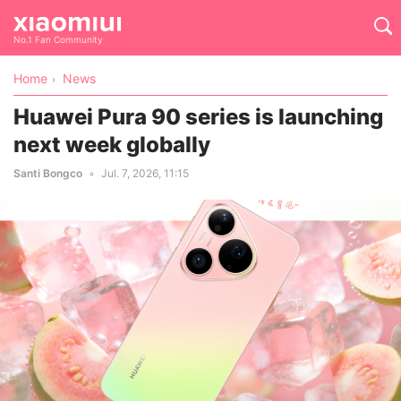
No.1 Fan Community
Home
News
Huawei Pura 90 series is launching
next week globally
Santi Bongco
Jul. 7, 2026, 11:15