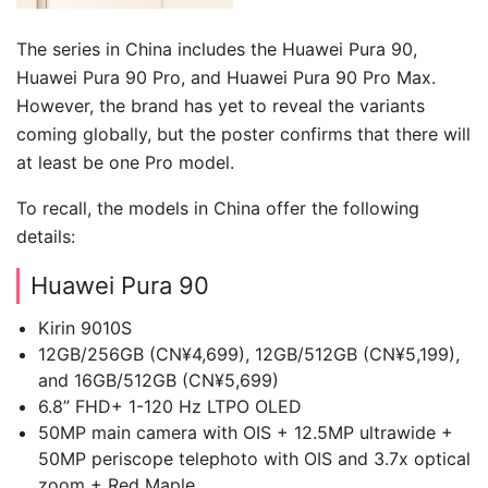
The series in China includes the Huawei Pura 90,
Huawei Pura 90 Pro, and Huawei Pura 90 Pro Max.
However, the brand has yet to reveal the variants
coming globally, but the poster confirms that there will
at least be one Pro model.
To recall, the models in China offer the following
details:
Huawei Pura 90
Kirin 9010S
12GB/256GB (CN¥4,699), 12GB/512GB (CN¥5,199),
and 16GB/512GB (CN¥5,699)
6.8” FHD+ 1-120 Hz LTPO OLED
50MP main camera with OIS + 12.5MP ultrawide +
50MP periscope telephoto with OIS and 3.7x optical
zoom + Red Maple