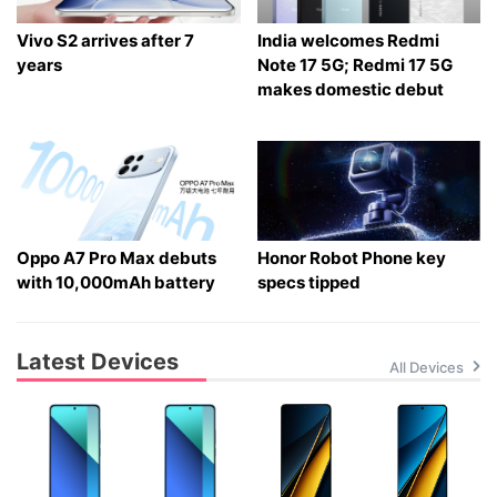
Vivo S2 arrives after 7
India welcomes Redmi
years
Note 17 5G; Redmi 17 5G
makes domestic debut
Oppo A7 Pro Max debuts
Honor Robot Phone key
with 10,000mAh battery
specs tipped
Latest Devices
All Devices