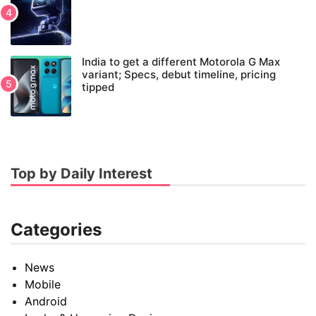
India to get a different Motorola G Max
variant; Specs, debut timeline, pricing
tipped
Top by Daily Interest
Categories
News
Mobile
Android