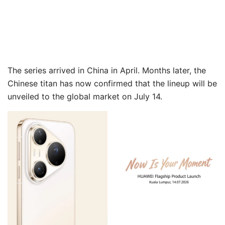
The series arrived in China in April. Months later, the
Chinese titan has now confirmed that the lineup will be
unveiled to the global market on July 14.