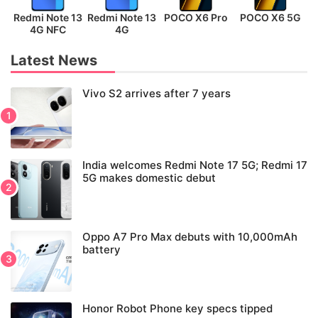
Redmi Note 13
Redmi Note 13
POCO X6 Pro
POCO X6 5G
P
4G NFC
4G
Latest News
Vivo S2 arrives after 7 years
India welcomes Redmi Note 17 5G; Redmi 17
5G makes domestic debut
Oppo A7 Pro Max debuts with 10,000mAh
battery
Honor Robot Phone key specs tipped