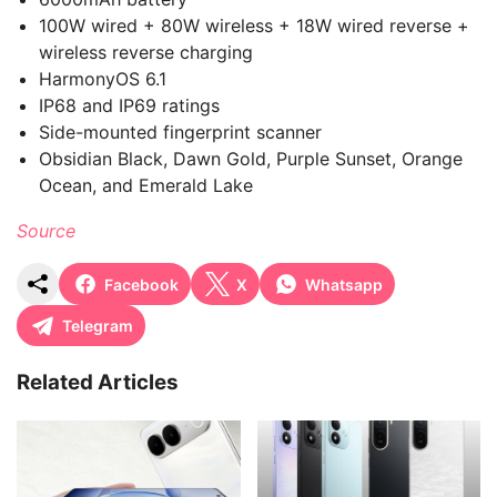
100W wired + 80W wireless + 18W wired reverse +
wireless reverse charging
HarmonyOS 6.1
IP68 and IP69 ratings
Side-mounted fingerprint scanner
Obsidian Black, Dawn Gold, Purple Sunset, Orange
Ocean, and Emerald Lake
Source
Facebook
X
Whatsapp
Telegram
Related Articles