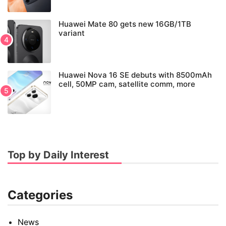
Huawei Mate 80 gets new 16GB/1TB
variant
Huawei Nova 16 SE debuts with 8500mAh
cell, 50MP cam, satellite comm, more
Top by Daily Interest
Categories
News