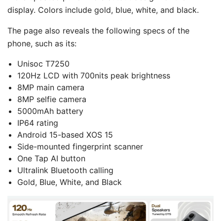
display. Colors include gold, blue, white, and black.
The page also reveals the following specs of the
phone, such as its:
Unisoc T7250
120Hz LCD with 700nits peak brightness
8MP main camera
8MP selfie camera
5000mAh battery
IP64 rating
Android 15-based XOS 15
Side-mounted fingerprint scanner
One Tap AI button
Ultralink Bluetooth calling
Gold, Blue, White, and Black