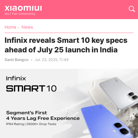
No.1 Fan Community
Home
News
Infinix reveals Smart 10 key specs
ahead of July 25 launch in India
Santi Bongco
Jul. 23, 2025, 11:49