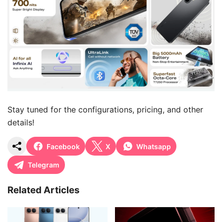
Stay tuned for the configurations, pricing, and other
details!
Facebook
X
Whatsapp
Telegram
Related Articles