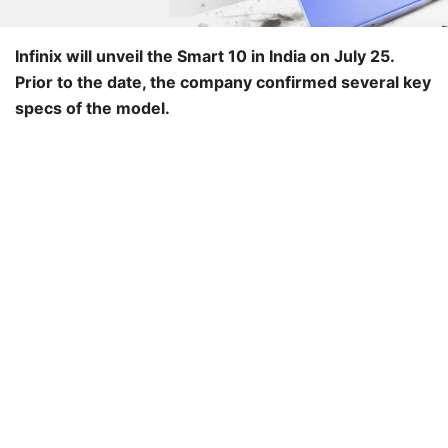
Infinix will unveil the Smart 10 in India on July 25.
Prior to the date, the company confirmed several key
specs of the model.