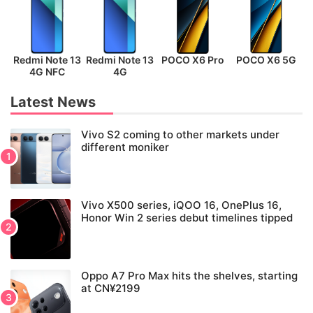
Redmi Note 13
Redmi Note 13
POCO X6 Pro
POCO X6 5G
P
4G NFC
4G
Latest News
Vivo S2 coming to other markets under
different moniker
Vivo X500 series, iQOO 16, OnePlus 16,
Honor Win 2 series debut timelines tipped
Oppo A7 Pro Max hits the shelves, starting
at CN¥2199