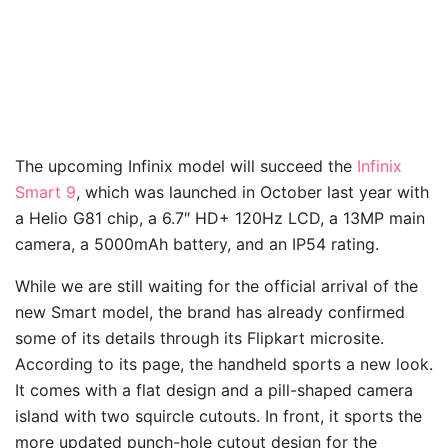
The upcoming Infinix model will succeed the
Infinix
Smart 9
, which was launched in October last year with
a Helio G81 chip, a 6.7″ HD+ 120Hz LCD, a 13MP main
camera, a 5000mAh battery, and an IP54 rating.
While we are still waiting for the official arrival of the
new Smart model, the brand has already confirmed
some of its details through its Flipkart microsite.
According to its page, the handheld sports a new look.
It comes with a flat design and a pill-shaped camera
island with two squircle cutouts. In front, it sports the
more updated punch-hole cutout design for the