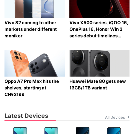
Vivo S2 coming to other
Vivo X500 series, iQOO 16,
markets under different
OnePlus 16, Honor Win 2
moniker
series debut timelines
tipped
Oppo A7 Pro Max hits the
Huawei Mate 80 gets new
shelves, starting at
16GB/1TB variant
CN¥2199
Latest Devices
All Devices