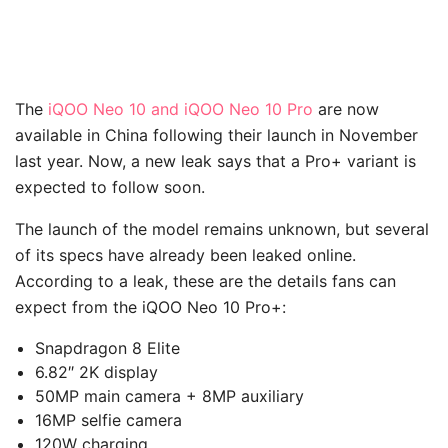
The
iQOO Neo 10 and iQOO Neo 10 Pro
are now
available in China following their launch in November
last year. Now, a new leak says that a Pro+ variant is
expected to follow soon.
The launch of the model remains unknown, but several
of its specs have already been leaked online.
According to a leak, these are the details fans can
expect from the iQOO Neo 10 Pro+:
Snapdragon 8 Elite
6.82″ 2K display
50MP main camera + 8MP auxiliary
16MP selfie camera
120W charging