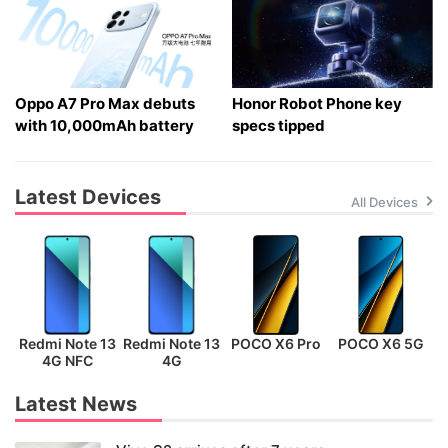
Oppo A7 Pro Max debuts
Honor Robot Phone key
with 10,000mAh battery
specs tipped
Latest Devices
All Devices
Redmi Note 13
Redmi Note 13
POCO X6 Pro
POCO X6 5G
P
4G NFC
4G
Latest News