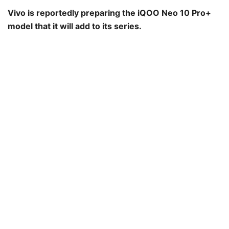
Vivo is reportedly preparing the iQOO Neo 10 Pro+
model that it will add to its series.