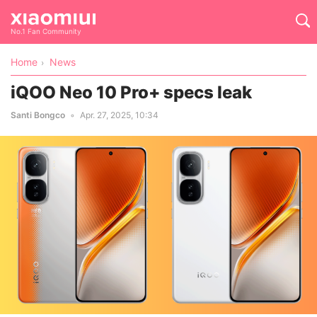
No.1 Fan Community
Home
News
iQOO Neo 10 Pro+ specs leak
Santi Bongco
Apr. 27, 2025, 10:34