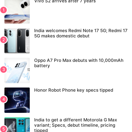
Vivo S2 arrives after 7 years
India welcomes Redmi Note 17 5G; Redmi 17
5G makes domestic debut
Oppo A7 Pro Max debuts with 10,000mAh
battery
Honor Robot Phone key specs tipped
India to get a different Motorola G Max
variant; Specs, debut timeline, pricing
tipped