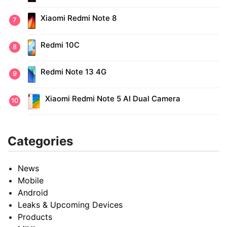
Xiaomi Redmi Note 8
Redmi 10C
Redmi Note 13 4G
Xiaomi Redmi Note 5 AI Dual Camera
Categories
News
Mobile
Android
Leaks & Upcoming Devices
Products