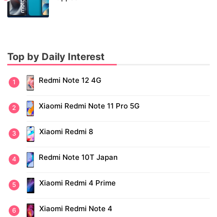
Top by Daily Interest
Redmi Note 12 4G
Xiaomi Redmi Note 11 Pro 5G
Xiaomi Redmi 8
Redmi Note 10T Japan
Xiaomi Redmi 4 Prime
Xiaomi Redmi Note 4