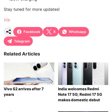
Stay tuned for more updates!
Via
Facebook
X
Whatsapp
Telegram
Related Articles
Vivo S2 arrives after 7
India welcomes Redmi
years
Note 17 5G; Redmi 17 5G
makes domestic debut