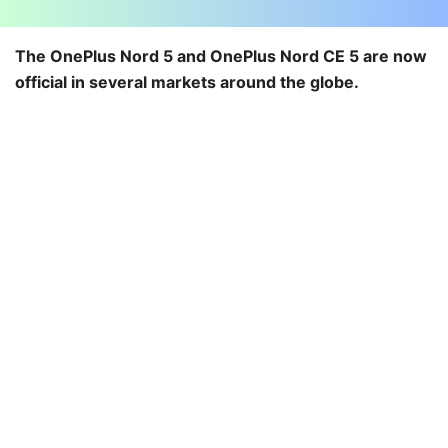
The OnePlus Nord 5 and OnePlus Nord CE 5 are now
official in several markets around the globe.