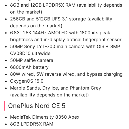
8GB and 12GB LPDDR5X RAM (availability depends
on the market)
256GB and 512GB UFS 3.1 storage (availability
depends on the market)
6.83″ 1.5K 144Hz AMOLED with 1800nits peak
brightness and in-display optical fingerprint sensor
50MP Sony LYT-700 main camera with OIS + 8MP
OV08D10 ultawide
50MP selfie camera
6800mAh battery
80W wired, 5W reverse wired, and bypass charging
OxygenOS 15.0
Marble Sands, Dry Ice, and Phantom Grey
(availability depends on the market)
OnePlus Nord CE 5
MediaTek Dimensity 8350 Apex
8GB LPDDR5X RAM