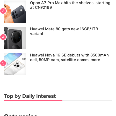
Oppo A7 Pro Max hits the shelves, starting
at CN¥2199
Huawei Mate 80 gets new 16GB/1TB
variant
Huawei Nova 16 SE debuts with 8500mAh
cell, 50MP cam, satellite comm, more
Top by Daily Interest