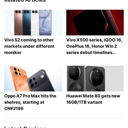
Vivo S2 coming to other
Vivo X500 series, iQOO 16,
markets under different
OnePlus 16, Honor Win 2
moniker
series debut timelines
tipped
Oppo A7 Pro Max hits the
Huawei Mate 80 gets new
shelves, starting at
16GB/1TB variant
CN¥2199