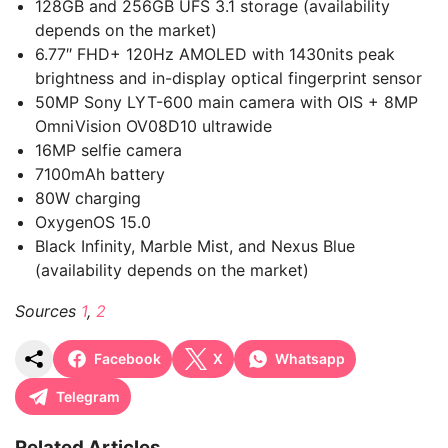
128GB and 256GB UFS 3.1 storage (availability
depends on the market)
6.77″ FHD+ 120Hz AMOLED with 1430nits peak
brightness and in-display optical fingerprint sensor
50MP Sony LYT-600 main camera with OIS + 8MP
OmniVision OV08D10 ultrawide
16MP selfie camera
7100mAh battery
80W charging
OxygenOS 15.0
Black Infinity, Marble Mist, and Nexus Blue
(availability depends on the market)
Sources
1
,
2
Facebook
X
Whatsapp
Telegram
Related Articles