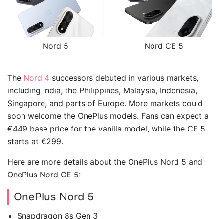
Nord 5
Nord CE 5
The
Nord 4
successors debuted in various markets,
including India, the Philippines, Malaysia, Indonesia,
Singapore, and parts of Europe. More markets could
soon welcome the OnePlus models. Fans can expect a
€449 base price for the vanilla model, while the CE 5
starts at €299.
Here are more details about the OnePlus Nord 5 and
OnePlus Nord CE 5:
OnePlus Nord 5
Snapdragon 8s Gen 3