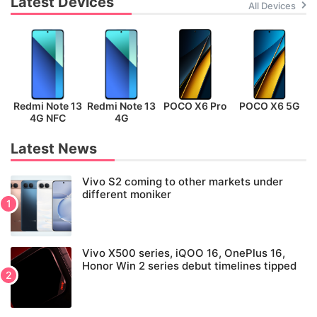
Latest Devices
All Devices
Redmi Note 13
Redmi Note 13
POCO X6 Pro
POCO X6 5G
P
4G NFC
4G
Latest News
Vivo S2 coming to other markets under
different moniker
Vivo X500 series, iQOO 16, OnePlus 16,
Honor Win 2 series debut timelines tipped