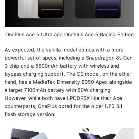
OnePlus Ace 5 Ultra and OnePlus Ace 5 Racing Edition
As expected, the vanilla model comes with a more
powerful set of specs, including a Snapdragon 8s Gen
3 chip and a 6800mAh battery with wireless and
bypass charging support. The CE model, on the other
hand, has a MediaTek Dimensity 8350 Apex alongside
a larger 7100mAh battery with 80W charging.
However, while both have LPDDR5X like their Ace
counterparts, OnePlus opted for the older UFS 3.1
flash storage version.