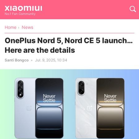
No.1 Fan Community
Home
News
OnePlus Nord 5, Nord CE 5 launch…
Here are the details
Santi Bongco
Jul. 9, 2025, 10:34