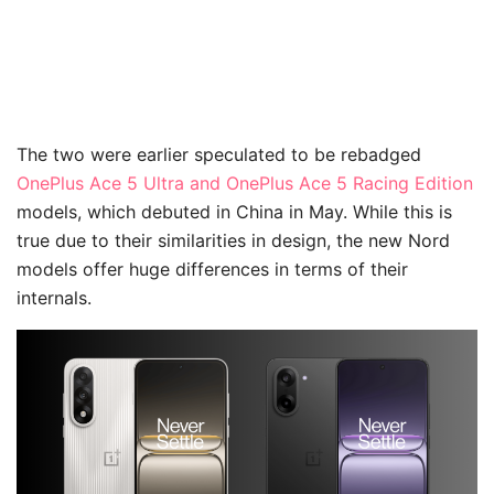
The two were earlier speculated to be rebadged
OnePlus Ace 5 Ultra and OnePlus Ace 5 Racing Edition
models, which debuted in China in May. While this is
true due to their similarities in design, the new Nord
models offer huge differences in terms of their
internals.