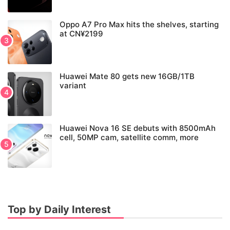
Oppo A7 Pro Max hits the shelves, starting
at CN¥2199
Huawei Mate 80 gets new 16GB/1TB
variant
Huawei Nova 16 SE debuts with 8500mAh
cell, 50MP cam, satellite comm, more
Top by Daily Interest