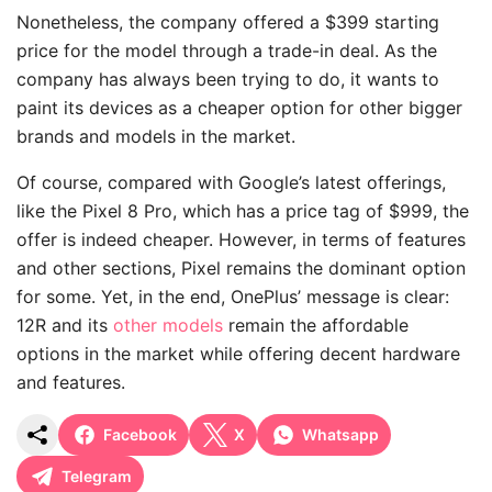
Nonetheless, the company offered a $399 starting
price for the model through a trade-in deal. As the
company has always been trying to do, it wants to
paint its devices as a cheaper option for other bigger
brands and models in the market.
Of course, compared with Google’s latest offerings,
like the Pixel 8 Pro, which has a price tag of $999, the
offer is indeed cheaper. However, in terms of features
and other sections, Pixel remains the dominant option
for some. Yet, in the end, OnePlus’ message is clear:
12R and its
other models
remain the affordable
options in the market while offering decent hardware
and features.
Facebook
X
Whatsapp
Telegram