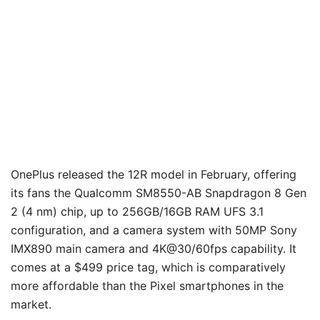
OnePlus released the 12R model in February, offering
its fans the Qualcomm SM8550-AB Snapdragon 8 Gen
2 (4 nm) chip, up to 256GB/16GB RAM UFS 3.1
configuration, and a camera system with 50MP Sony
IMX890 main camera and 4K@30/60fps capability. It
comes at a $499 price tag, which is comparatively
more affordable than the Pixel smartphones in the
market.