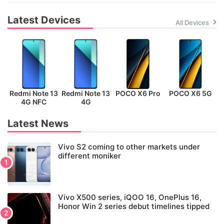
Latest Devices
All Devices
Redmi Note 13
Redmi Note 13
POCO X6 Pro
POCO X6 5G
P
4G NFC
4G
Latest News
Vivo S2 coming to other markets under
different moniker
Vivo X500 series, iQOO 16, OnePlus 16,
Honor Win 2 series debut timelines tipped