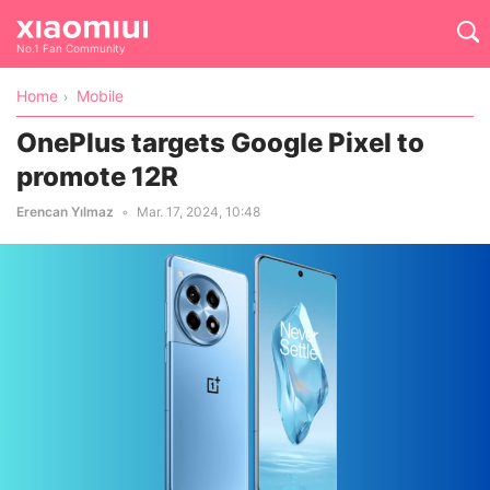
No.1 Fan Community
Home
Mobile
OnePlus targets Google Pixel to
promote 12R
Erencan Yılmaz
Mar. 17, 2024, 10:48