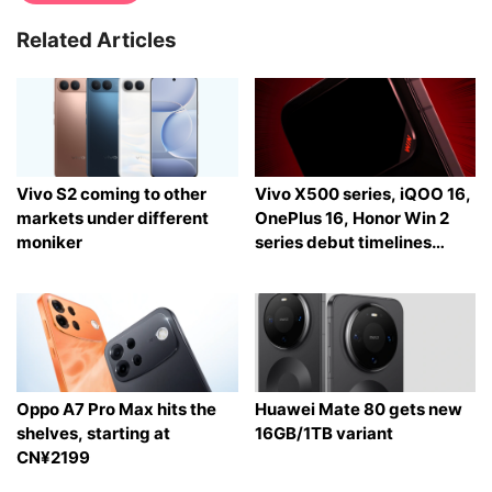
Related Articles
Vivo S2 coming to other
Vivo X500 series, iQOO 16,
markets under different
OnePlus 16, Honor Win 2
moniker
series debut timelines
tipped
Oppo A7 Pro Max hits the
Huawei Mate 80 gets new
shelves, starting at
16GB/1TB variant
CN¥2199