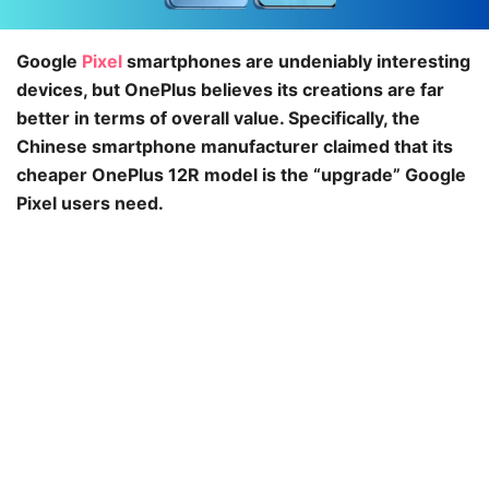
Google
Pixel
smartphones are undeniably interesting
devices, but OnePlus believes its creations are far
better in terms of overall value. Specifically, the
Chinese smartphone manufacturer claimed that its
cheaper OnePlus 12R model is the “upgrade” Google
Pixel users need.