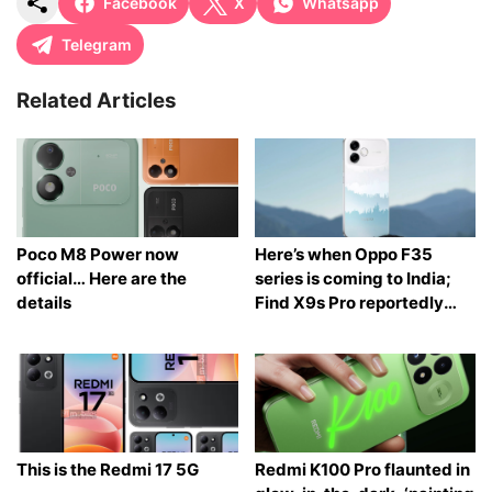
Facebook
X
Whatsapp
Telegram
Related Articles
Poco M8 Power now
Here’s when Oppo F35
official… Here are the
series is coming to India;
details
Find X9s Pro reportedly
launching too
This is the Redmi 17 5G
Redmi K100 Pro flaunted in