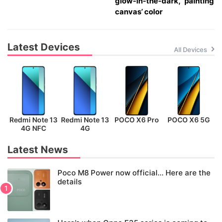
glow-in-the-dark, ‘painting
canvas’ color
Latest Devices
All Devices
Redmi Note 13
Redmi Note 13
POCO X6 Pro
POCO X6 5G
P
4G NFC
4G
Latest News
Poco M8 Power now official… Here are the
details