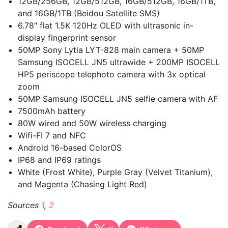
12GB/256GB, 12GB/512GB, 16GB/512GB, 16GB/1TB,
and 16GB/1TB (Beidou Satellite SMS)
6.78″ flat 1.5K 120Hz OLED with ultrasonic in-
display fingerprint sensor
50MP Sony Lytia LYT-828 main camera + 50MP
Samsung ISOCELL JN5 ultrawide + 200MP ISOCELL
HP5 periscope telephoto camera with 3x optical
zoom
50MP Samsung ISOCELL JN5 selfie camera with AF
7500mAh battery
80W wired and 50W wireless charging
Wifi-FI 7 and NFC
Android 16-based ColorOS
IP68 and IP69 ratings
White (Frost White), Purple Gray (Velvet Titanium),
and Magenta (Chasing Light Red)
Sources
1
,
2