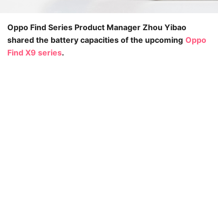
Oppo Find Series Product Manager Zhou Yibao
shared the battery capacities of the upcoming
Oppo
Find X9 series
.