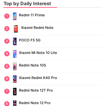
Top by Daily Interest
Redmi 11 Prime
Xiaomi Redmi Note
POCO F5 5G
Xiaomi Mi Note 10 Lite
Redmi Note 10S
Xiaomi Redmi K40 Pro
Redmi Note 12T Pro
Redmi Note 12 Pro