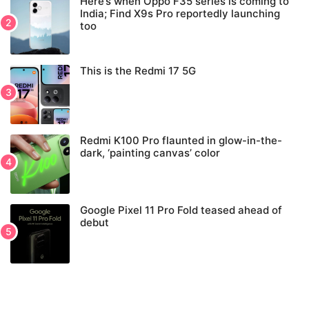
Here’s when Oppo F35 series is coming to
India; Find X9s Pro reportedly launching
too
This is the Redmi 17 5G
Redmi K100 Pro flaunted in glow-in-the-
dark, ‘painting canvas’ color
Google Pixel 11 Pro Fold teased ahead of
debut