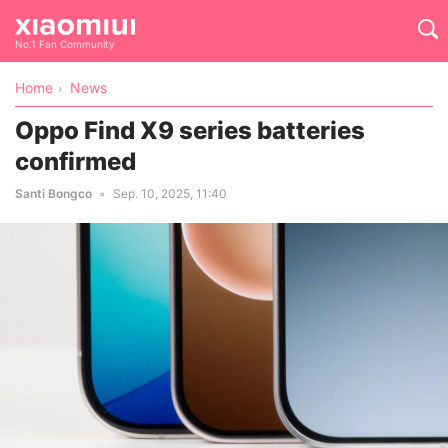
No.1 Fan Community
Home
News
Oppo Find X9 series batteries
confirmed
Santi Bongco
Sep. 10, 2025, 11:40