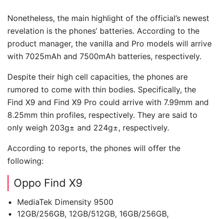
Nonetheless, the main highlight of the official’s newest
revelation is the phones’ batteries. According to the
product manager, the vanilla and Pro models will arrive
with 7025mAh and 7500mAh batteries, respectively.
Despite their high cell capacities, the phones are
rumored to come with thin bodies. Specifically, the
Find X9 and Find X9 Pro could arrive with 7.99mm and
8.25mm thin profiles, respectively. They are said to
only weigh 203g± and 224g±, respectively.
According to reports, the phones will offer the
following:
Oppo Find X9
MediaTek Dimensity 9500
12GB/256GB, 12GB/512GB, 16GB/256GB,