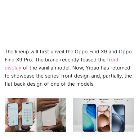
The lineup will first unveil the Oppo Find X9 and Oppo
Find X9 Pro. The brand recently teased the
front
display
of the vanilla model. Now, Yibao has returned
to showcase the series’ front design and, partially, the
flat back design of one of the models.