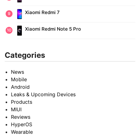
Xiaomi Redmi 7
Xiaomi Redmi Note 5 Pro
Categories
News
Mobile
Android
Leaks & Upcoming Devices
Products
MIUI
Reviews
HyperOS
Wearable