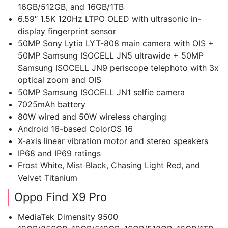
16GB/512GB, and 16GB/1TB
6.59″ 1.5K 120Hz LTPO OLED with ultrasonic in-
display fingerprint sensor
50MP Sony Lytia LYT-808 main camera with OIS +
50MP Samsung ISOCELL JN5 ultrawide + 50MP
Samsung ISOCELL JN9 periscope telephoto with 3x
optical zoom and OIS
50MP Samsung ISOCELL JN1 selfie camera
7025mAh battery
80W wired and 50W wireless charging
Android 16-based ColorOS 16
X-axis linear vibration motor and stereo speakers
IP68 and IP69 ratings
Frost White, Mist Black, Chasing Light Red, and
Velvet Titanium
Oppo Find X9 Pro
MediaTek Dimensity 9500