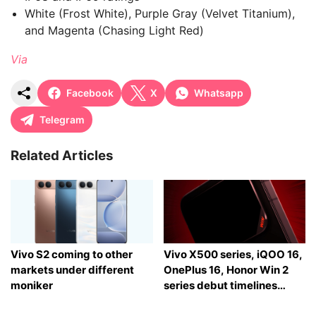
White (Frost White), Purple Gray (Velvet Titanium),
and Magenta (Chasing Light Red)
Via
Facebook
X
Whatsapp
Telegram
Related Articles
Vivo S2 coming to other
Vivo X500 series, iQOO 16,
markets under different
OnePlus 16, Honor Win 2
moniker
series debut timelines
tipped