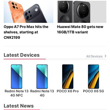
Oppo A7 Pro Max hits the
Huawei Mate 80 gets new
shelves, starting at
16GB/1TB variant
CN¥2199
Latest Devices
All Devices
Redmi Note 13
Redmi Note 13
POCO X6 Pro
POCO X6 5G
P
4G NFC
4G
Latest News