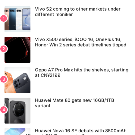
Vivo S2 coming to other markets under
different moniker
Vivo X500 series, iQOO 16, OnePlus 16,
Honor Win 2 series debut timelines tipped
Oppo A7 Pro Max hits the shelves, starting
at CN¥2199
Huawei Mate 80 gets new 16GB/1TB
variant
Huawei Nova 16 SE debuts with 8500mAh