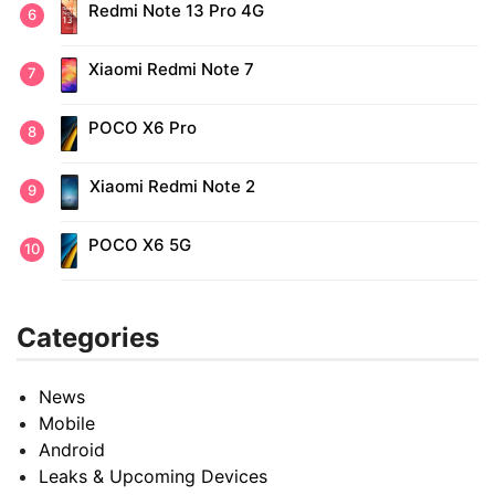
Redmi Note 13 Pro 4G
Xiaomi Redmi Note 7
POCO X6 Pro
Xiaomi Redmi Note 2
POCO X6 5G
Categories
News
Mobile
Android
Leaks & Upcoming Devices