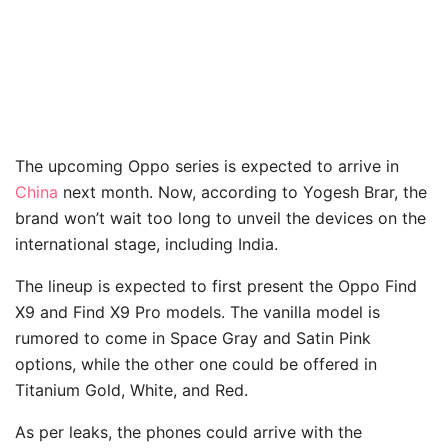
The upcoming Oppo series is expected to arrive in
China
next month. Now, according to Yogesh Brar, the
brand won’t wait too long to unveil the devices on the
international stage, including India.
The lineup is expected to first present the Oppo Find
X9 and Find X9 Pro models. The vanilla model is
rumored to come in Space Gray and Satin Pink
options, while the other one could be offered in
Titanium Gold, White, and Red.
As per leaks, the phones could arrive with the