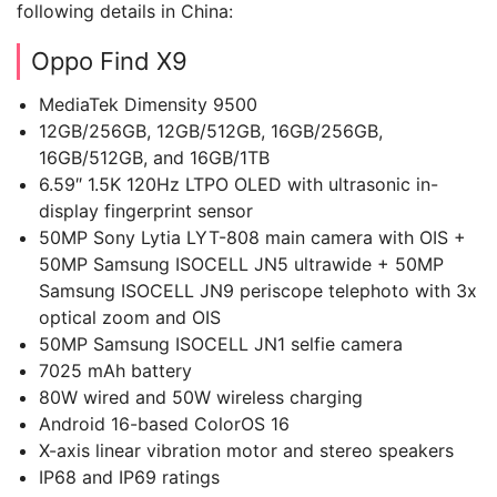
following details in China:
Oppo Find X9
MediaTek Dimensity 9500
12GB/256GB, 12GB/512GB, 16GB/256GB,
16GB/512GB, and 16GB/1TB
6.59″ 1.5K 120Hz LTPO OLED with ultrasonic in-
display fingerprint sensor
50MP Sony Lytia LYT-808 main camera with OIS +
50MP Samsung ISOCELL JN5 ultrawide + 50MP
Samsung ISOCELL JN9 periscope telephoto with 3x
optical zoom and OIS
50MP Samsung ISOCELL JN1 selfie camera
7025 mAh battery
80W wired and 50W wireless charging
Android 16-based ColorOS 16
X-axis linear vibration motor and stereo speakers
IP68 and IP69 ratings