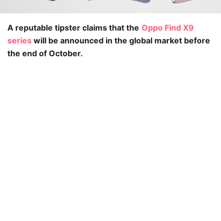
A reputable tipster claims that the
Oppo Find X9
series
will be announced in the global market before
the end of October.