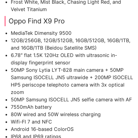
Frost White, Mist Black, Chasing Light Red, and
Velvet Titanium
Oppo Find X9 Pro
MediaTek Dimensity 9500
12GB/256GB, 12GB/512GB, 16GB/512GB, 16GB/1TB,
and 16GB/1TB (Beidou Satellite SMS)
6.78″ flat 1.5K 120Hz OLED with ultrasonic in-
display fingerprint sensor
50MP Sony Lytia LYT-828 main camera + 50MP
Samsung ISOCELL JN5 ultrawide + 200MP ISOCELL
HP5 periscope telephoto camera with 3x optical
zoom
50MP Samsung ISOCELL JN5 selfie camera with AF
7550mAh battery
80W wired and 50W wireless charging
Wifi-FI 7 and NFC
Android 16-based ColorOS
IP68 and IP69 ratings