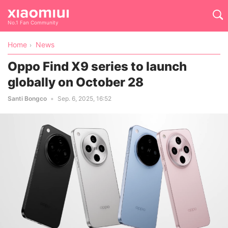
No.1 Fan Community
Home
News
Oppo Find X9 series to launch
globally on October 28
Santi Bongco
Sep. 6, 2025, 16:52