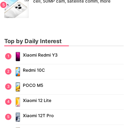
cell, 50MP cam, satellite comm, more
Top by Daily Interest
Xiaomi Redmi Y3
Redmi 10C
POCO M5
Xiaomi 12 Lite
Xiaomi 12T Pro