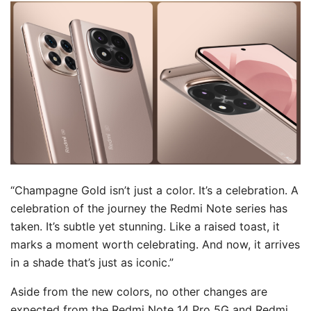
“Champagne Gold isn’t just a color. It’s a celebration. A
celebration of the journey the Redmi Note series has
taken. It’s subtle yet stunning. Like a raised toast, it
marks a moment worth celebrating. And now, it arrives
in a shade that’s just as iconic.”
Aside from the new colors, no other changes are
expected from the Redmi Note 14 Pro 5G and Redmi