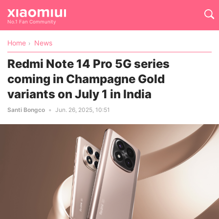
No.1 Fan Community
Home
News
Redmi Note 14 Pro 5G series
coming in Champagne Gold
variants on July 1 in India
Santi Bongco
Jun. 26, 2025, 10:51