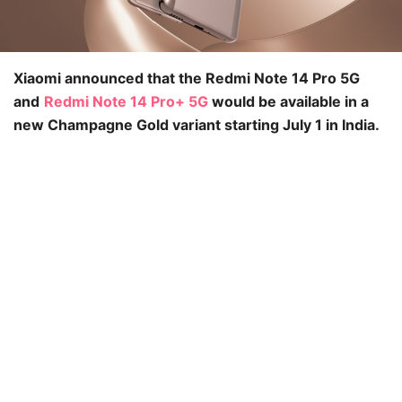
Xiaomi announced that the Redmi Note 14 Pro 5G
and
Redmi Note 14 Pro+ 5G
would be available in a
new Champagne Gold variant starting July 1 in India.