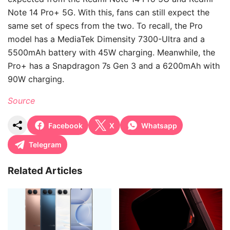
Note 14 Pro+ 5G. With this, fans can still expect the
same set of specs from the two. To recall, the Pro
model has a MediaTek Dimensity 7300-Ultra and a
5500mAh battery with 45W charging. Meanwhile, the
Pro+ has a Snapdragon 7s Gen 3 and a 6200mAh with
90W charging.
Source
Facebook
X
Whatsapp
Telegram
Related Articles