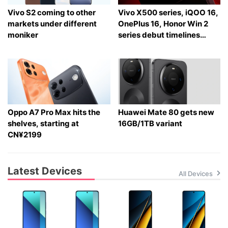
Vivo S2 coming to other
Vivo X500 series, iQOO 16,
markets under different
OnePlus 16, Honor Win 2
moniker
series debut timelines
tipped
Oppo A7 Pro Max hits the
Huawei Mate 80 gets new
shelves, starting at
16GB/1TB variant
CN¥2199
Latest Devices
All Devices