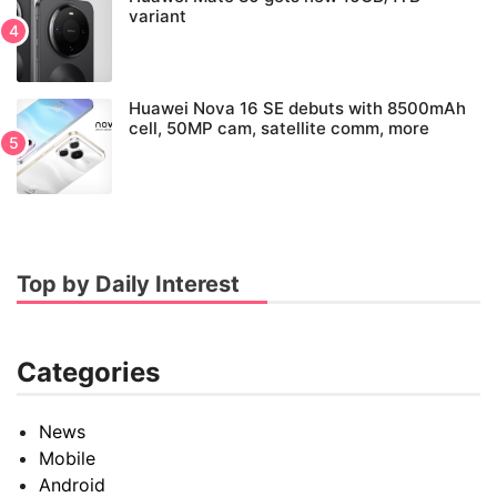
variant
Huawei Nova 16 SE debuts with 8500mAh
cell, 50MP cam, satellite comm, more
Top by Daily Interest
Categories
News
Mobile
Android