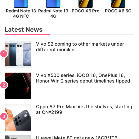
Redmi Note 13
Redmi Note 13
POCO X6 Pro
POCO X6 5G
P
4G NFC
4G
Latest News
Vivo S2 coming to other markets under
different moniker
Vivo X500 series, iQOO 16, OnePlus 16,
Honor Win 2 series debut timelines tipped
Oppo A7 Pro Max hits the shelves, starting
at CN¥2199
Huawei Mate 80 gets new 16GB/1TB