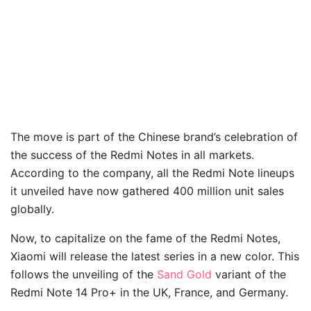
The move is part of the Chinese brand’s celebration of
the success of the Redmi Notes in all markets.
According to the company, all the Redmi Note lineups
it unveiled have now gathered 400 million unit sales
globally.
Now, to capitalize on the fame of the Redmi Notes,
Xiaomi will release the latest series in a new color. This
follows the unveiling of the
Sand Gold
variant of the
Redmi Note 14 Pro+ in the UK, France, and Germany.