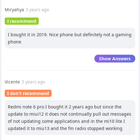
Miryahya
3 years ago
I recommend
I bought it in 2019. Nice phone but definitely not a gaming
phone
Show Answers
Vicente
3 years ago
I don't recommend
Redmi note 6 pro I bought it 2 years ago but since the
update to miui12 it does not continually pull out messages
of not updating some applications and in the mi10 lite I
updated it to miu13 and the fm radio stopped working