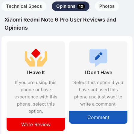
Technical Specs
Opinions
Photos
10
Xiaomi Redmi Note 6 Pro User Reviews and
Opinions
I Have It
I Don't Have
If you are using this
Select this option if you
phone or have
have not used this
experience with this
phone and just want to
phone, select this
write a comment.
option.
Comment
Write Review