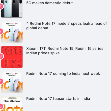
5G makes domestic debut
4 Redmi Note 17 models’ specs leak ahead of
global debut
Xiaomi 17T, Redmi Note 15, Redmi 15 series
Indian prices spike
Redmi Note 17 coming to India next week
Redmi Note 17 teaser starts in India