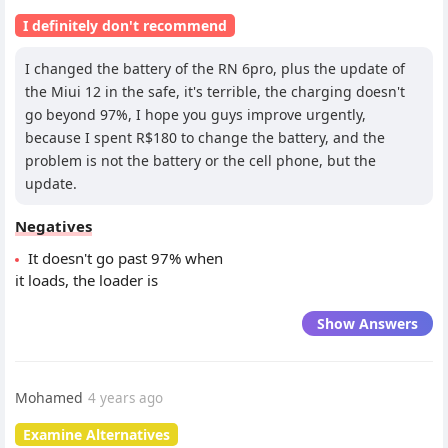
I definitely don't recommend
I changed the battery of the RN 6pro, plus the update of
the Miui 12 in the safe, it's terrible, the charging doesn't
go beyond 97%, I hope you guys improve urgently,
because I spent R$180 to change the battery, and the
problem is not the battery or the cell phone, but the
update.
Negatives
It doesn't go past 97% when
it loads, the loader is
Show Answers
Mohamed
4 years ago
Examine Alternatives