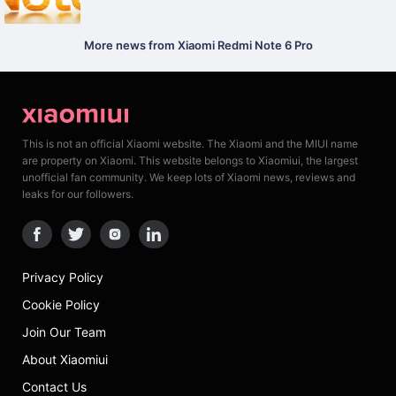
More news from Xiaomi Redmi Note 6 Pro
This is not an official Xiaomi website. The Xiaomi and the MIUI name
are property on Xiaomi. This website belongs to Xiaomiui, the largest
unofficial fan community. We keep lots of Xiaomi news, reviews and
leaks for our followers.
Privacy Policy
Cookie Policy
Join Our Team
About Xiaomiui
Contact Us