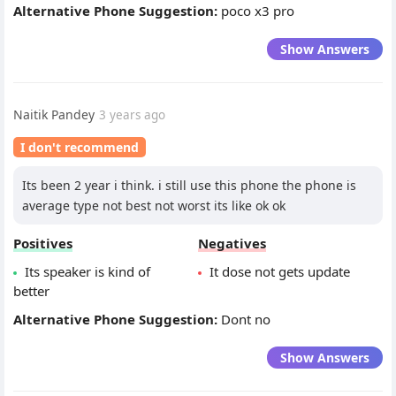
Alternative Phone Suggestion:
poco x3 pro
Show Answers
Naitik Pandey
3 years ago
I don't recommend
Its been 2 year i think. i still use this phone the phone is
average type not best not worst its like ok ok
Positives
Negatives
Its speaker is kind of
It dose not gets update
better
Alternative Phone Suggestion:
Dont no
Show Answers