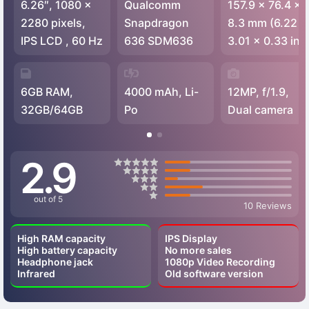
6.26″, 1080 x
Qualcomm
157.9 x 76.4 x
2280 pixels,
Snapdragon
8.3 mm (6.22 x
IPS LCD , 60 Hz
636 SDM636
3.01 x 0.33 in)
6GB RAM,
4000 mAh, Li-
12MP, f/1.9,
32GB/64GB
Po
Dual camera
2.9
out of 5
10 Reviews
High RAM capacity
IPS Display
High battery capacity
No more sales
Headphone jack
1080p Video Recording
Infrared
Old software version