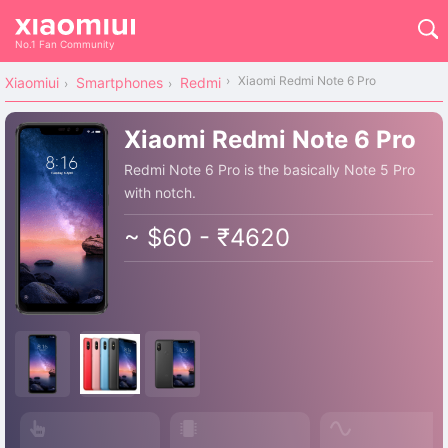
No.1 Fan Community
Xiaomi Redmi Note 6 Pro
Xiaomiui
Smartphones
Redmi
Xiaomi Redmi Note 6 Pro
Redmi Note 6 Pro is the basically Note 5 Pro
with notch.
~ $60 - ₹4620