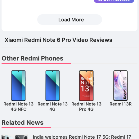
Load More
Xiaomi Redmi Note 6 Pro Video Reviews
Other Redmi Phones
Redmi Note 13
Redmi Note 13
Redmi Note 13
Redmi 13R
4G NFC
4G
Pro 4G
Related News
India welcomes Redmi Note 17 5G; Redmi 17