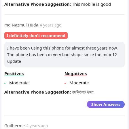
Alternative Phone Suggestion:
This mobile is good
md Nazmul Huda
4 years ago
I definitely don't recommend
I have been using this phone for almost three years now.
The phone has been in very bad shape since the miui 12
update
Positives
Negatives
Moderate
Moderate
Alternative Phone Suggestion:
ব্যক্তিগত ইচ্ছা
Show Answers
Guilherme
4 years ago