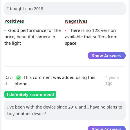
I bought it in 2018
Positives
Negatives
Good performance for the
There is no 128 version
price, beautiful camera in
available that suffers from
the light
space
Show Answers
This comment was added using this
Davi
4 years
d
phone.
ago
I definitely recommend
I've been with the device since 2018 and I have no plans to
buy another device!
Show Answers