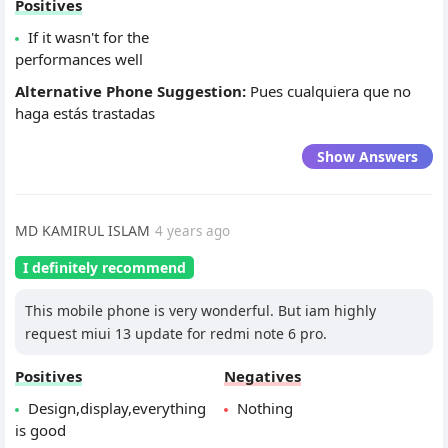
Positives
If it wasn't for the
performances well
Alternative Phone Suggestion:
Pues cualquiera que no
haga estás trastadas
Show Answers
MD KAMIRUL ISLAM
4 years ago
I definitely recommend
This mobile phone is very wonderful. But iam highly
request miui 13 update for redmi note 6 pro.
Positives
Negatives
Design,display,everything
Nothing
is good