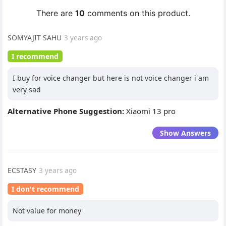
There are
10
comments on this product.
SOMYAJIT SAHU
3 years ago
I recommend
I buy for voice changer but here is not voice changer i am
very sad
Alternative Phone Suggestion:
Xiaomi 13 pro
Show Answers
ECSTASY
3 years ago
I don't recommend
Not value for money