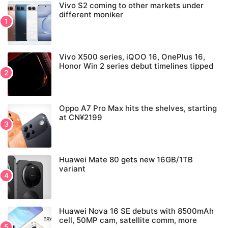
Vivo S2 coming to other markets under
different moniker
Vivo X500 series, iQOO 16, OnePlus 16,
Honor Win 2 series debut timelines tipped
Oppo A7 Pro Max hits the shelves, starting
at CN¥2199
Huawei Mate 80 gets new 16GB/1TB
variant
Huawei Nova 16 SE debuts with 8500mAh
cell, 50MP cam, satellite comm, more