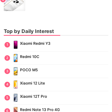
Top by Daily Interest
Xiaomi Redmi Y3
Redmi 10C
POCO M5
Xiaomi 12 Lite
Xiaomi 12T Pro
Redmi Note 13 Pro 4G