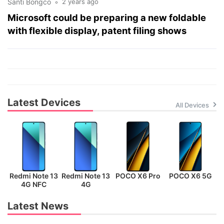
Santi Bongco
2 years ago
Microsoft could be preparing a new foldable
with flexible display, patent filing shows
Latest Devices
All Devices
Redmi Note 13
Redmi Note 13
POCO X6 Pro
POCO X6 5G
P
4G NFC
4G
Latest News