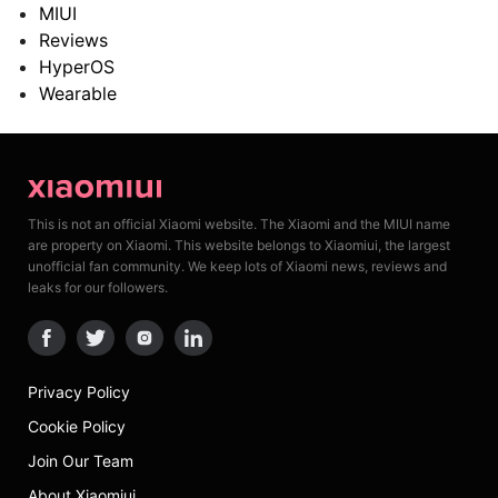
MIUI
Reviews
HyperOS
Wearable
This is not an official Xiaomi website. The Xiaomi and the MIUI name
are property on Xiaomi. This website belongs to Xiaomiui, the largest
unofficial fan community. We keep lots of Xiaomi news, reviews and
leaks for our followers.
Privacy Policy
Cookie Policy
Join Our Team
About Xiaomiui