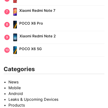
Xiaomi Redmi Note 7
POCO X6 Pro
Xiaomi Redmi Note 2
POCO X6 5G
Categories
News
Mobile
Android
Leaks & Upcoming Devices
Products