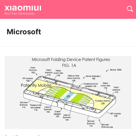
No.1 Fan Community
Microsoft