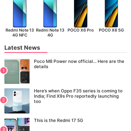
Redmi Note 13
Redmi Note 13
POCO X6 Pro
POCO X6 5G
P
4G NFC
4G
Latest News
Poco M8 Power now official… Here are the
details
Here’s when Oppo F35 series is coming to
India; Find X9s Pro reportedly launching
too
This is the Redmi 17 5G