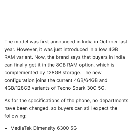
The model was first announced in India in October last
year. However, it was just introduced in a low 4GB
RAM variant. Now, the brand says that buyers in India
can finally get it in the 8GB RAM option, which is
complemented by 128GB storage. The new
configuration joins the current 4GB/64GB and
4GB/128GB variants of Tecno Spark 30C 5G.
As for the specifications of the phone, no departments
have been changed, so buyers can still expect the
following:
MediaTek Dimensity 6300 5G