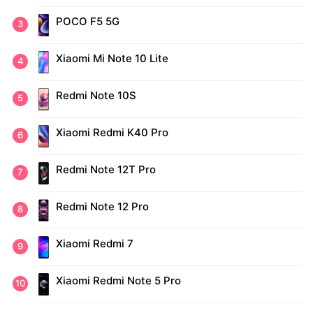
POCO F5 5G
Xiaomi Mi Note 10 Lite
Redmi Note 10S
Xiaomi Redmi K40 Pro
Redmi Note 12T Pro
Redmi Note 12 Pro
Xiaomi Redmi 7
Xiaomi Redmi Note 5 Pro