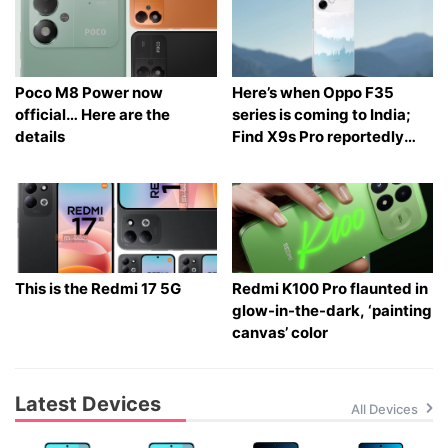
Poco M8 Power now
Here’s when Oppo F35
official… Here are the
series is coming to India;
details
Find X9s Pro reportedly
launching too
This is the Redmi 17 5G
Redmi K100 Pro flaunted in
glow-in-the-dark, ‘painting
canvas’ color
Latest Devices
All Devices