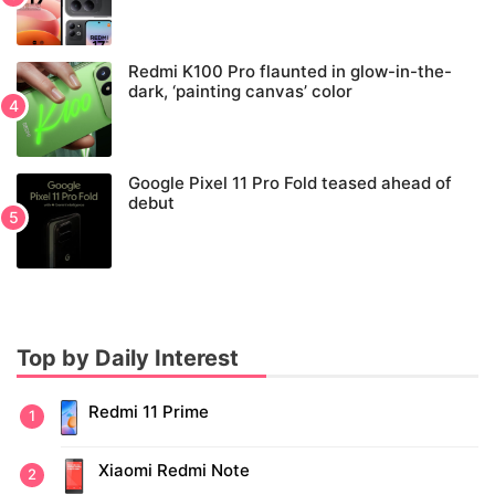
Redmi K100 Pro flaunted in glow-in-the-
dark, ‘painting canvas’ color
Google Pixel 11 Pro Fold teased ahead of
debut
Top by Daily Interest
Redmi 11 Prime
Xiaomi Redmi Note