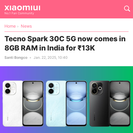
No.1 Fan Community
Home
News
Tecno Spark 30C 5G now comes in
8GB RAM in India for ₹13K
Santi Bongco
Jan. 22, 2025, 10:40