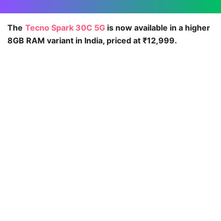
The
Tecno Spark 30C 5G
is now available in a higher
8GB RAM variant in India, priced at ₹12,999.