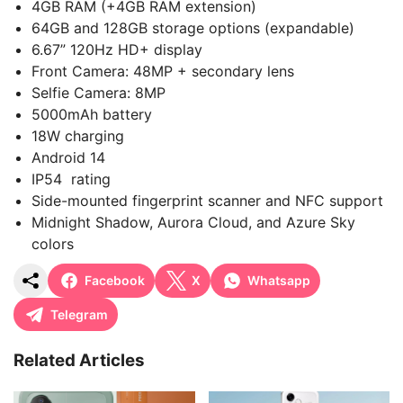
4GB RAM (+4GB RAM extension)
64GB and 128GB storage options (expandable)
6.67” 120Hz HD+ display
Front Camera: 48MP + secondary lens
Selfie Camera: 8MP
5000mAh battery
18W charging
Android 14
IP54 rating
Side-mounted fingerprint scanner and NFC support
Midnight Shadow, Aurora Cloud, and Azure Sky
colors
Facebook
X
Whatsapp
Telegram
Related Articles