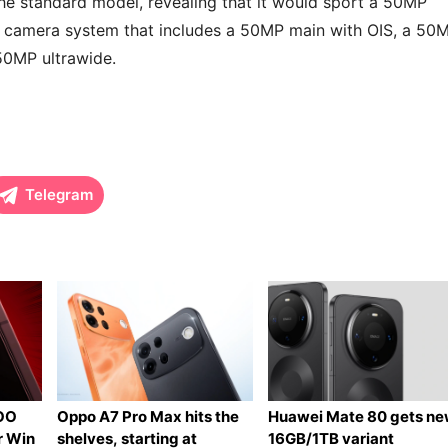
he standard model, revealing that it would sport a 50MP
 camera system that includes a 50MP main with OIS, a 50
50MP ultrawide.
Telegram
QOO
Oppo A7 Pro Max hits the
Huawei Mate 80 gets n
r Win
shelves, starting at
16GB/1TB variant