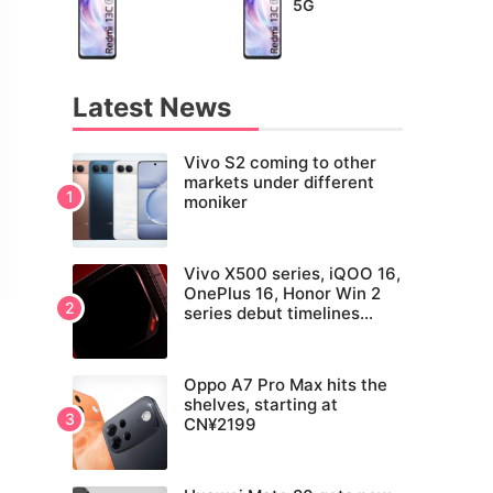
5G
Latest News
Vivo S2 coming to other
markets under different
moniker
Vivo X500 series, iQOO 16,
OnePlus 16, Honor Win 2
series debut timelines
tipped
Oppo A7 Pro Max hits the
shelves, starting at
CN¥2199