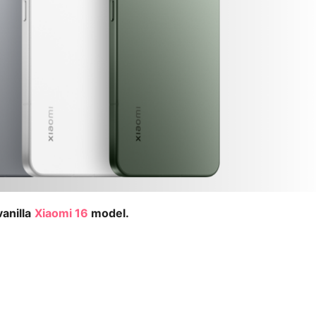
anilla
Xiaomi 16
model.