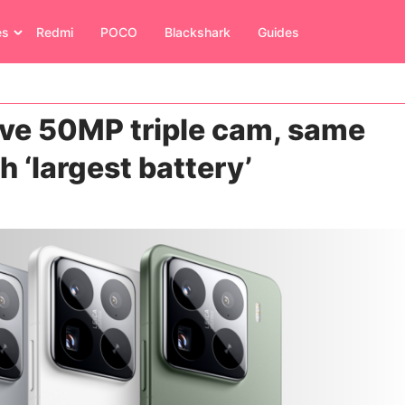
es
Redmi
POCO
Blackshark
Guides
ave 50MP triple cam, same
th ‘largest battery’