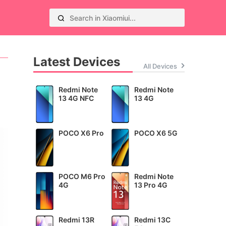
Latest Devices
All Devices
Redmi Note
Redmi Note
13 4G NFC
13 4G
POCO X6 Pro
POCO X6 5G
POCO M6 Pro
Redmi Note
4G
13 Pro 4G
Redmi 13R
Redmi 13C