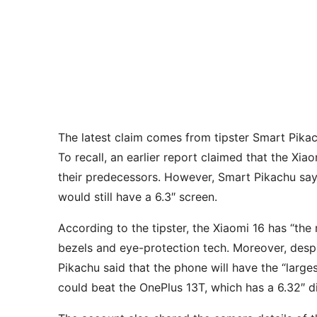
The latest claim comes from tipster Smart Pika
To recall, an earlier report claimed that the Xia
their predecessors. However, Smart Pikachu says
would still have a 6.3″ screen.
According to the tipster, the Xiaomi 16 has “the 
bezels and eye-protection tech. Moreover, despit
Pikachu said that the phone will have the “larges
could beat the OnePlus 13T, which has a 6.32″ 