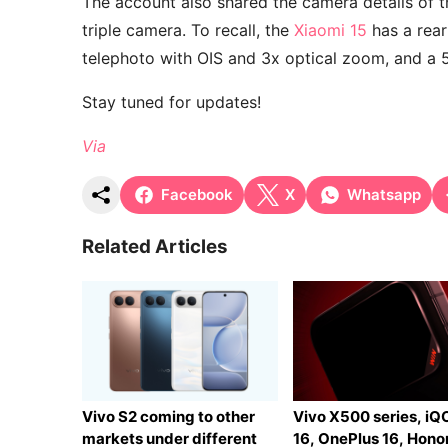
The account also shared the camera details of t
triple camera. To recall, the
Xiaomi 15
has a rear
telephoto with OIS and 3x optical zoom, and a 
Stay tuned for updates!
Via
Facebook
X
Whatsapp
Related Articles
Vivo S2 coming to other
Vivo X500 series, i
markets under different
16, OnePlus 16, Hono