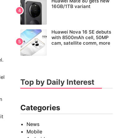
Huawei Mate 80 gets new
16GB/1TB variant
Huawei Nova 16 SE debuts
with 8500mAh cell, 50MP
cam, satellite comm, more
l.
el
Top by Daily Interest
n
Categories
it
News
Mobile