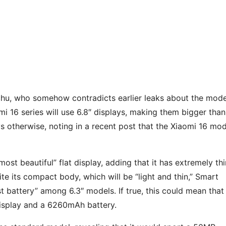
chu, who somehow contradicts earlier leaks about the mode
omi 16 series will use 6.8″ displays, making them bigger than
 otherwise, noting in a recent post that the Xiaomi 16 mod
most beautiful” flat display, adding that it has extremely thi
e its compact body, which will be “light and thin,” Smart
t battery” among 6.3″ models. If true, this could mean that 
display and a 6260mAh battery.