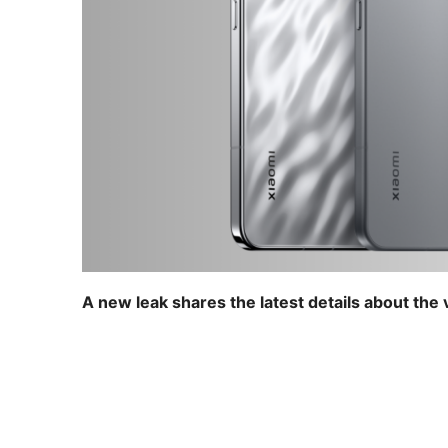
A new leak shares the latest details about the v