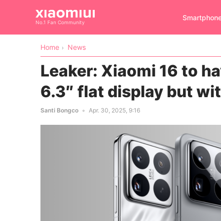
Smartphon
No.1 Fan Community
Home
News
Leaker: Xiaomi 16 to h
6.3″ flat display but wi
Santi Bongco
Apr. 30, 2025, 9:16