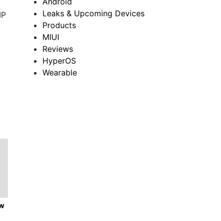
Android
Leaks & Upcoming Devices
MP
Products
MIUI
Reviews
HyperOS
Wearable
ew