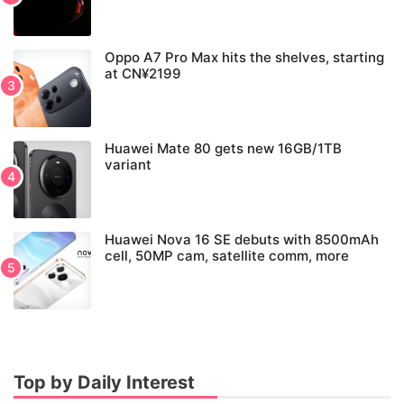
Oppo A7 Pro Max hits the shelves, starting
at CN¥2199
Huawei Mate 80 gets new 16GB/1TB
variant
Huawei Nova 16 SE debuts with 8500mAh
cell, 50MP cam, satellite comm, more
Top by Daily Interest