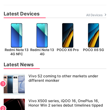
Latest Devices
All Devices
Redmi Note 13
Redmi Note 13
POCO X6 Pro
POCO X6 5G
P
4G NFC
4G
Latest News
Vivo S2 coming to other markets under
different moniker
Vivo X500 series, iQOO 16, OnePlus 16,
Honor Win 2 series debut timelines tipped