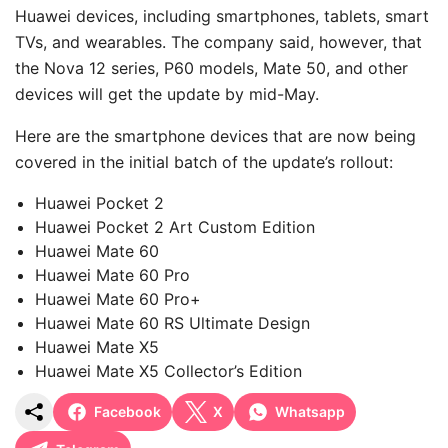
Huawei devices, including smartphones, tablets, smart
TVs, and wearables. The company said, however, that
the Nova 12 series, P60 models, Mate 50, and other
devices will get the update by mid-May.
Here are the smartphone devices that are now being
covered in the initial batch of the update’s rollout:
Huawei Pocket 2
Huawei Pocket 2 Art Custom Edition
Huawei Mate 60
Huawei Mate 60 Pro
Huawei Mate 60 Pro+
Huawei Mate 60 RS Ultimate Design
Huawei Mate X5
Huawei Mate X5 Collector’s Edition
Facebook
X
Whatsapp