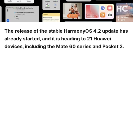
The release of the stable HarmonyOS 4.2 update has
already started, and it is heading to 21 Huawei
devices, including the Mate 60 series and Pocket 2.