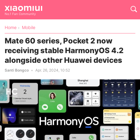
No.1 Fan Community
Home
Mobile
Mate 60 series, Pocket 2 now
receiving stable HarmonyOS 4.2
alongside other Huawei devices
Santi Bongco
Apr. 26, 2024, 10:52