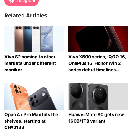
Telegram
Related Articles
Vivo S2 coming to other
Vivo X500 series, iQOO 16,
markets under different
OnePlus 16, Honor Win 2
moniker
series debut timelines
tipped
Oppo A7 Pro Max hits the
Huawei Mate 80 gets new
shelves, starting at
16GB/1TB variant
CN¥2199