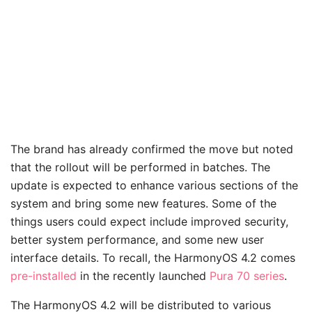
The brand has already confirmed the move but noted
that the rollout will be performed in batches. The
update is expected to enhance various sections of the
system and bring some new features. Some of the
things users could expect include improved security,
better system performance, and some new user
interface details. To recall, the HarmonyOS 4.2 comes
pre-installed
in the recently launched
Pura 70 series
.
The HarmonyOS 4.2 will be distributed to various