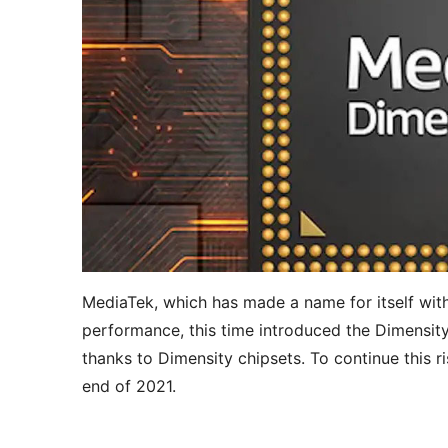
MediaTek, which has made a name for itself with
performance, this time introduced the Dimensity
thanks to Dimensity chipsets. To continue this 
end of 2021.