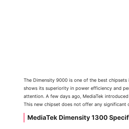
The Dimensity 9000 is one of the best chipsets 
shows its superiority in power efficiency and pe
attention. A few days ago, MediaTek introduced
This new chipset does not offer any significan
MediaTek Dimensity 1300 Specif