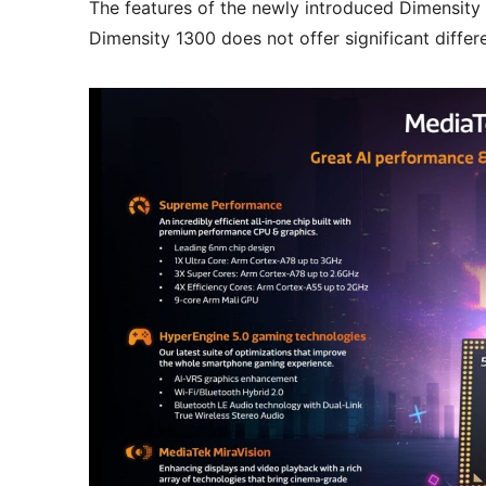
The features of the newly introduced Dimensity
Dimensity 1300 does not offer significant diffe