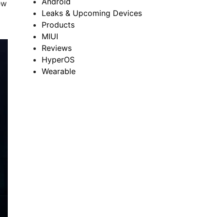
Android
ew
Leaks & Upcoming Devices
Products
MIUI
Reviews
HyperOS
Wearable