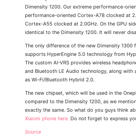
Dimensity 1200. Our extreme performance-orien
performance-oriented Cortex-A78 clocked at 2.
Cortex-A55 clocked at 2.0GHz. On the GPU side,
identical to the Dimensity 1200. It will never di
The only difference of the new Dimensity 1300 f
supports HyperEngine 5.0 technology from Hyp
The custom AI-VRS provides wireless headphon
and Bluetooth LE Audio technology, along with 
as Wi-Fi/Bluetooth Hybrid 2.0.
The new chipset, which will be used in the Onepl
compared to the Dimensity 1200, as we mentione
exactly the same. So what do you guys think a
Xiaomi phone here.
Do not forget to express you
Source