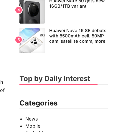
Huawei Mate 80 gets new
16GB/1TB variant
Huawei Nova 16 SE debuts
with 8500mAh cell, 50MP
cam, satellite comm, more
Top by Daily Interest
ch
 of
Categories
News
Mobile