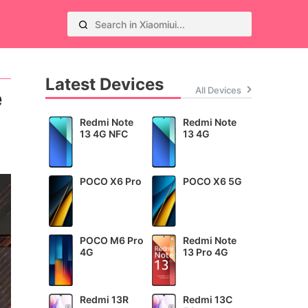
Latest Devices
All Devices
e
Redmi Note
Redmi Note
13 4G NFC
13 4G
POCO X6 Pro
POCO X6 5G
POCO M6 Pro
Redmi Note
4G
13 Pro 4G
Redmi 13R
Redmi 13C