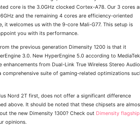
ted core is the 3.0GHz clocked Cortex-A78. Our 3 cores a
6GHz and the remaining 4 cores are efficiency-oriented
 it welcomes us with the 9-core Mali-G77. This setup is
sappoint you with its performance.
rom the previous generation Dimensity 1200 is that it
erEngine 3.0. New HyperEngine 5.0 according to MediaTek
e enhancements from Dual-Link True Wireless Stereo Audio
a comprehensive suite of gaming-related optimizations suc
us Nord 2T first, does not offer a significant difference
d above. It should be noted that these chipsets are almos
bout the new Dimensity 1300? Check out
Dimensity flagship
r opinions.