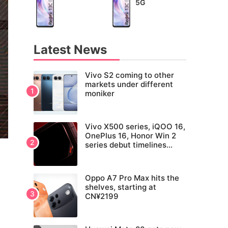
5G
Latest News
Vivo S2 coming to other
markets under different
moniker
Vivo X500 series, iQOO 16,
OnePlus 16, Honor Win 2
series debut timelines
tipped
Oppo A7 Pro Max hits the
shelves, starting at
CN¥2199