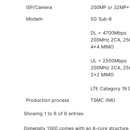
ISP/Camera
200MP or 32MP
Modem
5G Sub-6
DL = 4700Mbps
200MHz 2CA, 25
4x4 MIMO
UL = 2500Mbps
200MHz 2CA, 25
2x2 MIMO
LTE Category 19 
Production process
TSMC (N6)
Showing 1 to 6 of 6 entries
Dimensity 1300 comes with an 8-core structure