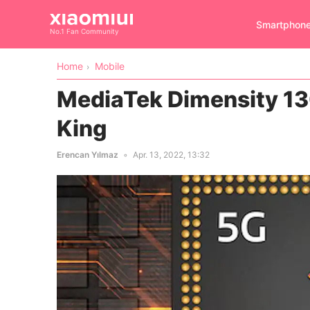
Smartphon
No.1 Fan Community
Home
Mobile
MediaTek Dimensity 1
King
Erencan Yılmaz
Apr. 13, 2022, 13:32