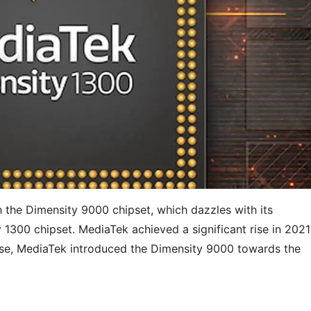
 the Dimensity 9000 chipset, which dazzles with its
 1300 chipset. MediaTek achieved a significant rise in 2021
rise, MediaTek introduced the Dimensity 9000 towards the