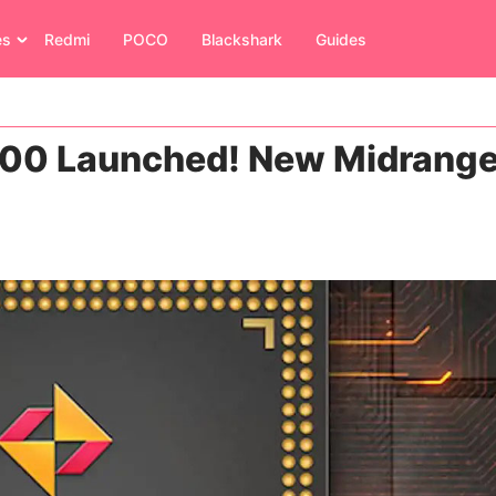
es
Redmi
POCO
Blackshark
Guides
300 Launched! New Midrang