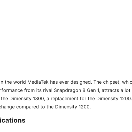
in the world MediaTek has ever designed. The chipset, whi
rformance from its rival Snapdragon 8 Gen 1, attracts a lot
 the Dimensity 1300, a replacement for the Dimensity 1200.
t change compared to the Dimensity 1200.
ications