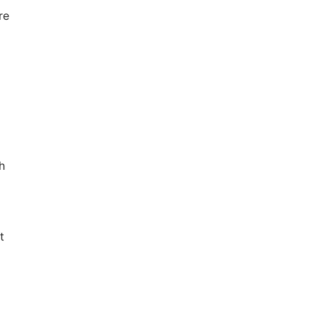
re
h
t