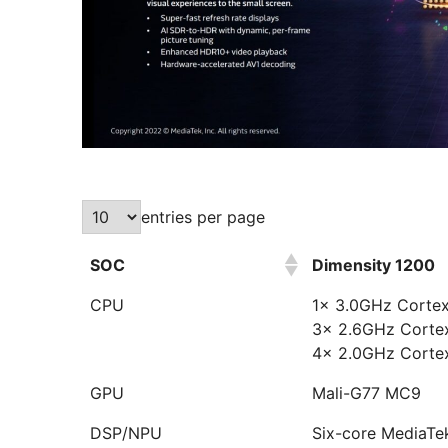
entries per page
SOC
Dimensity 1200
CPU
1x 3.0GHz Corte
3x 2.6GHz Corte
4x 2.0GHz Corte
GPU
Mali-G77 MC9
DSP/NPU
Six-core MediaTe