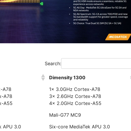
Search:
Dimensity 1300
x-A78
1x 3.0GHz Cortex-A78
x-A78
3x 2.6GHz Cortex-A78
x-A55
4x 2.0GHz Cortex-A55
Mali-G77 MC9
k APU 3.0
Six-core MediaTek APU 3.0