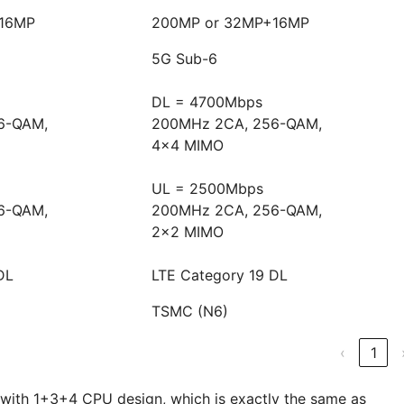
+16MP
200MP or 32MP+16MP
5G Sub-6
DL = 4700Mbps
6-QAM,
200MHz 2CA, 256-QAM,
4x4 MIMO
UL = 2500Mbps
6-QAM,
200MHz 2CA, 256-QAM,
2x2 MIMO
DL
LTE Category 19 DL
TSMC (N6)
‹
1
 with 1+3+4 CPU design, which is exactly the same as