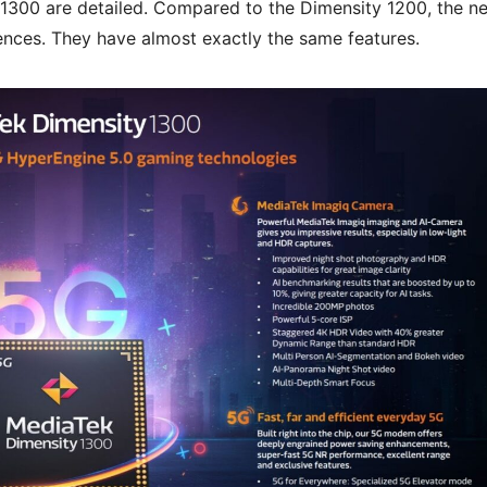
 1300 are detailed. Compared to the Dimensity 1200, the n
rences. They have almost exactly the same features.