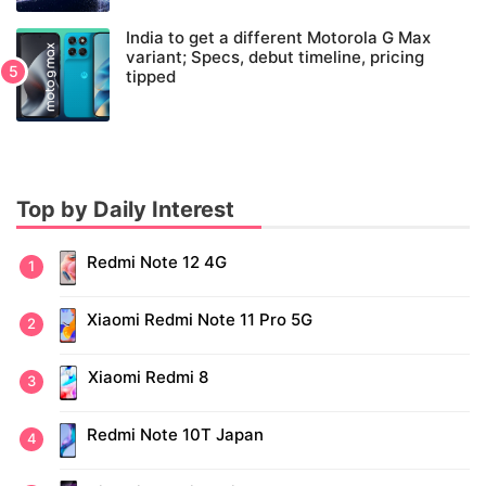
India to get a different Motorola G Max
variant; Specs, debut timeline, pricing
tipped
Top by Daily Interest
Redmi Note 12 4G
Xiaomi Redmi Note 11 Pro 5G
Xiaomi Redmi 8
Redmi Note 10T Japan