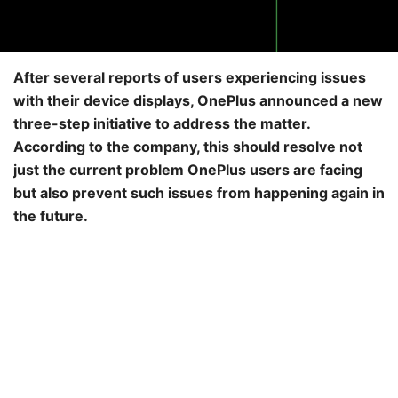
After several reports of users experiencing issues
with their device displays, OnePlus announced a new
three-step initiative to address the matter.
According to the company, this should resolve not
just the current problem OnePlus users are facing
but also prevent such issues from happening again in
the future.