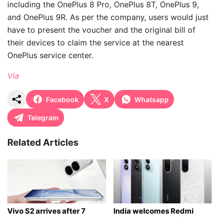
including the OnePlus 8 Pro, OnePlus 8T, OnePlus 9,
and OnePlus 9R. As per the company, users would just
have to present the voucher and the original bill of
their devices to claim the service at the nearest
OnePlus service center.
Via
Facebook
X
Whatsapp
Telegram
Related Articles
Vivo S2 arrives after 7
India welcomes Redmi