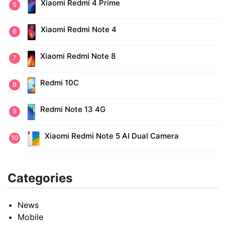
Xiaomi Redmi 4 Prime
Xiaomi Redmi Note 4
Xiaomi Redmi Note 8
Redmi 10C
Redmi Note 13 4G
Xiaomi Redmi Note 5 AI Dual Camera
Categories
News
Mobile