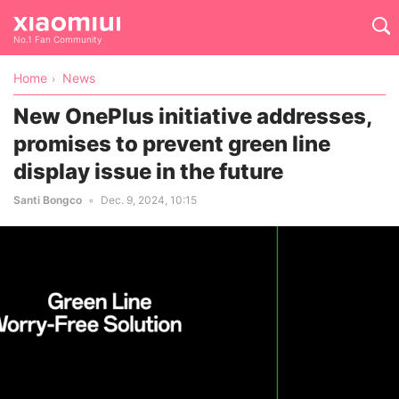
No.1 Fan Community
Home
News
New OnePlus initiative addresses,
promises to prevent green line
display issue in the future
Santi Bongco
Dec. 9, 2024, 10:15