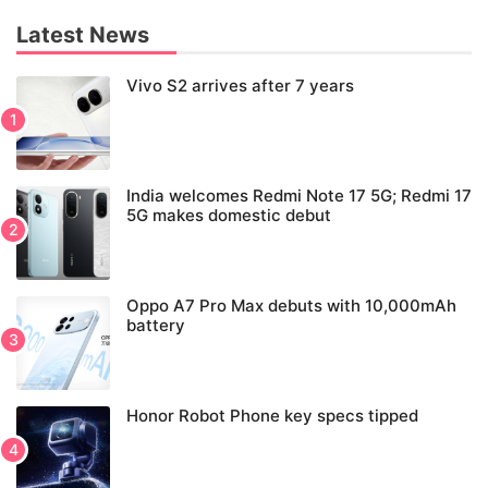
Latest News
Vivo S2 arrives after 7 years
India welcomes Redmi Note 17 5G; Redmi 17
5G makes domestic debut
Oppo A7 Pro Max debuts with 10,000mAh
battery
Honor Robot Phone key specs tipped