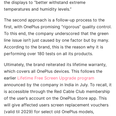
the displays to “better withstand extreme
temperatures and humidity levels.”
The second approach is a follow-up process to the
first, with OnePlus promising “rigorous” quality control.
To this end, the company underscored that the green
line issue isn’t just caused by one factor but by many.
According to the brand, this is the reason why it is
performing over 180 tests on all its products.
Ultimately, the brand reiterated its lifetime warranty,
which covers all OnePlus devices. This follows the
earlier
Lifetime Free Screen Upgrade program
announced by the company in India in July. To recall, it
is accessible through the Red Cable Club membership
of the user’s account on the OnePlus Store app. This
will give affected users screen replacement vouchers
(valid til 2029) for select old OnePlus models,