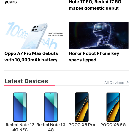
years
Note 17 5G; Redmi 17 5G
makes domestic debut
Oppo A7 Pro Max debuts
Honor Robot Phone key
with 10,000mAh battery
specs tipped
Latest Devices
All Devices
Redmi Note 13
Redmi Note 13
POCO X6 Pro
POCO X6 5G
P
4G NFC
4G