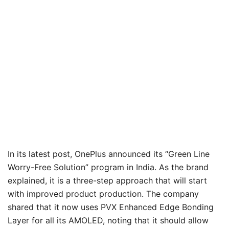
In its latest post, OnePlus announced its “Green Line
Worry-Free Solution” program in India. As the brand
explained, it is a three-step approach that will start
with improved product production. The company
shared that it now uses PVX Enhanced Edge Bonding
Layer for all its AMOLED, noting that it should allow