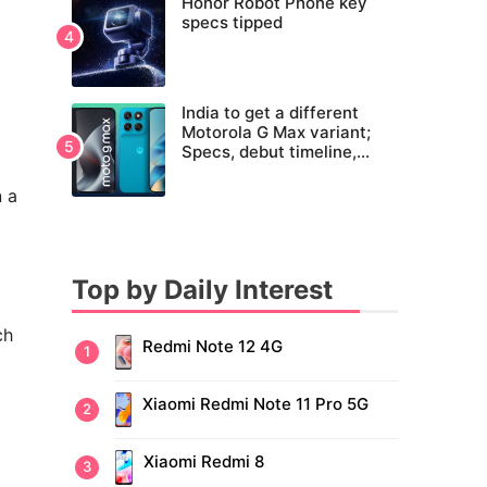
Honor Robot Phone key
specs tipped
India to get a different
Motorola G Max variant;
Specs, debut timeline,
pricing tipped
n a
Top by Daily Interest
ch
Redmi Note 12 4G
Xiaomi Redmi Note 11 Pro 5G
Xiaomi Redmi 8