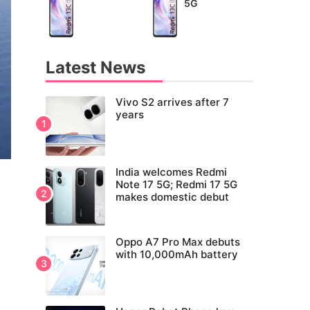
5G
Latest News
Vivo S2 arrives after 7
years
India welcomes Redmi
Note 17 5G; Redmi 17 5G
makes domestic debut
Oppo A7 Pro Max debuts
with 10,000mAh battery