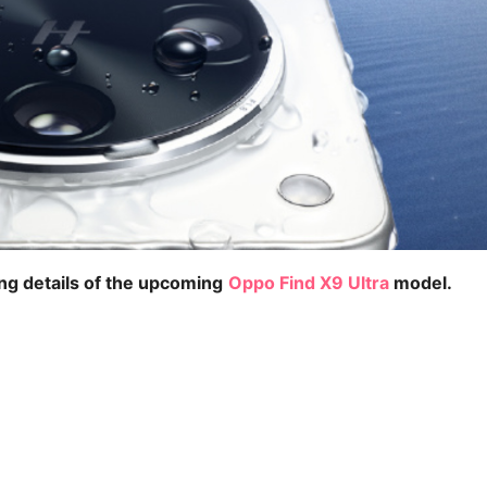
ing details of the upcoming
Oppo Find X9 Ultra
model.