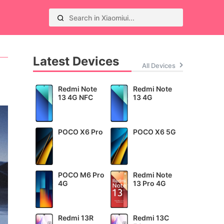
Latest Devices
All Devices
Redmi Note
Redmi Note
13 4G NFC
13 4G
POCO X6 Pro
POCO X6 5G
POCO M6 Pro
Redmi Note
4G
13 Pro 4G
Redmi 13R
Redmi 13C