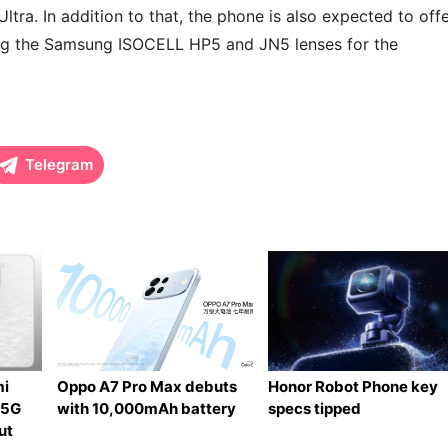
ltra. In addition to that, the phone is also expected to off
ting the Samsung ISOCELL HP5 and JN5 lenses for the
Telegram
mi
Oppo A7 Pro Max debuts
Honor Robot Phone key
 5G
with 10,000mAh battery
specs tipped
ut