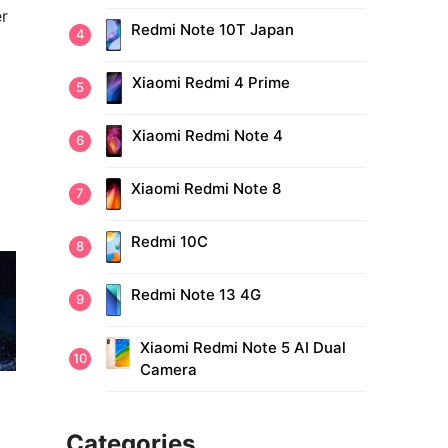
er
Redmi Note 10T Japan
Xiaomi Redmi 4 Prime
Xiaomi Redmi Note 4
Xiaomi Redmi Note 8
Redmi 10C
Redmi Note 13 4G
Xiaomi Redmi Note 5 AI Dual
Camera
Categories