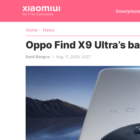
Smartphon
No.1 Fan Community
Home
News
Oppo Find X9 Ultra’s ba
Santi Bongco
Aug. 11, 2025, 12:27