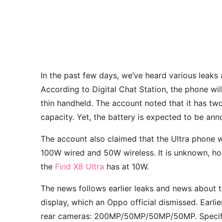
In the past few days, we’ve heard various leak
According to Digital Chat Station, the phone wil
thin handheld. The account noted that it has t
capacity. Yet, the battery is expected to be a
The account also claimed that the Ultra phone 
100W wired and 50W wireless. It is unknown, howe
the
Find X8 Ultra
has at 10W.
The news follows earlier leaks and news about 
display, which an Oppo official dismissed. Earlie
rear cameras: 200MP/50MP/50MP/50MP. Specific