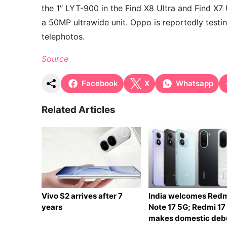
the 1″ LYT-900 in the Find X8 Ultra and Find X7 U
a 50MP ultrawide unit. Oppo is reportedly tes
telephotos.
Source
Facebook
X
Whatsapp
Related Articles
Vivo S2 arrives after 7
India welcomes Red
years
Note 17 5G; Redmi 17
makes domestic deb