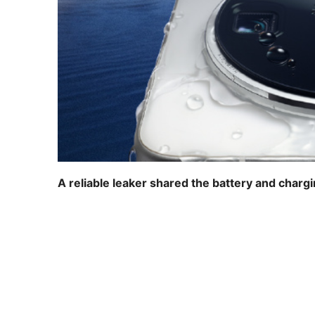
A reliable leaker shared the battery and charg