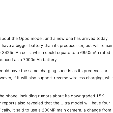
s about the Oppo model, and a new one has arrived today.
l have a bigger battery than its predecessor, but will remai
wo 3425mAh cells, which could equate to a 6850mAh rated
nnounced as a 7000mAh battery.
would have the same charging speeds as its predecessor:
ver, if it will also support reverse wireless charging, whi
the phone, including rumors about its downgraded 1.5K
r reports also revealed that the Ultra model will have four
ally, it said to use a 200MP main camera, a change from