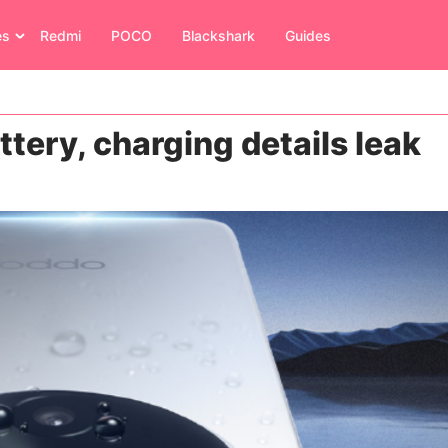
es
Redmi
POCO
Blackshark
Guides
ttery, charging details leak