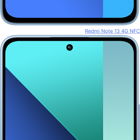
Redmi Note 13 4G NFC