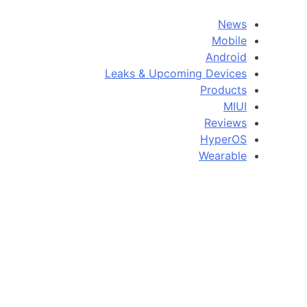
News
Mobile
Android
Leaks & Upcoming Devices
Products
MIUI
Reviews
HyperOS
Wearable