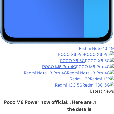
Redmi Note 13 4G
POCO X6 Pro
POCO X6 5G
POCO M6 Pro 4G
Redmi Note 13 Pro 4G
Redmi 13R
Redmi 13C 5G
Latest News
Poco M8 Power now official… Here are
the details