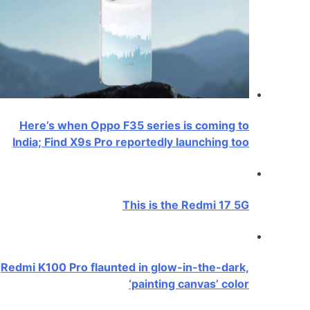
Here’s when Oppo F35 series is coming to
India; Find X9s Pro reportedly launching too
This is the Redmi 17 5G
Redmi K100 Pro flaunted in glow-in-the-dark,
‘painting canvas’ color