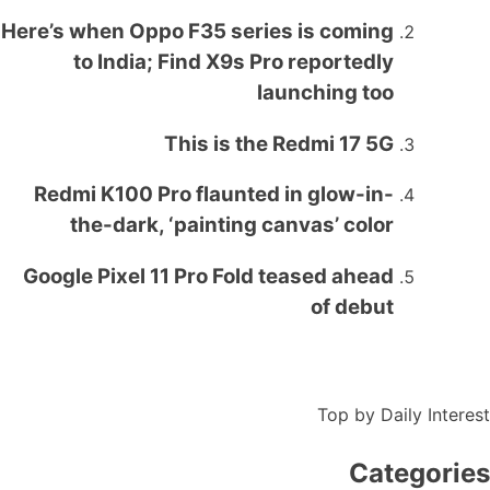
Here’s when Oppo F35 series is coming
to India; Find X9s Pro reportedly
launching too
This is the Redmi 17 5G
Redmi K100 Pro flaunted in glow-in-
the-dark, ‘painting canvas’ color
Google Pixel 11 Pro Fold teased ahead
of debut
Top by Daily Interest
Categories