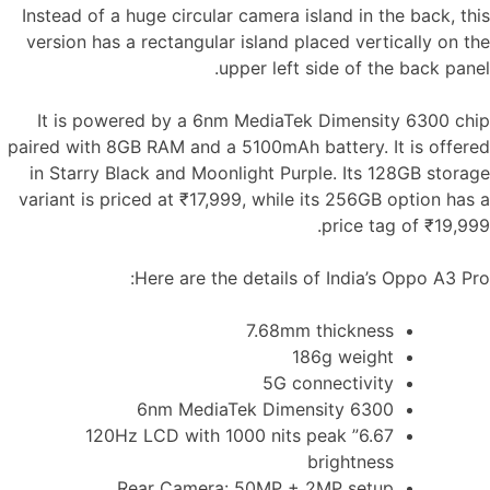
Instead of a huge circular camera island in the back, this
version has a rectangular island placed vertically on the
upper left side of the back panel.
It is powered by a 6nm MediaTek Dimensity 6300 chip
paired with 8GB RAM and a 5100mAh battery. It is offered
in Starry Black and Moonlight Purple. Its 128GB storage
variant is priced at ₹17,999, while its 256GB option has a
price tag of ₹19,999.
Here are the details of India’s Oppo A3 Pro:
7.68mm thickness
186g weight
5G connectivity
6nm MediaTek Dimensity 6300
6.67” 120Hz LCD with 1000 nits peak
brightness
Rear Camera: 50MP + 2MP setup