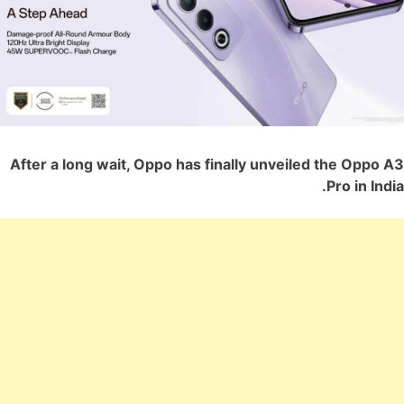
After a long wait, Oppo has finally unveiled the Oppo A3
Pro in India.