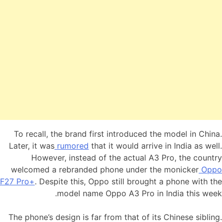
To recall, the brand first introduced the model in China.
Later, it was
rumored
that it would arrive in India as well.
However, instead of the actual A3 Pro, the country
welcomed a rebranded phone under the monicker
Oppo
F27 Pro+
. Despite this, Oppo still brought a phone with the
model name Oppo A3 Pro in India this week.
The phone’s design is far from that of its Chinese sibling.