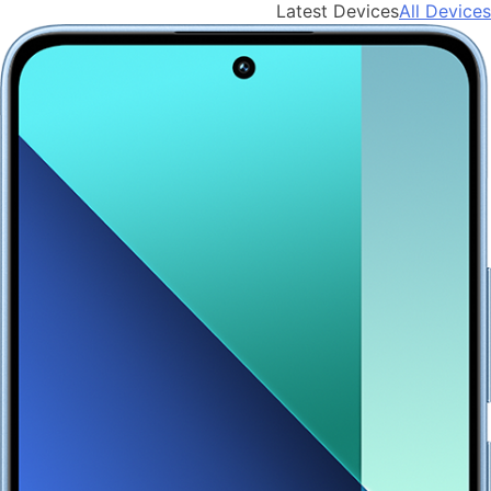
Latest Devices
All Devices