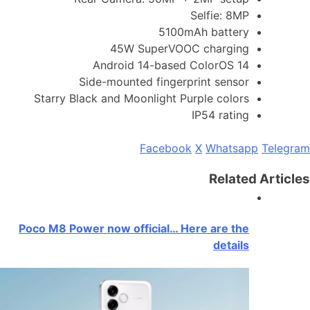
Selfie: 8MP
5100mAh battery
45W SuperVOOC charging
Android 14-based ColorOS 14
Side-mounted fingerprint sensor
Starry Black and Moonlight Purple colors
IP54 rating
Facebook
X
Whatsapp
Telegram
Related Articles
Poco M8 Power now official… Here are the
details