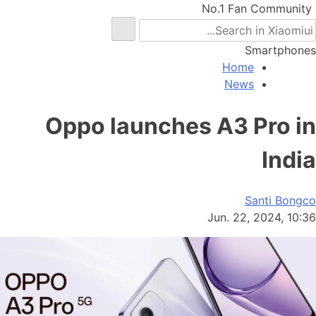
No.1 Fan Community
Smartphones
Home
News
Oppo launches A3 Pro in
India
Santi Bongco
Jun. 22, 2024, 10:36