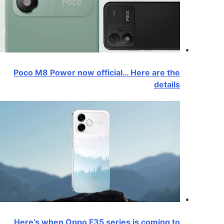
Poco M8 Power now official… Here are the
details
Here’s when Oppo F35 series is coming to