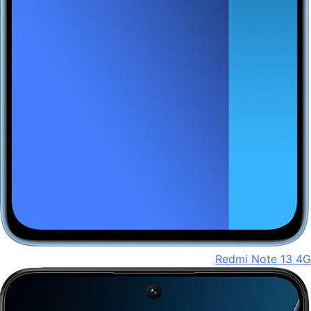
Redmi Note 13 4G