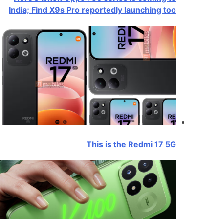
India; Find X9s Pro reportedly launching too
This is the Redmi 17 5G