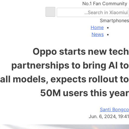
No.1 Fan Community
Smartphones
Home
News
Oppo starts new tech
partnerships to bring AI to
all models, expects rollout to
50M users this year
Santi Bongco
Jun. 6, 2024, 19:41