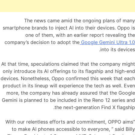
The news came amid the ongoing plans of many
smartphone brands to inject AI into their devices. Oppo is
one of them, with an earlier report revealing the
company’s decision to adopt the
Google Gemini Ultra 1.0
into its devices.
At that time, speculations claimed that the company might
only introduce its AI offerings to its flagship and high-end
devices. Nonetheless, Oppo confirmed this week that each
product in its lineup will experience the tech as well. Even
more, the company has already assured that the Google
Gemini is planned to be included in the Reno 12 series and
the next-generation Find X flagship.
“With our relentless efforts and commitment, OPPO aims
to make AI phones accessible to everyone, ” said Billy