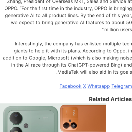
Zhang, President of Overseas MKT, Sales and Service at
OPPO. “For the first time in the industry, OPPO is bringing
generative AI to all product lines. By the end of this year,
we expect to bring generative AI features to about 50
million users.”
Interestingly, the company has enlisted multiple tech
giants to help it with its plans. According to Oppo, in
addition to Google, Microsoft (which is also making noise
in the AI race through its ChatGPT-powered Bing) and
MediaTek will also aid in its goals.
Facebook
X
Whatsapp
Telegram
Related Articles