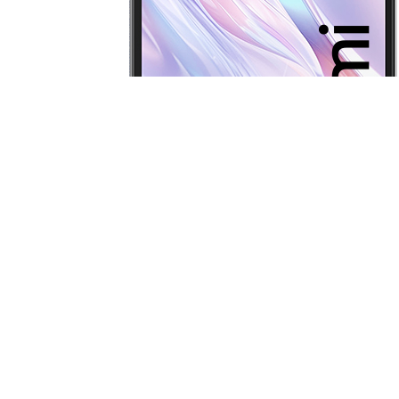
Redmi 13C 5G
Latest News
Poco M8 Power now official… Here are
the details
Here’s when Oppo F35 series is coming
to India; Find X9s Pro reportedly