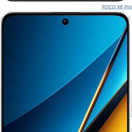
POCO X6 Pro