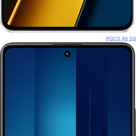
POCO X6 5G