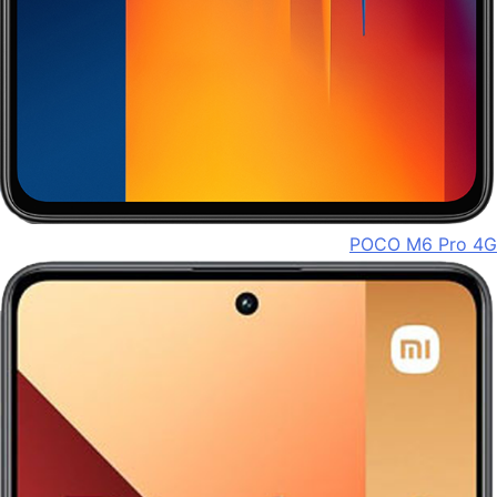
POCO M6 Pro 4G