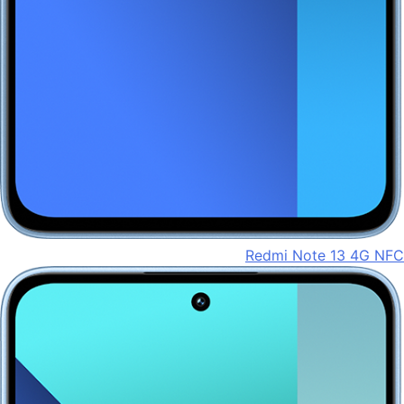
Redmi Note 13 4G NFC