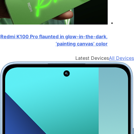
Redmi K100 Pro flaunted in glow-in-the-dark,
‘painting canvas’ color
Latest Devices
All Devices