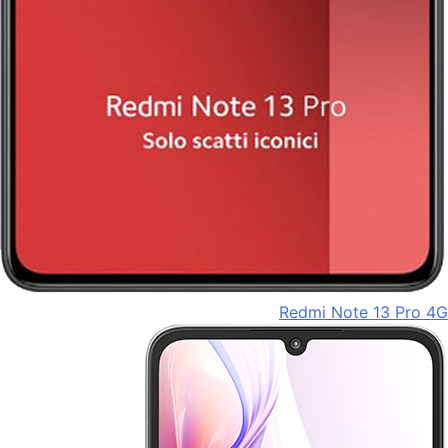
Redmi Note 13 Pro 4G