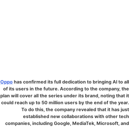
Oppo
has confirmed its full dedication to bringing AI to all
of its users in the future. According to the company, the
plan will cover all the series under its brand, noting that it
could reach up to 50 million users by the end of the year.
To do this, the company revealed that it has just
established new collaborations with other tech
companies, including Google, MediaTek, Microsoft, and