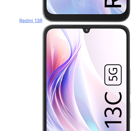
Redmi 13R