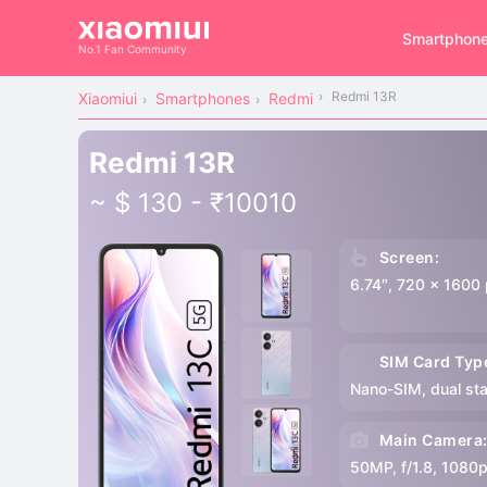
Smartphon
No.1 Fan Community
Redmi 13R
Xiaomiui
Smartphones
Redmi
Redmi 13R
~ $ 130 - ₹10010
Screen:
6.74″, 720 x 1600 
SIM Card Typ
Nano-SIM, dual st
Main Camera
50MP, f/1.8, 1080