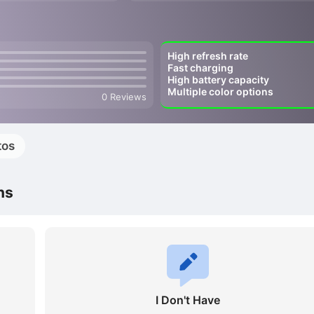
High refresh rate
Fast charging
High battery capacity
Multiple color options
0 Reviews
tos
ns
I Don't Have