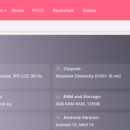
es
Redmi
POCO
Blackshark
Guides
Chipset:
pixels, IPS LCD, 90 Hz
Mediatek Dimensity 6100+ (6 nm)
e:
RAM and Storage:
and-by
4GB RAM RAM, 128GB
:
Android Version:
p
Android 13, MIUI 14