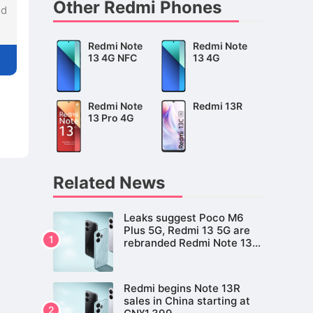
Other Redmi Phones
nd
Redmi Note
Redmi Note
13 4G NFC
13 4G
Redmi Note
Redmi 13R
13 Pro 4G
Related News
Leaks suggest Poco M6
Plus 5G, Redmi 13 5G are
rebranded Redmi Note 13R
for global market
Redmi begins Note 13R
sales in China starting at