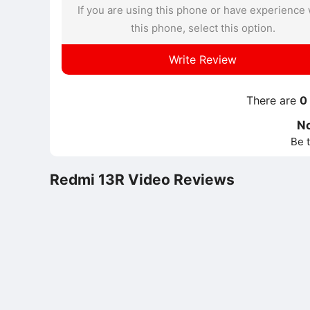
If you are using this phone or have experience 
this phone, select this option.
Write Review
There are
0
N
Be t
Redmi 13R Video Reviews