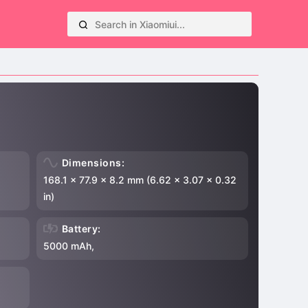
Dimensions:
168.1 x 77.9 x 8.2 mm (6.62 x 3.07 x 0.32
in)
Battery:
5000 mAh,