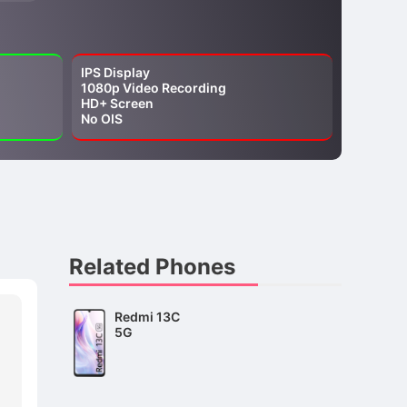
IPS Display
1080p Video Recording
HD+ Screen
No OIS
Related Phones
Redmi 13C
5G