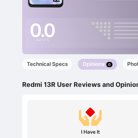
0.0
out of 5
Technical Specs
Opinions
Pho
0
Redmi 13R User Reviews and Opinio
I Have It