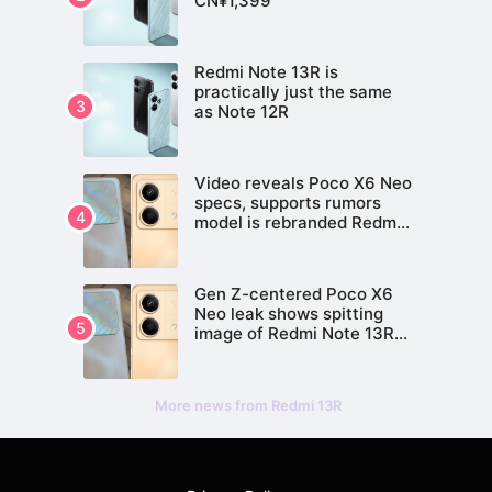
CN¥1,399
Redmi Note 13R is
practically just the same
as Note 12R
Video reveals Poco X6 Neo
specs, supports rumors
model is rebranded Redmi
Note 13R Pro
Gen Z-centered Poco X6
Neo leak shows spitting
image of Redmi Note 13R
Pro
More news from Redmi 13R