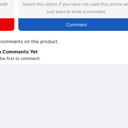
with
Select this option if you have not used this phone a
just want to write a comment.
Comment
comments on this product.
o Comments Yet
he first to comment.